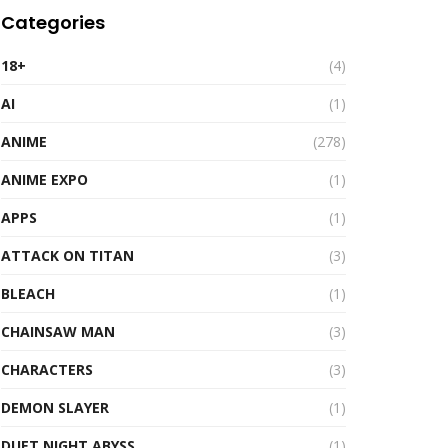
Categories
18+
(4)
AI
(1)
ANIME
(278)
ANIME EXPO
(1)
APPS
(1)
ATTACK ON TITAN
(3)
BLEACH
(1)
CHAINSAW MAN
(3)
CHARACTERS
(3)
DEMON SLAYER
(1)
DUET NIGHT ABYSS
(1)