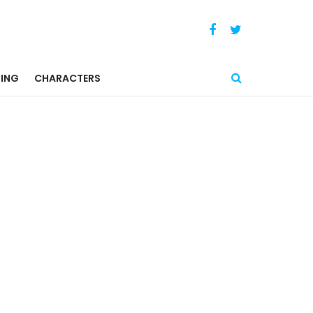
ING
CHARACTERS