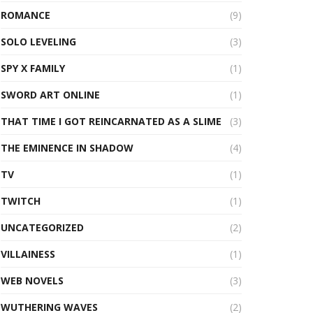
ROMANCE
(9)
SOLO LEVELING
(3)
SPY X FAMILY
(1)
SWORD ART ONLINE
(1)
THAT TIME I GOT REINCARNATED AS A SLIME
(3)
THE EMINENCE IN SHADOW
(4)
TV
(1)
TWITCH
(1)
UNCATEGORIZED
(2)
VILLAINESS
(1)
WEB NOVELS
(3)
WUTHERING WAVES
(2)