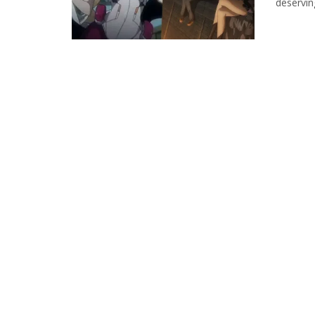
deservin