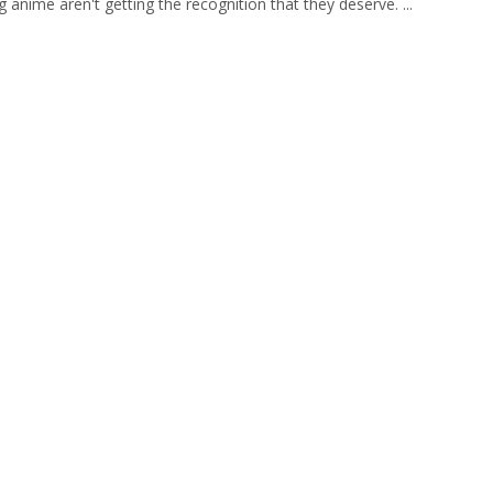
g anime aren't getting the recognition that they deserve. ...