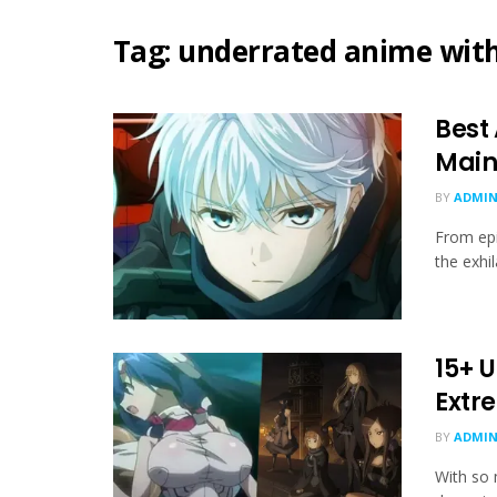
Tag:
underrated anime wit
Best
Main
BY
ADMIN
From epi
the exhi
15+ 
Extr
BY
ADMIN
With so