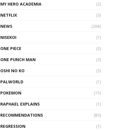
MY HERO ACADEMIA
(2)
NETFLIX
(3)
NEWS
(208)
NISEKOI
(1)
ONE PIECE
(3)
ONE PUNCH MAN
(3)
OSHI NO KO
(3)
PALWORLD
(1)
POKEMON
(15)
RAPHAEL EXPLAINS
(1)
RECOMMENDATIONS
(83)
REGRESSION
(1)