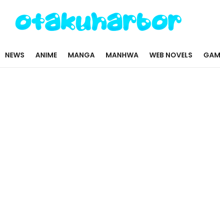
NEWS
ANIME
MANGA
MANHWA
WEB NOVELS
GAM