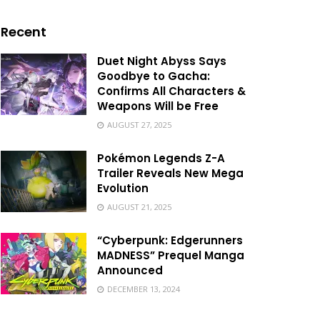
Recent
Duet Night Abyss Says
Goodbye to Gacha:
Confirms All Characters &
Weapons Will be Free
AUGUST 27, 2025
Pokémon Legends Z-A
Trailer Reveals New Mega
Evolution
AUGUST 21, 2025
“Cyberpunk: Edgerunners
MADNESS” Prequel Manga
Announced
DECEMBER 13, 2024