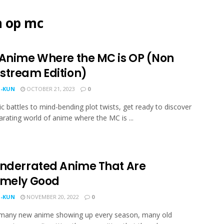
h op mc
 Anime Where the MC is OP (Non
stream Edition)
-KUN
OCTOBER 21, 2023
0
c battles to mind-bending plot twists, get ready to discover
larating world of anime where the MC is ...
Underrated Anime That Are
emely Good
-KUN
NOVEMBER 20, 2022
0
 many new anime showing up every season, many old