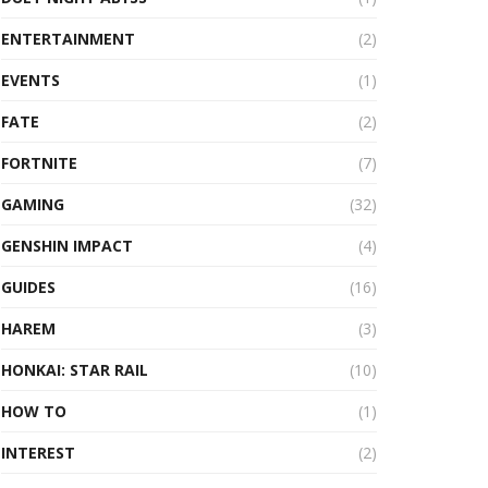
ENTERTAINMENT
(2)
EVENTS
(1)
FATE
(2)
FORTNITE
(7)
GAMING
(32)
GENSHIN IMPACT
(4)
GUIDES
(16)
HAREM
(3)
HONKAI: STAR RAIL
(10)
HOW TO
(1)
INTEREST
(2)