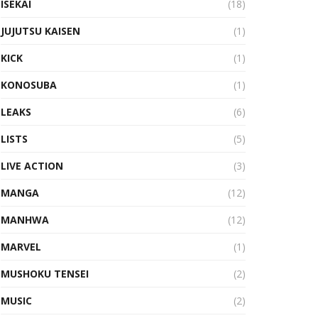
ISEKAI
(18)
JUJUTSU KAISEN
(1)
KICK
(1)
KONOSUBA
(1)
LEAKS
(6)
LISTS
(5)
LIVE ACTION
(3)
MANGA
(12)
MANHWA
(12)
MARVEL
(1)
MUSHOKU TENSEI
(2)
MUSIC
(2)