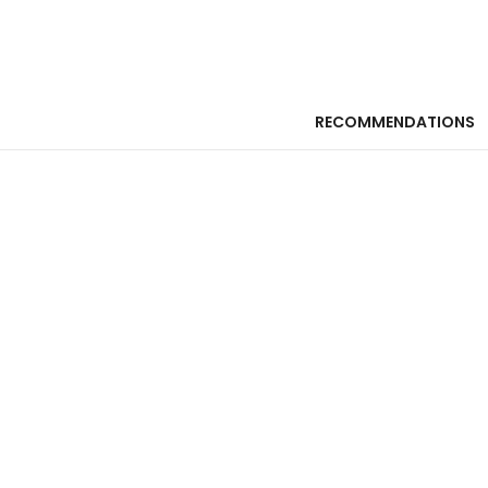
RECOMMENDATIONS