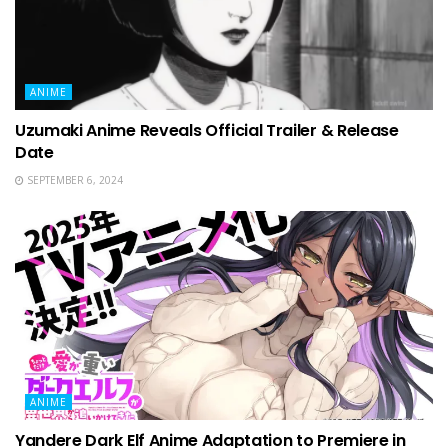
ANIME
Uzumaki Anime Reveals Official Trailer & Release
Date
SEPTEMBER 6, 2024
ANIME
Yandere Dark Elf Anime Adaptation to Premiere in