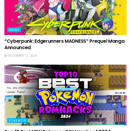
ANIME
“Cyberpunk: Edgerunners MADNESS” Prequel Manga
Announced
DECEMBER 13, 2024
POKEMON