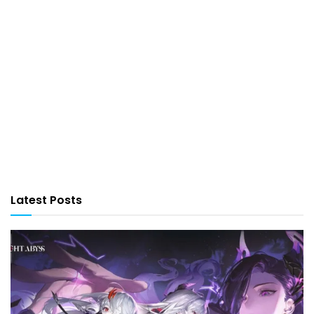
Latest Posts