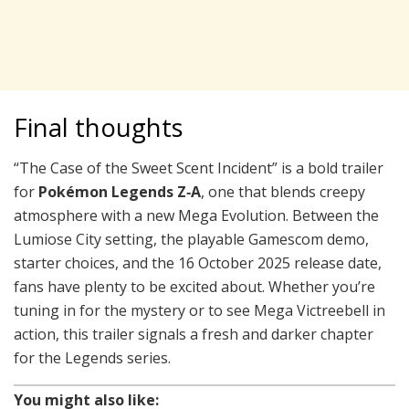
Final thoughts
“The Case of the Sweet Scent Incident” is a bold trailer
for
Pokémon Legends Z‑A
, one that blends creepy
atmosphere with a new Mega Evolution. Between the
Lumiose City setting, the playable Gamescom demo,
starter choices, and the 16 October 2025 release date,
fans have plenty to be excited about. Whether you’re
tuning in for the mystery or to see Mega Victreebell in
action, this trailer signals a fresh and darker chapter
for the Legends series.
You might also like: