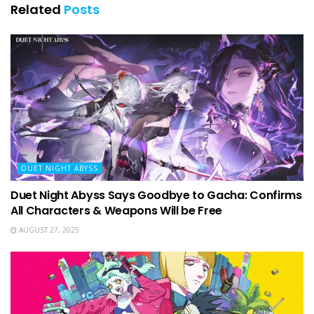
Related
Posts
DUET NIGHT ABYSS
Duet Night Abyss Says Goodbye to Gacha: Confirms
All Characters & Weapons Will be Free
AUGUST 27, 2025