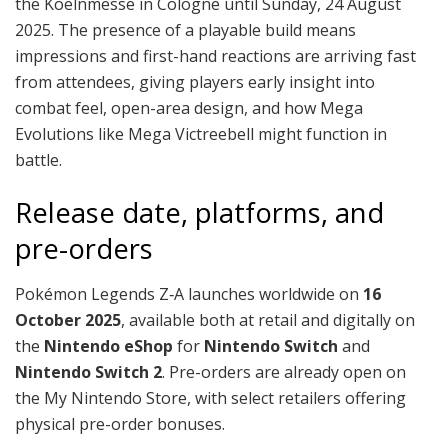
the Koelnmesse in Cologne until Sunday, 24 August
2025. The presence of a playable build means
impressions and first-hand reactions are arriving fast
from attendees, giving players early insight into
combat feel, open-area design, and how Mega
Evolutions like Mega Victreebell might function in
battle.
Release date, platforms, and
pre-orders
Pokémon Legends Z‑A launches worldwide on
16
October 2025
, available both at retail and digitally on
the
Nintendo eShop
for
Nintendo Switch
and
Nintendo Switch 2
. Pre-orders are already open on
the My Nintendo Store, with select retailers offering
physical pre-order bonuses.