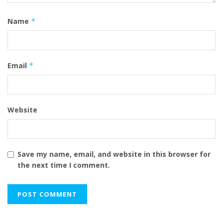
Name
*
Email
*
Website
Save my name, email, and website in this browser for
the next time I comment.