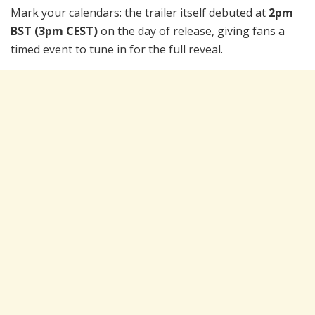
Mark your calendars: the trailer itself debuted at
2pm
BST (3pm CEST)
on the day of release, giving fans a
timed event to tune in for the full reveal.