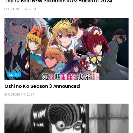
Top 10 Best NEW Pokemon ROM Hacks of 2024
OCTOBER 26, 2024
ANIME
Oshi no Ko Season 3 Announced
OCTOBER 7, 2024