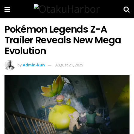
Pokémon Legends Z-A
Trailer Reveals New Mega
Evolution
by
Admin-kun
August 21, 2025