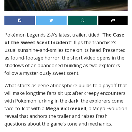
Pokémon Legends Z‑A’s latest trailer, titled
“The Case
of the Sweet Scent Incident”
flips the franchise’s
usual sunshine-and-smiles tone on its head. Presented
as found-footage horror, the short video opens in the
shadows of an abandoned building as two explorers
follow a mysteriously sweet scent.
What starts as eerie atmosphere builds to a payoff that
will make longtime fans sit up: after creepy encounters
with Pokémon lurking in the dark, the explorers come
face-to-leaf with a
Mega Victreebell
, a Mega Evolution
reveal that anchors the trailer and raises fresh
questions about the game’s tone and mechanics.