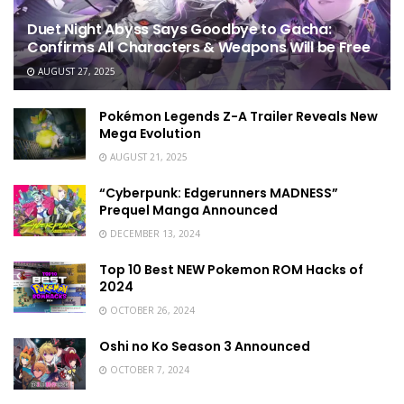
Duet Night Abyss Says Goodbye to Gacha:
Confirms All Characters & Weapons Will be Free
AUGUST 27, 2025
Pokémon Legends Z-A Trailer Reveals New
Mega Evolution
AUGUST 21, 2025
“Cyberpunk: Edgerunners MADNESS”
Prequel Manga Announced
DECEMBER 13, 2024
Top 10 Best NEW Pokemon ROM Hacks of
2024
OCTOBER 26, 2024
Oshi no Ko Season 3 Announced
OCTOBER 7, 2024