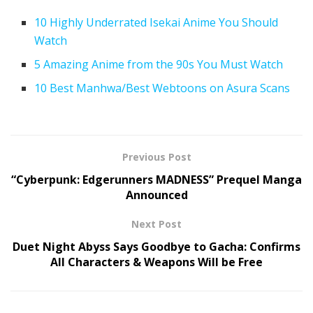
10 Highly Underrated Isekai Anime You Should
Watch
5 Amazing Anime from the 90s You Must Watch
10 Best Manhwa/Best Webtoons on Asura Scans
Previous Post
“Cyberpunk: Edgerunners MADNESS” Prequel Manga
Announced
Next Post
Duet Night Abyss Says Goodbye to Gacha: Confirms
All Characters & Weapons Will be Free