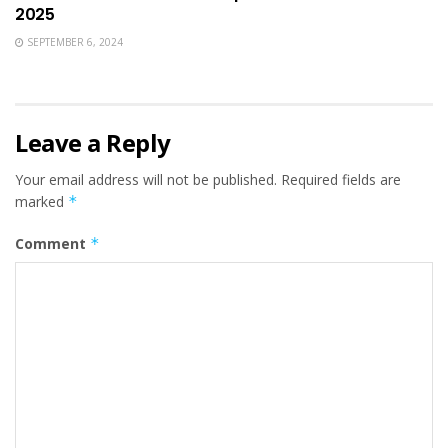
2025
SEPTEMBER 6, 2024
Leave a Reply
Your email address will not be published.
Required fields are
marked
*
Comment
*