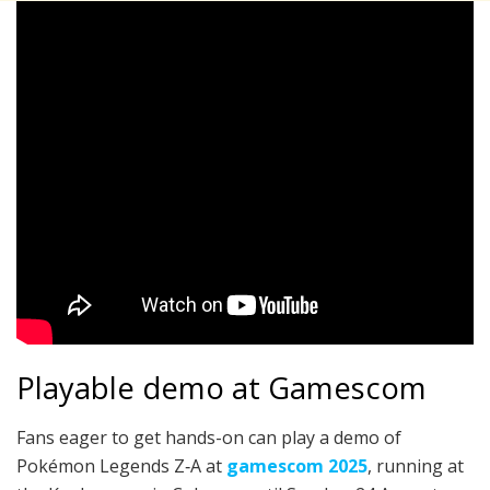
Playable demo at Gamescom
Fans eager to get hands-on can play a demo of
Pokémon Legends Z‑A at
gamescom 2025
, running at