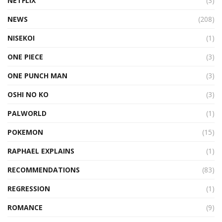
NETFLIX
(3)
NEWS
(208)
NISEKOI
(1)
ONE PIECE
(3)
ONE PUNCH MAN
(3)
OSHI NO KO
(3)
PALWORLD
(1)
POKEMON
(15)
RAPHAEL EXPLAINS
(1)
RECOMMENDATIONS
(83)
REGRESSION
(1)
ROMANCE
(9)