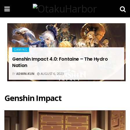
GAMING
Genshin Impact 4.0: Fontaine – The Hydro
Nation
BY
ADMIN-KUN
AUGUST 6, 2023
Genshin Impact