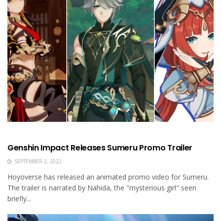
Genshin Impact Releases Sumeru Promo Trailer
SEPTEMBER 2, 2022
Hoyoverse has released an animated promo video for Sumeru.
The trailer is narrated by Nahida, the "mysterious girl" seen
briefly...