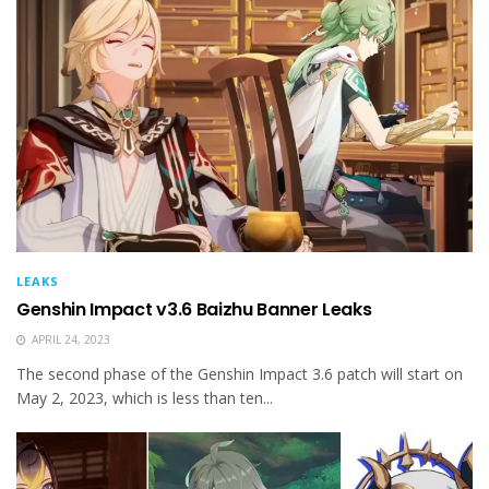
LEAKS
Genshin Impact v3.6 Baizhu Banner Leaks
APRIL 24, 2023
The second phase of the Genshin Impact 3.6 patch will start on
May 2, 2023, which is less than ten...