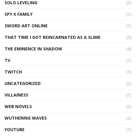
SOLO LEVELING
(3)
SPY X FAMILY
(1)
SWORD ART ONLINE
(1)
THAT TIME I GOT REINCARNATED AS A SLIME
(3)
THE EMINENCE IN SHADOW
(4)
TV
(1)
TWITCH
(1)
UNCATEGORIZED
(2)
VILLAINESS
(1)
WEB NOVELS
(3)
WUTHERING WAVES
(2)
YOUTUBE
(1)