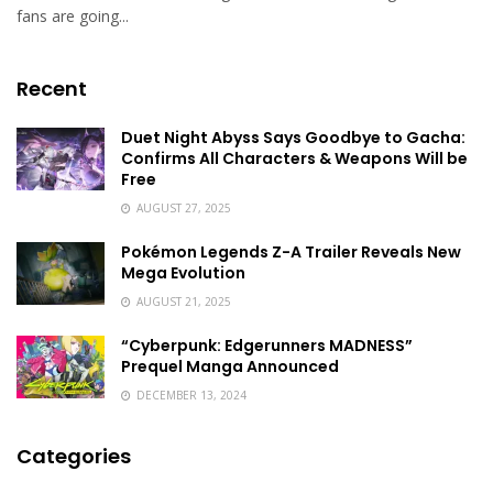
fans are going...
Recent
Duet Night Abyss Says Goodbye to Gacha:
Confirms All Characters & Weapons Will be
Free
AUGUST 27, 2025
Pokémon Legends Z-A Trailer Reveals New
Mega Evolution
AUGUST 21, 2025
“Cyberpunk: Edgerunners MADNESS”
Prequel Manga Announced
DECEMBER 13, 2024
Categories