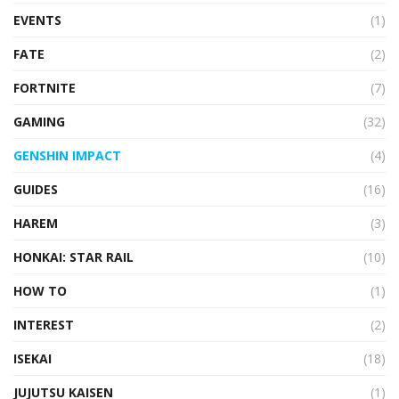
EVENTS
(1)
FATE
(2)
FORTNITE
(7)
GAMING
(32)
GENSHIN IMPACT
(4)
GUIDES
(16)
HAREM
(3)
HONKAI: STAR RAIL
(10)
HOW TO
(1)
INTEREST
(2)
ISEKAI
(18)
JUJUTSU KAISEN
(1)