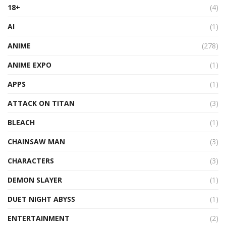
18+
(4)
AI
(1)
ANIME
(278)
ANIME EXPO
(1)
APPS
(1)
ATTACK ON TITAN
(3)
BLEACH
(1)
CHAINSAW MAN
(3)
CHARACTERS
(3)
DEMON SLAYER
(1)
DUET NIGHT ABYSS
(1)
ENTERTAINMENT
(2)