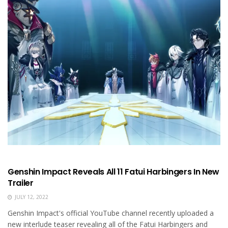
Genshin Impact Reveals All 11 Fatui Harbingers In New
Trailer
JULY 12, 2022
Genshin Impact's official YouTube channel recently uploaded a
new interlude teaser revealing all of the Fatui Harbingers and