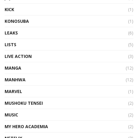
KICK
(1)
KONOSUBA
(1)
LEAKS
(6)
LISTS
(5)
LIVE ACTION
(3)
MANGA
(12)
MANHWA
(12)
MARVEL
(1)
MUSHOKU TENSEI
(2)
MUSIC
(2)
MY HERO ACADEMIA
(2)