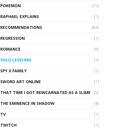
POKEMON
(15)
RAPHAEL EXPLAINS
(1)
RECOMMENDATIONS
(83)
REGRESSION
(1)
ROMANCE
(9)
SOLO LEVELING
(3)
SPY X FAMILY
(1)
SWORD ART ONLINE
(1)
THAT TIME I GOT REINCARNATED AS A SLIME
(3)
THE EMINENCE IN SHADOW
(4)
TV
(1)
TWITCH
(1)