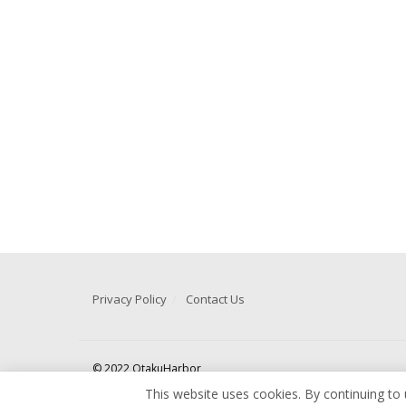
Privacy Policy
Contact Us
© 2022 OtakuHarbor
This website uses cookies. By continuing to 