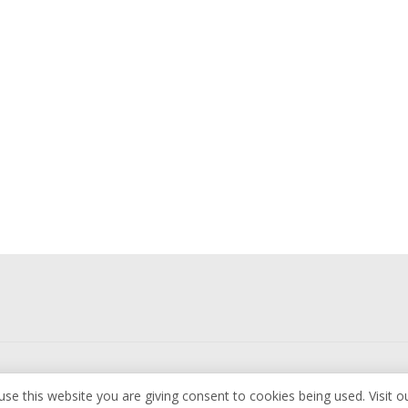
use this website you are giving consent to cookies being used. Visit o