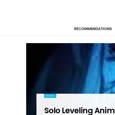
RECOMMENDATIONS
ANIME
Solo Leveling Anim