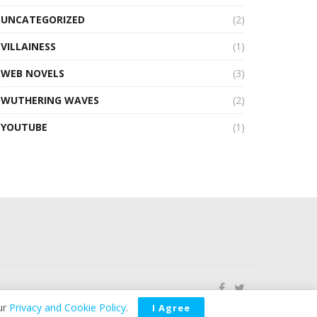
UNCATEGORIZED
(2)
VILLAINESS
(1)
WEB NOVELS
(3)
WUTHERING WAVES
(2)
YOUTUBE
(1)
ur
Privacy and Cookie Policy
.
I Agree