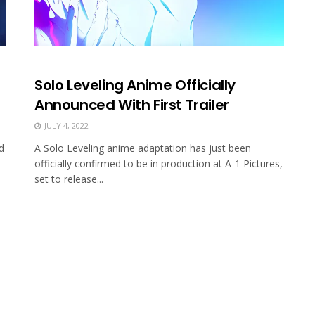
Solo Leveling Anime Officially
Announced With First Trailer
JULY 4, 2022
d
A Solo Leveling anime adaptation has just been
officially confirmed to be in production at A-1 Pictures,
set to release...