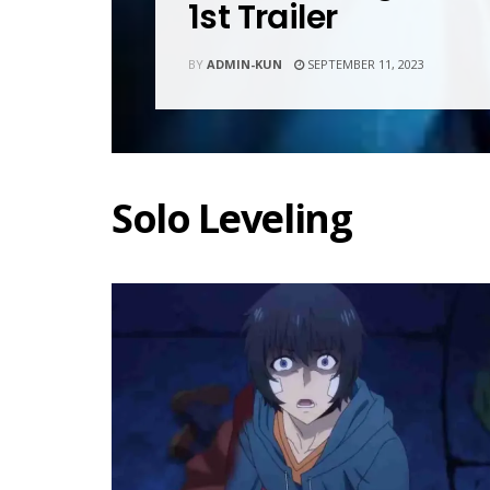
1st Trailer
BY
ADMIN-KUN
SEPTEMBER 11, 2023
Solo Leveling