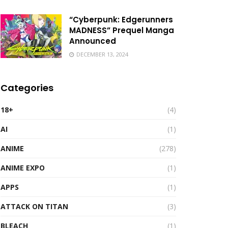
“Cyberpunk: Edgerunners
MADNESS” Prequel Manga
Announced
DECEMBER 13, 2024
Categories
18+
(4)
AI
(1)
ANIME
(278)
ANIME EXPO
(1)
APPS
(1)
ATTACK ON TITAN
(3)
BLEACH
(1)