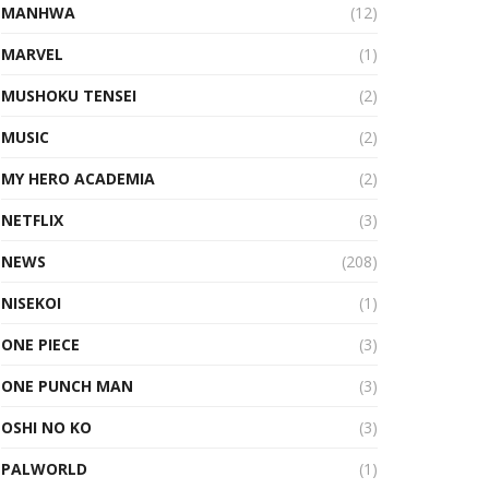
MANHWA
(12)
MARVEL
(1)
MUSHOKU TENSEI
(2)
MUSIC
(2)
MY HERO ACADEMIA
(2)
NETFLIX
(3)
NEWS
(208)
NISEKOI
(1)
ONE PIECE
(3)
ONE PUNCH MAN
(3)
OSHI NO KO
(3)
PALWORLD
(1)