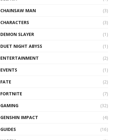
CHAINSAW MAN
(3)
CHARACTERS
(3)
DEMON SLAYER
(1)
DUET NIGHT ABYSS
(1)
ENTERTAINMENT
(2)
EVENTS
(1)
FATE
(2)
FORTNITE
(7)
GAMING
(32)
GENSHIN IMPACT
(4)
GUIDES
(16)