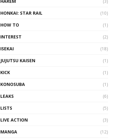
HAREM
(3)
HONKAI: STAR RAIL
(10)
HOW TO
(1)
INTEREST
(2)
ISEKAI
(18)
JUJUTSU KAISEN
(1)
KICK
(1)
KONOSUBA
(1)
LEAKS
(6)
LISTS
(5)
LIVE ACTION
(3)
MANGA
(12)