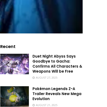
Recent
Duet Night Abyss Says
Goodbye to Gacha:
Confirms All Characters &
Weapons Will be Free
AUGUST 27, 2025
Pokémon Legends Z-A
Trailer Reveals New Mega
Evolution
AUGUST 21, 2025