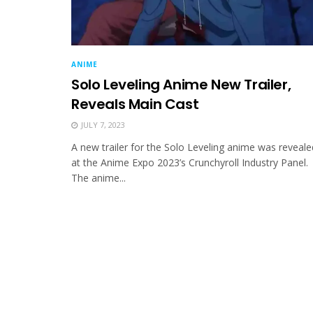
ANIME
Solo Leveling Anime New Trailer,
Reveals Main Cast
JULY 7, 2023
A new trailer for the Solo Leveling anime was reveale
at the Anime Expo 2023’s Crunchyroll Industry Panel.
The anime...