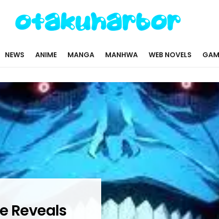
NEWS
ANIME
MANGA
MANHWA
WEB NOVELS
GAM
e Reveals