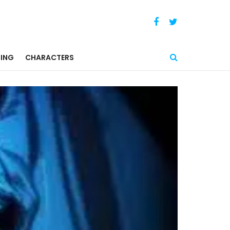
ING
CHARACTERS