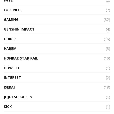
FATE
(2)
FORTNITE
(7)
GAMING
(32)
GENSHIN IMPACT
(4)
GUIDES
(16)
HAREM
(3)
HONKAI: STAR RAIL
(10)
HOW TO
(1)
INTEREST
(2)
ISEKAI
(18)
JUJUTSU KAISEN
(1)
KICK
(1)