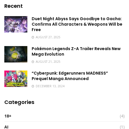
Recent
Duet Night Abyss Says Goodbye to Gacha:
Confirms All Characters & Weapons Will be
Free
AUGUST 27, 2025
Pokémon Legends Z-A Trailer Reveals New
Mega Evolution
AUGUST 21, 2025
“Cyberpunk: Edgerunners MADNESS”
Prequel Manga Announced
DECEMBER 13, 2024
Categories
18+
(4)
AI
(1)