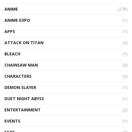
ANIME
(278)
ANIME EXPO
(1)
APPS
(1)
ATTACK ON TITAN
(3)
BLEACH
(1)
CHAINSAW MAN
(3)
CHARACTERS
(3)
DEMON SLAYER
(1)
DUET NIGHT ABYSS
(1)
ENTERTAINMENT
(2)
EVENTS
(1)