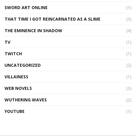
SWORD ART ONLINE
(1)
THAT TIME I GOT REINCARNATED AS A SLIME
(3)
THE EMINENCE IN SHADOW
(4)
TV
(1)
TWITCH
(1)
UNCATEGORIZED
(2)
VILLAINESS
(1)
WEB NOVELS
(3)
WUTHERING WAVES
(2)
YOUTUBE
(1)