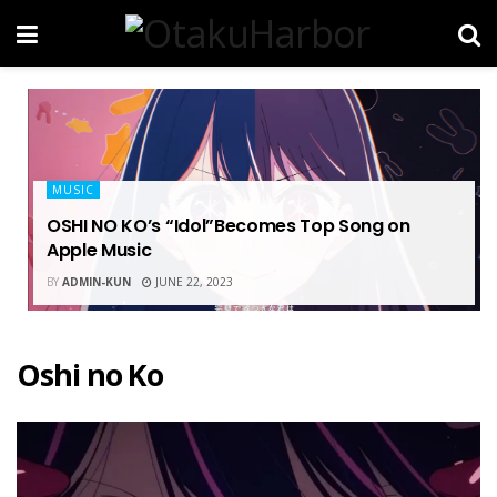
MUSIC
OSHI NO KO’s “Idol”Becomes Top Song on
Apple Music
BY
ADMIN-KUN
JUNE 22, 2023
Oshi no Ko