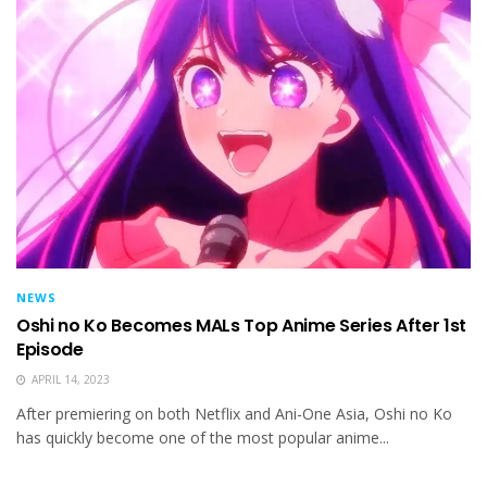
NEWS
Oshi no Ko Becomes MALs Top Anime Series After 1st
Episode
APRIL 14, 2023
After premiering on both Netflix and Ani-One Asia, Oshi no Ko
has quickly become one of the most popular anime...