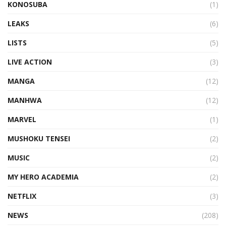
KONOSUBA
(1)
LEAKS
(6)
LISTS
(5)
LIVE ACTION
(3)
MANGA
(12)
MANHWA
(12)
MARVEL
(1)
MUSHOKU TENSEI
(2)
MUSIC
(2)
MY HERO ACADEMIA
(2)
NETFLIX
(3)
NEWS
(208)