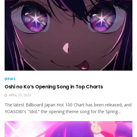
NEWS
Oshi no Ko’s Opening Song in Top Charts
APRIL 23, 2023
The latest Billboard Japan Hot 100 Chart has been released, and
YOASOBI's "Idol," the opening theme song for the Spring...