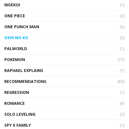
NISEKOI
(1)
ONE PIECE
(3)
ONE PUNCH MAN
(3)
OSHI NO KO
(3)
PALWORLD
(1)
POKEMON
(15)
RAPHAEL EXPLAINS
(1)
RECOMMENDATIONS
(83)
REGRESSION
(1)
ROMANCE
(9)
SOLO LEVELING
(3)
SPY X FAMILY
(1)