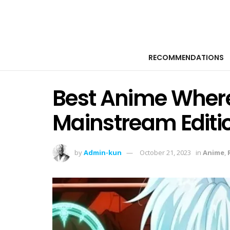
RECOMMENDATIONS
Best Anime Where
Mainstream Editi
by
Admin-kun
October 21, 2023
in
Anime
,