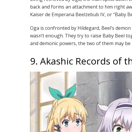
back and forms an attachment to him right aw
Kaiser de Emperana Beelzebub IV, or “Baby B
Oga is confronted by Hildegard, Beel’s demon 
wasn’t enough. They try to raise Baby Beel to
and demonic powers, the two of them may be i
9. Akashic Records of t