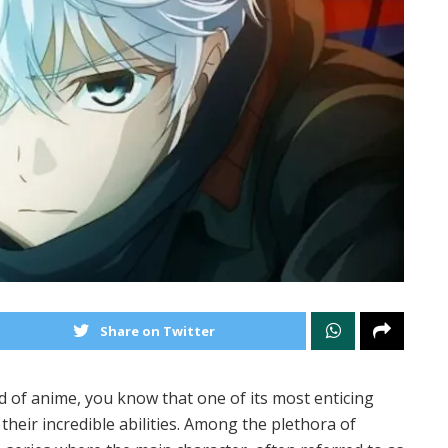
Share on Twitter
d of anime, you know that one of its most enticing
their incredible abilities. Among the plethora of