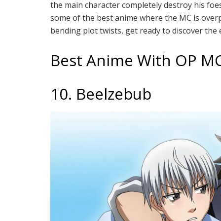
the main character completely destroy his foes 
some of the best anime where the MC is over
bending plot twists, get ready to discover the
Best Anime With OP M
10. Beelzebub