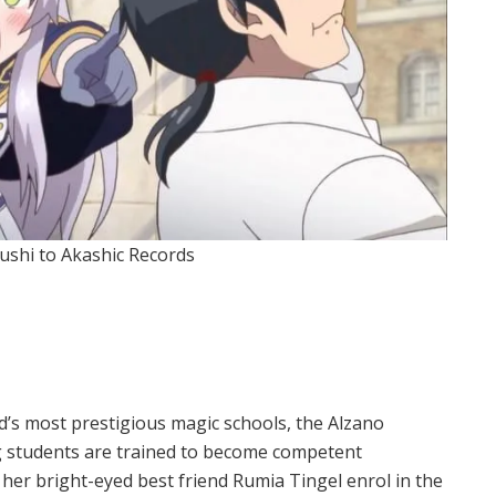
ushi to Akashic Records
d’s most prestigious magic schools, the Alzano
g students are trained to become competent
nd her bright-eyed best friend Rumia Tingel enrol in the