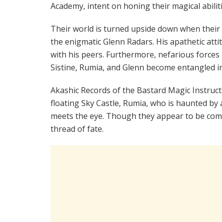
Academy, intent on honing their magical abiliti
Their world is turned upside down when their f
the enigmatic Glenn Radars. His apathetic atti
with his peers. Furthermore, nefarious forces
Sistine, Rumia, and Glenn become entangled i
Akashic Records of the Bastard Magic Instruct
floating Sky Castle, Rumia, who is haunted by
meets the eye. Though they appear to be comple
thread of fate.