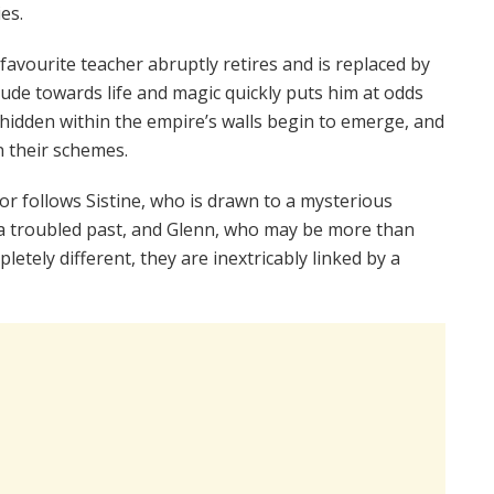
es.
avourite teacher abruptly retires and is replaced by
tude towards life and magic quickly puts him at odds
 hidden within the empire’s walls begin to emerge, and
n their schemes.
or follows Sistine, who is drawn to a mysterious
 a troubled past, and Glenn, who may be more than
tely different, they are inextricably linked by a