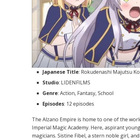
Japanese Title
: Rokudenashi Majutsu Ko
Studio
: LIDENFILMS
Genre
: Action, Fantasy, School
Episodes
: 12 episodes
The Alzano Empire is home to one of the worl
Imperial Magic Academy. Here, aspirant youn
magicians. Sistine Fibel, a stern noble girl, a