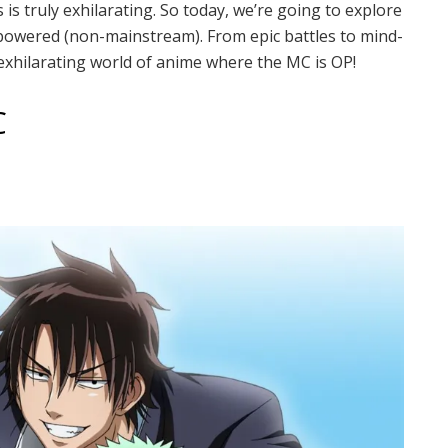
is truly exhilarating. So today, we’re going to explore
powered (non-mainstream). From epic battles to mind-
 exhilarating world of anime where the MC is OP!
C