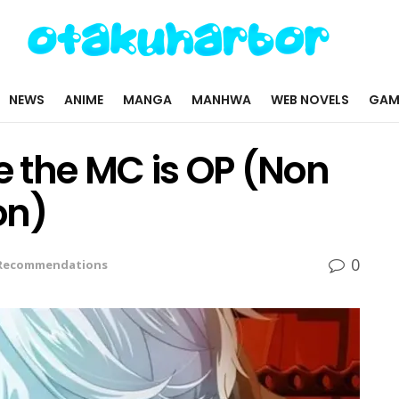
NEWS
ANIME
MANGA
MANHWA
WEB NOVELS
GAM
 the MC is OP (Non
on)
0
Recommendations