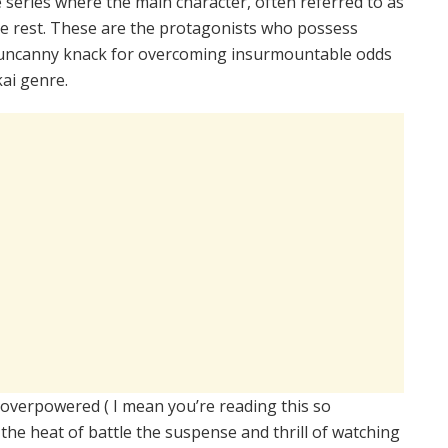
e series where the main character, often referred to as
e rest. These are the protagonists who possess
n uncanny knack for overcoming insurmountable odds
kai genre.
 overpowered ( I mean you’re reading this so
the heat of battle the suspense and thrill of watching