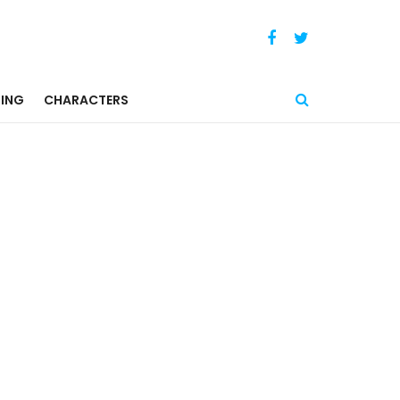
ING
CHARACTERS