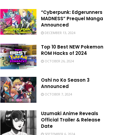
“Cyberpunk: Edgerunners
MADNESS” Prequel Manga
Announced
DECEMBER 13, 2024
Top 10 Best NEW Pokemon
ROM Hacks of 2024
OCTOBER 26, 2024
Oshi no Ko Season 3
Announced
OCTOBER 7, 2024
Uzumaki Anime Reveals
Official Trailer & Release
Date
SEPTEMBER 6, 2024