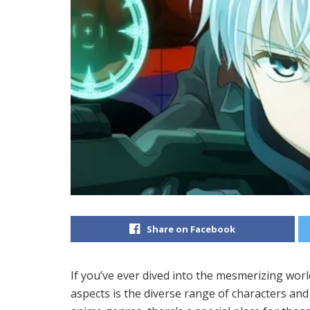
Share on Facebook
If you’ve ever dived into the mesmerizing worl
aspects is the diverse range of characters and 