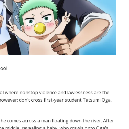
hool
ol where nonstop violence and lawlessness are the
however: don’t cross first-year student Tatsumi Oga,
he comes across a man floating down the river. After
he middle, revealing a baby, who crawls onto Oga’s