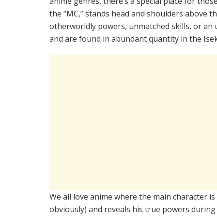
anime genres, there’s a special place for thos
the “MC,” stands head and shoulders above th
otherworldly powers, unmatched skills, or a
and are found in abundant quantity in the Ise
We all love anime where the main character is
obviously) and reveals his true powers during 