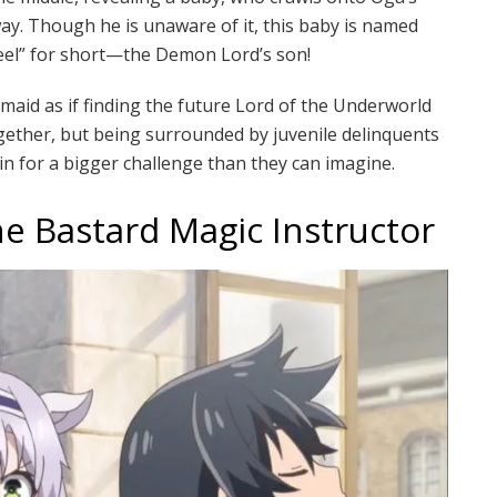
ay. Though he is unaware of it, this baby is named
eel” for short—the Demon Lord’s son!
maid as if finding the future Lord of the Underworld
gether, but being surrounded by juvenile delinquents
n for a bigger challenge than they can imagine.
he Bastard Magic Instructor