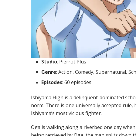
Studio
: Pierrot Plus
Genre
: Action, Comedy, Supernatural, Sc
Episodes
: 60 episodes
Ishiyama High is a delinquent-dominated scho
norm. There is one universally accepted rule, 
Ishiyama’s most vicious fighter.
Oga is walking along a riverbed one day when 
being retrieved by Oga, the man splits down t