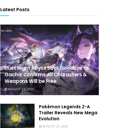
Latest Posts
Duet Night Abyss Says Goodbye to
Gacha: Confirms All Characters &
Weapons Will be Free
AUGUST 27, 2025
Pokémon Legends Z-A
Trailer Reveals New Mega
Evolution
AUGUST 21, 2025