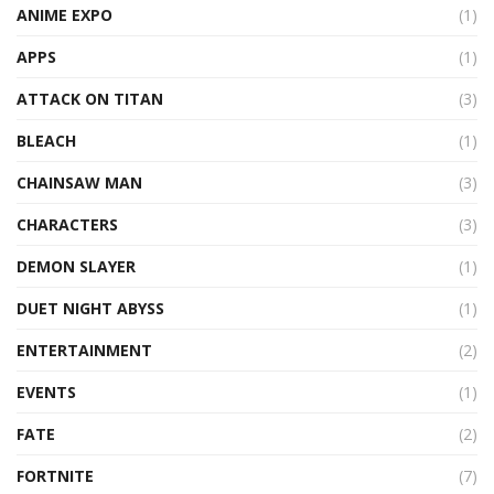
ANIME EXPO
(1)
APPS
(1)
ATTACK ON TITAN
(3)
BLEACH
(1)
CHAINSAW MAN
(3)
CHARACTERS
(3)
DEMON SLAYER
(1)
DUET NIGHT ABYSS
(1)
ENTERTAINMENT
(2)
EVENTS
(1)
FATE
(2)
FORTNITE
(7)