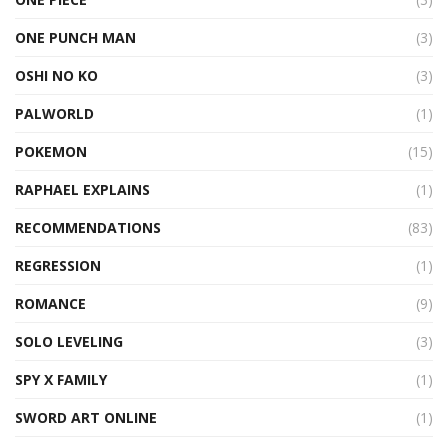
ONE PUNCH MAN
(3)
OSHI NO KO
(3)
PALWORLD
(1)
POKEMON
(15)
RAPHAEL EXPLAINS
(1)
RECOMMENDATIONS
(83)
REGRESSION
(1)
ROMANCE
(9)
SOLO LEVELING
(3)
SPY X FAMILY
(1)
SWORD ART ONLINE
(1)