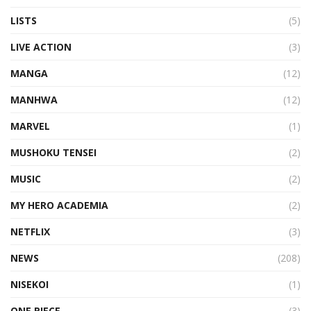
LISTS
(5)
LIVE ACTION
(3)
MANGA
(12)
MANHWA
(12)
MARVEL
(1)
MUSHOKU TENSEI
(2)
MUSIC
(2)
MY HERO ACADEMIA
(2)
NETFLIX
(3)
NEWS
(208)
NISEKOI
(1)
ONE PIECE
(3)