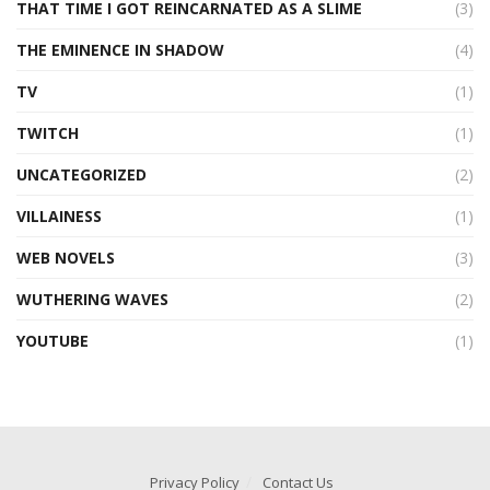
THAT TIME I GOT REINCARNATED AS A SLIME
(3)
THE EMINENCE IN SHADOW
(4)
TV
(1)
TWITCH
(1)
UNCATEGORIZED
(2)
VILLAINESS
(1)
WEB NOVELS
(3)
WUTHERING WAVES
(2)
YOUTUBE
(1)
Privacy Policy
Contact Us