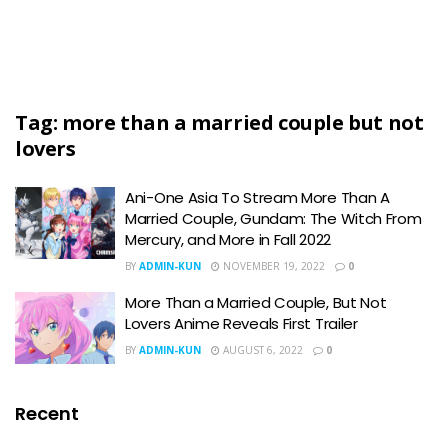
Tag:
more than a married couple but not
lovers
Ani-One Asia To Stream More Than A
Married Couple, Gundam: The Witch From
Mercury, and More in Fall 2022
BY
ADMIN-KUN
NOVEMBER 19, 2022
0
More Than a Married Couple, But Not
Lovers Anime Reveals First Trailer
BY
ADMIN-KUN
AUGUST 6, 2022
0
Recent