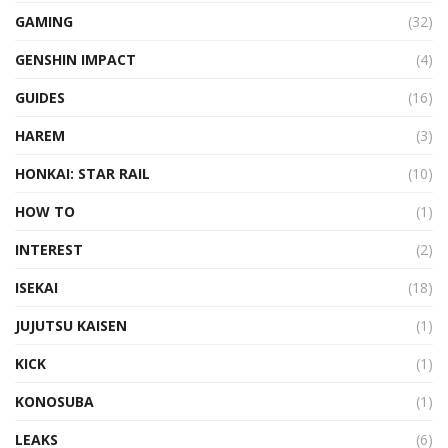
GAMING
(32)
GENSHIN IMPACT
(4)
GUIDES
(16)
HAREM
(3)
HONKAI: STAR RAIL
(10)
HOW TO
(1)
INTEREST
(2)
ISEKAI
(18)
JUJUTSU KAISEN
(1)
KICK
(1)
KONOSUBA
(1)
LEAKS
(6)