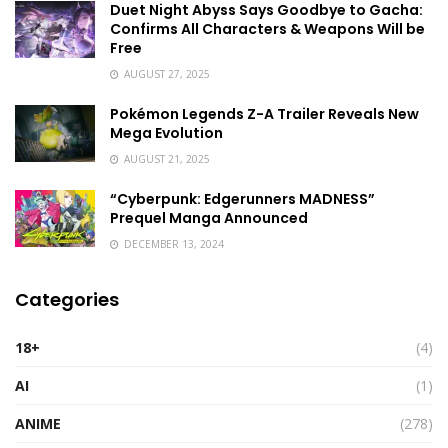
Duet Night Abyss Says Goodbye to Gacha:
Confirms All Characters & Weapons Will be
Free
AUGUST 27, 2025
Pokémon Legends Z-A Trailer Reveals New
Mega Evolution
AUGUST 21, 2025
“Cyberpunk: Edgerunners MADNESS”
Prequel Manga Announced
DECEMBER 13, 2024
Categories
18+
(4)
AI
(1)
ANIME
(278)