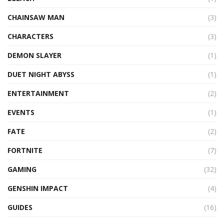
CHAINSAW MAN
(3)
CHARACTERS
(3)
DEMON SLAYER
(1)
DUET NIGHT ABYSS
(1)
ENTERTAINMENT
(2)
EVENTS
(1)
FATE
(2)
FORTNITE
(7)
GAMING
(32)
GENSHIN IMPACT
(4)
GUIDES
(16)