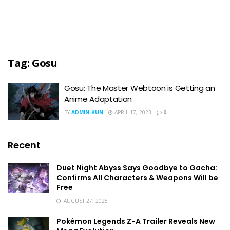
Tag:
Gosu
Gosu: The Master Webtoon is Getting an
Anime Adaptation
BY
ADMIN-KUN
APRIL 17, 2023
0
Recent
Duet Night Abyss Says Goodbye to Gacha:
Confirms All Characters & Weapons Will be
Free
AUGUST 27, 2025
Pokémon Legends Z-A Trailer Reveals New