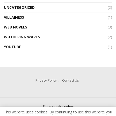
UNCATEGORIZED
(2)
VILLAINESS
(1)
WEB NOVELS
(3)
WUTHERING WAVES
(2)
YOUTUBE
(1)
Privacy Policy
Contact Us
© 2022 OtakuHarbor
This website uses cookies. By continuing to use this website you