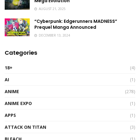
Mega Evolution
AUGUST 21, 2025
“Cyberpunk: Edgerunners MADNESS”
Prequel Manga Announced
DECEMBER 13, 2024
Categories
18+
(4)
AI
(1)
ANIME
(278)
ANIME EXPO
(1)
APPS
(1)
ATTACK ON TITAN
(3)
BLEACH
(1)