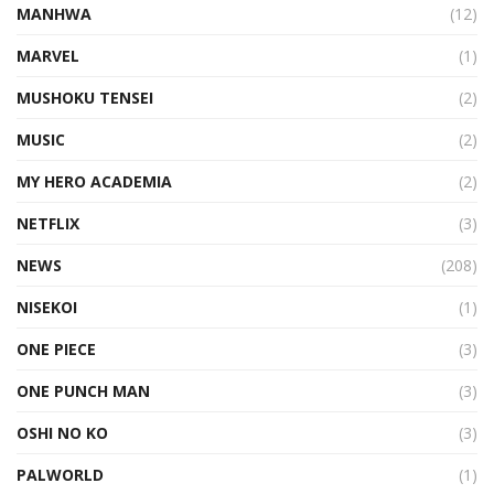
MANHWA
(12)
MARVEL
(1)
MUSHOKU TENSEI
(2)
MUSIC
(2)
MY HERO ACADEMIA
(2)
NETFLIX
(3)
NEWS
(208)
NISEKOI
(1)
ONE PIECE
(3)
ONE PUNCH MAN
(3)
OSHI NO KO
(3)
PALWORLD
(1)