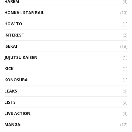
HAREM
(3)
HONKAI: STAR RAIL
(10)
HOW TO
(1)
INTEREST
(2)
ISEKAI
(18)
JUJUTSU KAISEN
(1)
KICK
(1)
KONOSUBA
(1)
LEAKS
(6)
LISTS
(5)
LIVE ACTION
(3)
MANGA
(12)