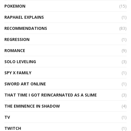
POKEMON
(15)
RAPHAEL EXPLAINS
(1)
RECOMMENDATIONS
(83)
REGRESSION
(1)
ROMANCE
(9)
SOLO LEVELING
(3)
SPY X FAMILY
(1)
SWORD ART ONLINE
(1)
THAT TIME I GOT REINCARNATED AS A SLIME
(3)
THE EMINENCE IN SHADOW
(4)
TV
(1)
TWITCH
(1)