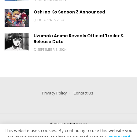
Oshi no Ko Season 3 Announced
OCTOBER 7, 2024
Uzumaki Anime Reveals Official Trailer &
Release Date
SEPTEMBER 6, 2024
Privacy Policy
Contact Us
© 2022 OtakuHarbor
This website uses cookies. By continuing to use this website you