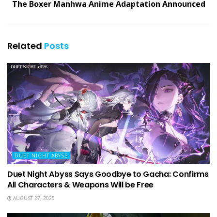
The Boxer Manhwa Anime Adaptation Announced
Related
Posts
DUET NIGHT ABYSS
Duet Night Abyss Says Goodbye to Gacha: Confirms
All Characters & Weapons Will be Free
AUGUST 27, 2025