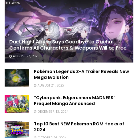
Duet Night Abyss Says Goodbye to Gacha:
Confirms All Characters & Weapons Will be Free
AUGUST 27, 2025
Pokémon Legends Z-A Trailer Reveals New
Mega Evolution
AUGUST 21, 2025
“Cyberpunk: Edgerunners MADNESS”
Prequel Manga Announced
DECEMBER 13, 2024
Top 10 Best NEW Pokemon ROM Hacks of
2024
OCTOBER 26, 2024