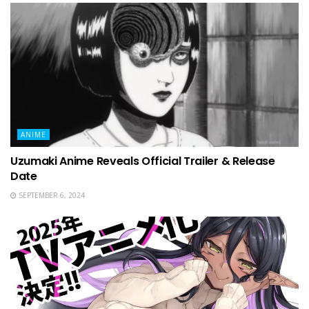
ANIME
Uzumaki Anime Reveals Official Trailer & Release
Date
SEPTEMBER 6, 2024