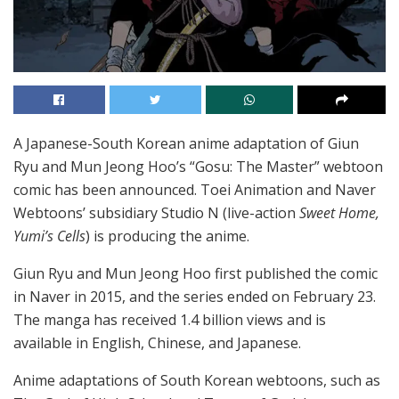
A Japanese-South Korean anime adaptation of Giun
Ryu and Mun Jeong Hoo’s “Gosu: The Master” webtoon
comic has been announced. Toei Animation and Naver
Webtoons’ subsidiary Studio N (live-action
Sweet Home,
Yumi’s Cells
) is producing the anime.
Giun Ryu and Mun Jeong Hoo first published the comic
in Naver in 2015, and the series ended on February 23.
The manga has received 1.4 billion views and is
available in English, Chinese, and Japanese.
Anime adaptations of South Korean webtoons, such as