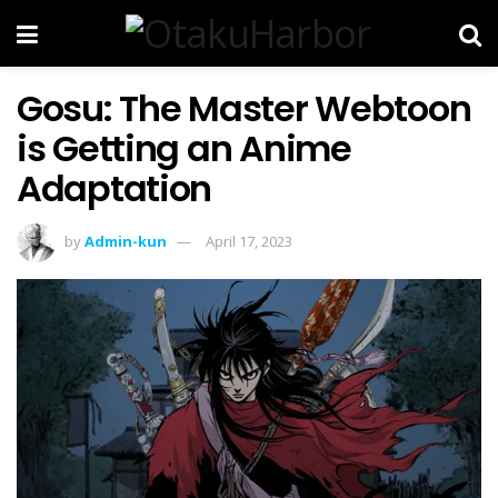
Gosu: The Master Webtoon
is Getting an Anime
Adaptation
by
Admin-kun
April 17, 2023