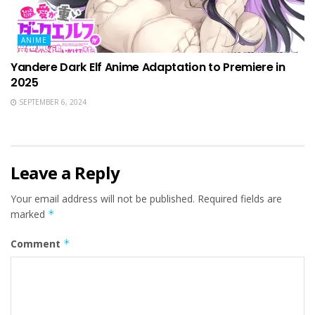
ANIME
Yandere Dark Elf Anime Adaptation to Premiere in
2025
SEPTEMBER 6, 2024
Leave a Reply
Your email address will not be published.
Required fields are
marked
*
Comment
*