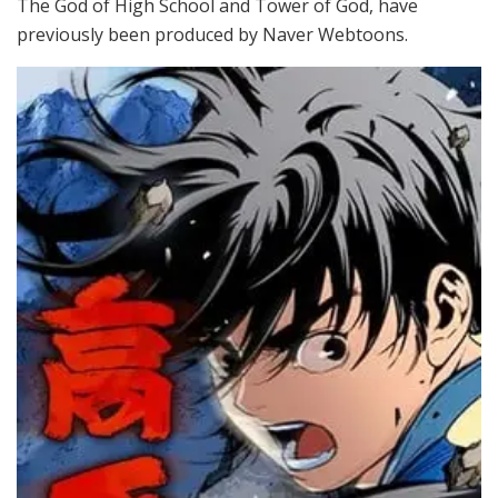
The God of High School and Tower of God, have
previously been produced by Naver Webtoons.