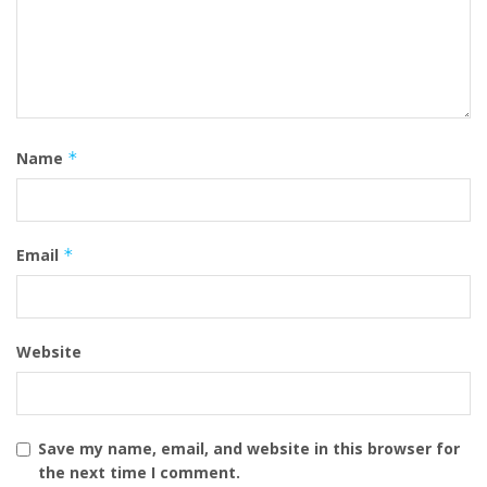
Name
*
Email
*
Website
Save my name, email, and website in this browser for
the next time I comment.