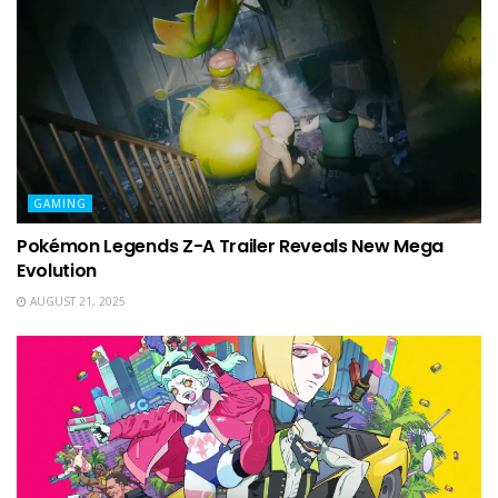
GAMING
Pokémon Legends Z-A Trailer Reveals New Mega
Evolution
AUGUST 21, 2025