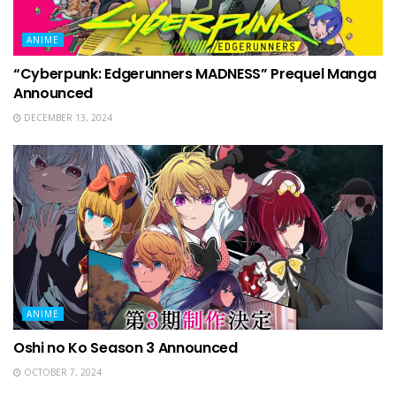
ANIME
“Cyberpunk: Edgerunners MADNESS” Prequel Manga
Announced
DECEMBER 13, 2024
ANIME
Oshi no Ko Season 3 Announced
OCTOBER 7, 2024