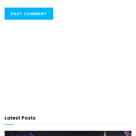
Latest Posts