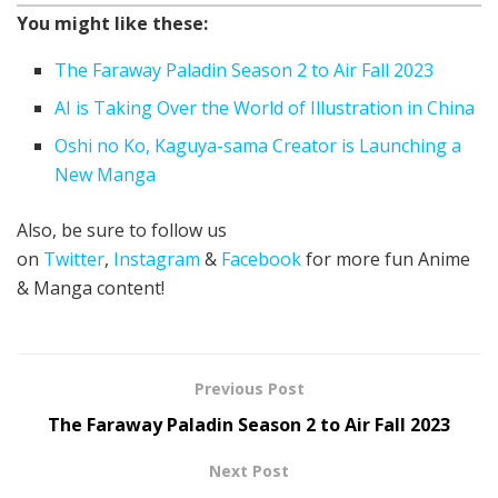
You might like these:
The Faraway Paladin Season 2 to Air Fall 2023
AI is Taking Over the World of Illustration in China
Oshi no Ko, Kaguya-sama Creator is Launching a
New Manga
Also, be sure to follow us
on
Twitter
,
Instagram
&
Facebook
for more fun Anime
& Manga content!
Previous Post
The Faraway Paladin Season 2 to Air Fall 2023
Next Post