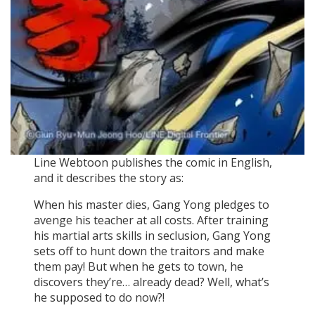
Line Webtoon publishes the comic in English,
and it describes the story as:
When his master dies, Gang Yong pledges to
avenge his teacher at all costs. After training
his martial arts skills in seclusion, Gang Yong
sets off to hunt down the traitors and make
them pay! But when he gets to town, he
discovers they’re… already dead? Well, what’s
he supposed to do now?!