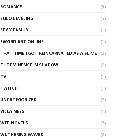
ROMANCE
(9)
SOLO LEVELING
(3)
SPY X FAMILY
(1)
SWORD ART ONLINE
(1)
THAT TIME I GOT REINCARNATED AS A SLIME
(3)
THE EMINENCE IN SHADOW
(4)
TV
(1)
TWITCH
(1)
UNCATEGORIZED
(2)
VILLAINESS
(1)
WEB NOVELS
(3)
WUTHERING WAVES
(2)