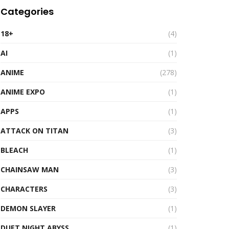
Categories
18+
(4)
AI
(1)
ANIME
(278)
ANIME EXPO
(1)
APPS
(1)
ATTACK ON TITAN
(3)
BLEACH
(1)
CHAINSAW MAN
(3)
CHARACTERS
(3)
DEMON SLAYER
(1)
DUET NIGHT ABYSS
(1)