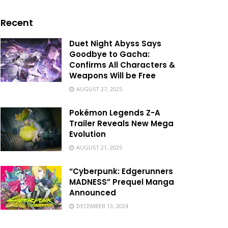
Recent
Duet Night Abyss Says
Goodbye to Gacha:
Confirms All Characters &
Weapons Will be Free
AUGUST 27, 2025
Pokémon Legends Z-A
Trailer Reveals New Mega
Evolution
AUGUST 21, 2025
“Cyberpunk: Edgerunners
MADNESS” Prequel Manga
Announced
DECEMBER 13, 2024