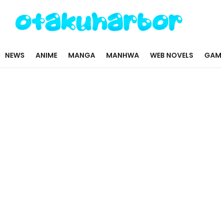
NEWS
ANIME
MANGA
MANHWA
WEB NOVELS
GAM