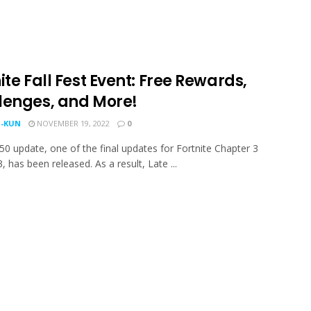
ite Fall Fest Event: Free Rewards,
lenges, and More!
-KUN
NOVEMBER 19, 2022
0
50 update, one of the final updates for Fortnite Chapter 3
 has been released. As a result, Late ...