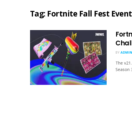
Tag:
Fortnite Fall Fest Event
Fortn
Chal
BY
ADMIN
The v21.
Season 3,