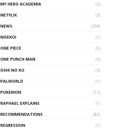
MY HERO ACADEMIA
(2)
NETFLIX
(3)
NEWS
(208)
NISEKOI
(1)
ONE PIECE
(3)
ONE PUNCH MAN
(3)
OSHI NO KO
(3)
PALWORLD
(1)
POKEMON
(15)
RAPHAEL EXPLAINS
(1)
RECOMMENDATIONS
(83)
REGRESSION
(1)