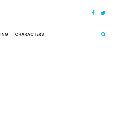
ING
CHARACTERS