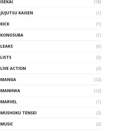
ISEKAI
(18)
JUJUTSU KAISEN
(1)
KICK
(1)
KONOSUBA
(1)
LEAKS
(6)
LISTS
(5)
LIVE ACTION
(3)
MANGA
(12)
MANHWA
(12)
MARVEL
(1)
MUSHOKU TENSEI
(2)
MUSIC
(2)