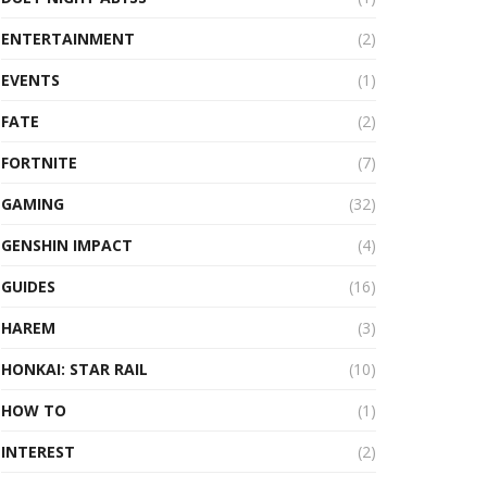
ENTERTAINMENT
(2)
EVENTS
(1)
FATE
(2)
FORTNITE
(7)
GAMING
(32)
GENSHIN IMPACT
(4)
GUIDES
(16)
HAREM
(3)
HONKAI: STAR RAIL
(10)
HOW TO
(1)
INTEREST
(2)