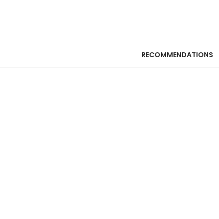
RECOMMENDATIONS