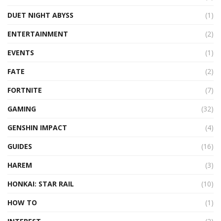
DUET NIGHT ABYSS
(1)
ENTERTAINMENT
(2)
EVENTS
(1)
FATE
(2)
FORTNITE
(7)
GAMING
(32)
GENSHIN IMPACT
(4)
GUIDES
(16)
HAREM
(3)
HONKAI: STAR RAIL
(10)
HOW TO
(1)