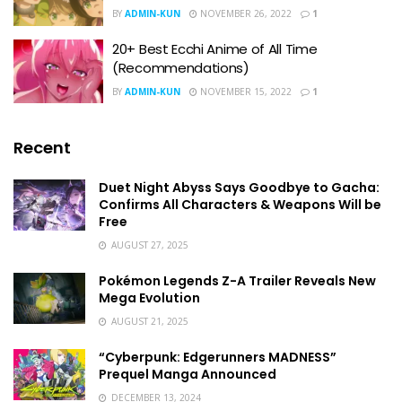
BY
ADMIN-KUN
NOVEMBER 26, 2022
1
20+ Best Ecchi Anime of All Time
(Recommendations)
BY
ADMIN-KUN
NOVEMBER 15, 2022
1
Recent
Duet Night Abyss Says Goodbye to Gacha:
Confirms All Characters & Weapons Will be
Free
AUGUST 27, 2025
Pokémon Legends Z-A Trailer Reveals New
Mega Evolution
AUGUST 21, 2025
“Cyberpunk: Edgerunners MADNESS”
Prequel Manga Announced
DECEMBER 13, 2024