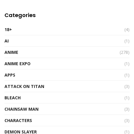
Categories
18+
(4)
AI
(1)
ANIME
(278)
ANIME EXPO
(1)
APPS
(1)
ATTACK ON TITAN
(3)
BLEACH
(1)
CHAINSAW MAN
(3)
CHARACTERS
(3)
DEMON SLAYER
(1)