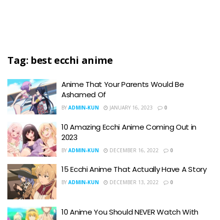
Tag:
best ecchi anime
Anime That Your Parents Would Be
Ashamed Of
BY
ADMIN-KUN
JANUARY 16, 2023
0
10 Amazing Ecchi Anime Coming Out in
2023
BY
ADMIN-KUN
DECEMBER 16, 2022
0
15 Ecchi Anime That Actually Have A Story
BY
ADMIN-KUN
DECEMBER 13, 2022
0
10 Anime You Should NEVER Watch With