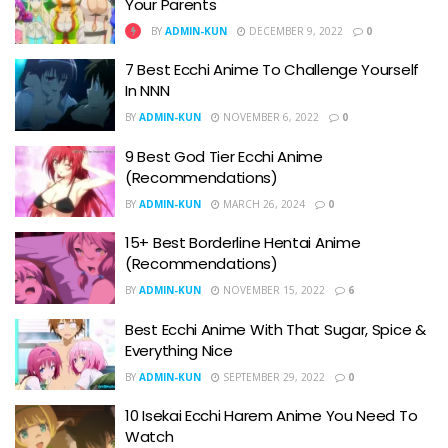
Your Parents
BY
ADMIN-KUN
DECEMBER 9, 2022
0
7 Best Ecchi Anime To Challenge Yourself
In NNN
BY
ADMIN-KUN
NOVEMBER 6, 2022
0
9 Best God Tier Ecchi Anime
(Recommendations)
BY
ADMIN-KUN
MARCH 26, 2024
0
15+ Best Borderline Hentai Anime
(Recommendations)
BY
ADMIN-KUN
NOVEMBER 15, 2022
6
Best Ecchi Anime With That Sugar, Spice &
Everything Nice
BY
ADMIN-KUN
SEPTEMBER 29, 2022
0
10 Isekai Ecchi Harem Anime You Need To
Watch