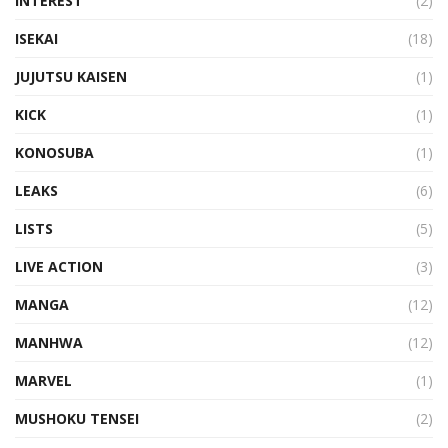
INTEREST
(2)
ISEKAI
(18)
JUJUTSU KAISEN
(1)
KICK
(1)
KONOSUBA
(1)
LEAKS
(6)
LISTS
(5)
LIVE ACTION
(3)
MANGA
(12)
MANHWA
(12)
MARVEL
(1)
MUSHOKU TENSEI
(2)