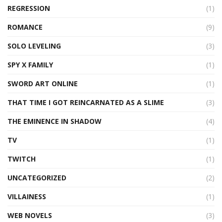
REGRESSION
(1)
ROMANCE
(9)
SOLO LEVELING
(3)
SPY X FAMILY
(1)
SWORD ART ONLINE
(1)
THAT TIME I GOT REINCARNATED AS A SLIME
(3)
THE EMINENCE IN SHADOW
(4)
TV
(1)
TWITCH
(1)
UNCATEGORIZED
(2)
VILLAINESS
(1)
WEB NOVELS
(3)