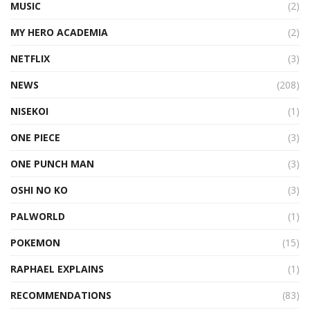
MUSIC
(2)
MY HERO ACADEMIA
(2)
NETFLIX
(3)
NEWS
(208)
NISEKOI
(1)
ONE PIECE
(3)
ONE PUNCH MAN
(3)
OSHI NO KO
(3)
PALWORLD
(1)
POKEMON
(15)
RAPHAEL EXPLAINS
(1)
RECOMMENDATIONS
(83)