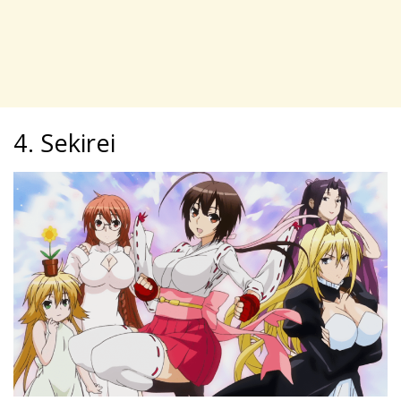
4. Sekirei