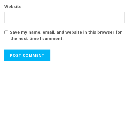
Website
Save my name, email, and website in this browser for
the next time I comment.