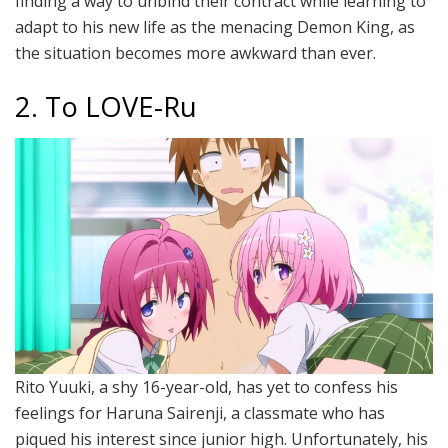
finding a way to unbind their contract while learning to
adapt to his new life as the menacing Demon King, as
the situation becomes more awkward than ever.
2. To LOVE-Ru
Rito Yuuki, a shy 16-year-old, has yet to confess his
feelings for Haruna Sairenji, a classmate who has
piqued his interest since junior high. Unfortunately, his