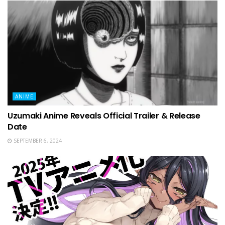
ANIME
Uzumaki Anime Reveals Official Trailer & Release
Date
SEPTEMBER 6, 2024