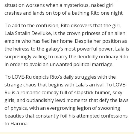
situation worsens when a mysterious, naked girl
crashes and lands on top of a bathing Rito one night.
To add to the confusion, Rito discovers that the girl,
Lala Satalin Deviluke, is the crown princess of an alien
empire who has fled her home. Despite her position as
the heiress to the galaxy’s most powerful power, Lala is
surprisingly willing to marry the decidedly ordinary Rito
in order to avoid an unwanted political marriage.
To LOVE-Ru depicts Rito’s daily struggles with the
strange chaos that begins with Lala’s arrival. To LOVE-
Ru is a romantic comedy full of slapstick humor, sexy
girls, and outlandishly lewd moments that defy the laws
of physics, with an evergrowing legion of swooning
beauties that constantly foil his attempted confessions
to Haruna.