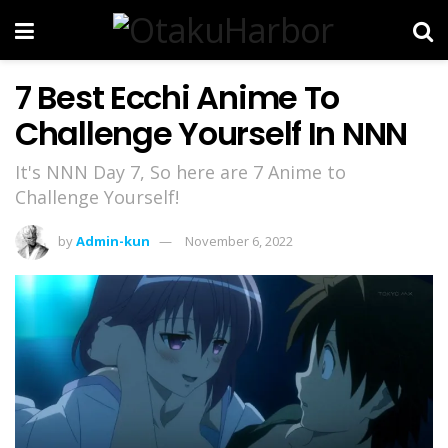
7 Best Ecchi Anime To
Challenge Yourself In NNN
It's NNN Day 7, So here are 7 Anime to
Challenge Yourself!
by
Admin-kun
November 6, 2022