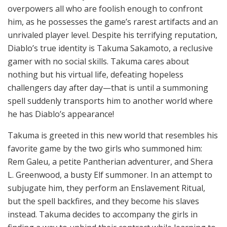
overpowers all who are foolish enough to confront
him, as he possesses the game’s rarest artifacts and an
unrivaled player level. Despite his terrifying reputation,
Diablo’s true identity is Takuma Sakamoto, a reclusive
gamer with no social skills. Takuma cares about
nothing but his virtual life, defeating hopeless
challengers day after day—that is until a summoning
spell suddenly transports him to another world where
he has Diablo’s appearance!
Takuma is greeted in this new world that resembles his
favorite game by the two girls who summoned him:
Rem Galeu, a petite Pantherian adventurer, and Shera
L. Greenwood, a busty Elf summoner. In an attempt to
subjugate him, they perform an Enslavement Ritual,
but the spell backfires, and they become his slaves
instead. Takuma decides to accompany the girls in