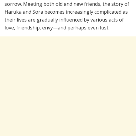
sorrow. Meeting both old and new friends, the story of
Haruka and Sora becomes increasingly complicated as
their lives are gradually influenced by various acts of
love, friendship, envy—and perhaps even lust.