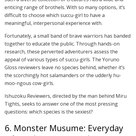
enticing range of brothels. With so many options, it’s
difficult to choose which succu-girl to have a
meaningful, interpersonal experience with.
Fortunately, a small band of brave warriors has banded
together to educate the public. Through hands-on
research, these perverted adventurers assess the
appeal of various types of succu-girls. The Yoruno
Gloss reviewers leave no species behind, whether it’s
the scorchingly hot salamanders or the udderly hu-
moo-ngous cow-girls.
Ishuzoku Reviewers, directed by the man behind Miru
Tights, seeks to answer one of the most pressing
questions: which species is the sexiest?
6. Monster Musume: Everyday