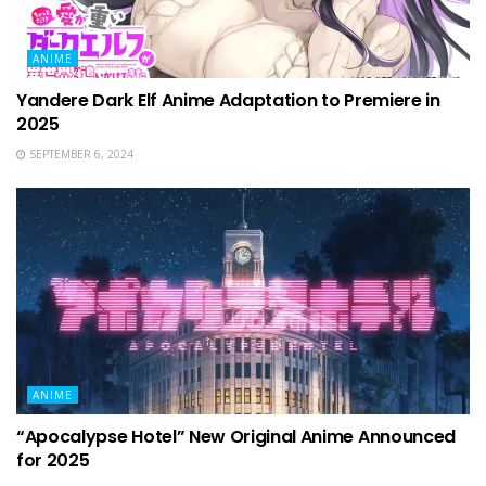
ANIME
Yandere Dark Elf Anime Adaptation to Premiere in
2025
SEPTEMBER 6, 2024
ANIME
“Apocalypse Hotel” New Original Anime Announced
for 2025