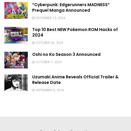
“Cyberpunk: Edgerunners MADNESS”
Prequel Manga Announced
DECEMBER 13, 2024
Top 10 Best NEW Pokemon ROM Hacks of
2024
OCTOBER 26, 2024
Oshi no Ko Season 3 Announced
OCTOBER 7, 2024
Uzumaki Anime Reveals Official Trailer &
Release Date
SEPTEMBER 6, 2024