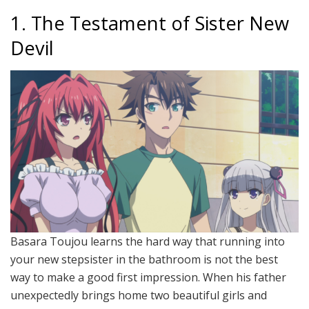
1. The Testament of Sister New
Devil
Basara Toujou learns the hard way that running into
your new stepsister in the bathroom is not the best
way to make a good first impression. When his father
unexpectedly brings home two beautiful girls and