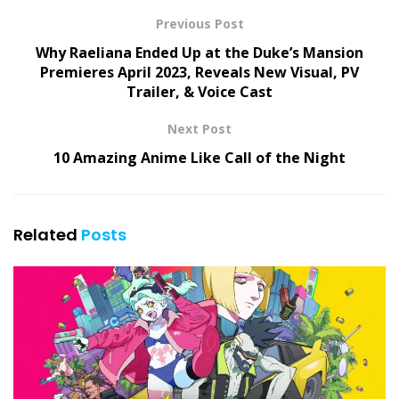
Previous Post
Why Raeliana Ended Up at the Duke’s Mansion
Premieres April 2023, Reveals New Visual, PV
Trailer, & Voice Cast
Next Post
10 Amazing Anime Like Call of the Night
Related
Posts