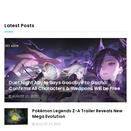
Latest Posts
Duet Night Abyss Says Goodbye to Gacha:
Confirms All Characters & Weapons Will be Free
AUGUST 27, 2025
Pokémon Legends Z-A Trailer Reveals New
Mega Evolution
AUGUST 21, 2025