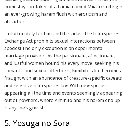
homestay caretaker of a Lamia named Miia, resulting in
an ever-growing harem flush with eroticism and
attraction.
Unfortunately for him and the ladies, the Interspecies
Exchange Act prohibits sexual interactions between
species! The only exception is an experimental
marriage provision. As the passionate, affectionate,
and lustful women hound his every move, seeking his
romantic and sexual affections, Kimihito’s life becomes
fraught with an abundance of creature-specific caveats
and sensitive interspecies law. With new species
appearing all the time and events seemingly appearing
out of nowhere, where Kimihito and his harem end up
is anyone’s guess!
5. Yosuga no Sora