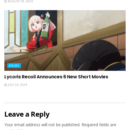
AUGUST 29, 2024
ANIME
Lycoris Recoil Announces 6 New Short Movies
JULY 24, 2024
Leave a Reply
Your email address will not be published.
Required fields are