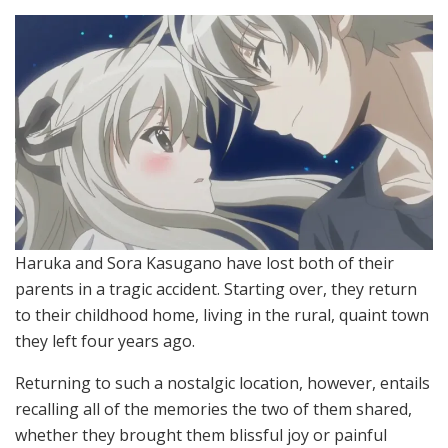
Haruka and Sora Kasugano have lost both of their
parents in a tragic accident. Starting over, they return
to their childhood home, living in the rural, quaint town
they left four years ago.
Returning to such a nostalgic location, however, entails
recalling all of the memories the two of them shared,
whether they brought them blissful joy or painful