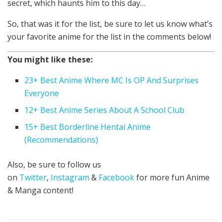
secret, which haunts him to this day…
So, that was it for the list, be sure to let us know what’s
your favorite anime for the list in the comments below!
You might like these:
23+ Best Anime Where MC Is OP And Surprises
Everyone
12+ Best Anime Series About A School Club
15+ Best Borderline Hentai Anime
(Recommendations)
Also, be sure to follow us
on
Twitter
,
Instagram
&
Facebook
for more fun Anime
& Manga content!