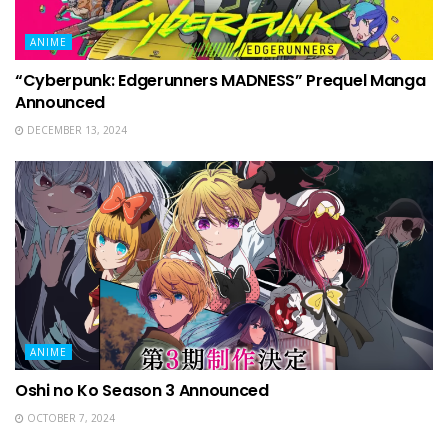
ANIME
“Cyberpunk: Edgerunners MADNESS” Prequel Manga
Announced
DECEMBER 13, 2024
ANIME
Oshi no Ko Season 3 Announced
OCTOBER 7, 2024