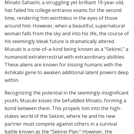
Minato Sahashi, a struggling yet brilliant 19-year-old,
has failed his college entrance exams for the second
time, rendering him worthless in the eyes of those
around him. However, when a beautiful, supernatural
woman falls from the sky and into his life, the course of
his seemingly bleak future is dramatically altered.
Musubi is a one-of-a-kind being known as a “Sekirei,” a
humanoid extraterrestrial with extraordinary abilities.
These aliens are known for kissing humans with the
Ashikabi gene to awaken additional latent powers deep
within.
Recognizing the potential in the seemingly insignificant
youth, Musubi kisses the befuddled Minato, forming a
bond between them. This propels him into the high-
stakes world of the Sekirei, where he and his new
partner must compete against others in a survival
battle known as the “Sekirei Plan.” However, the