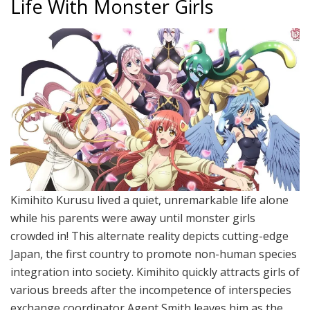
Life With Monster Girls
Kimihito Kurusu lived a quiet, unremarkable life alone
while his parents were away until monster girls
crowded in! This alternate reality depicts cutting-edge
Japan, the first country to promote non-human species
integration into society. Kimihito quickly attracts girls of
various breeds after the incompetence of interspecies
exchange coordinator Agent Smith leaves him as the