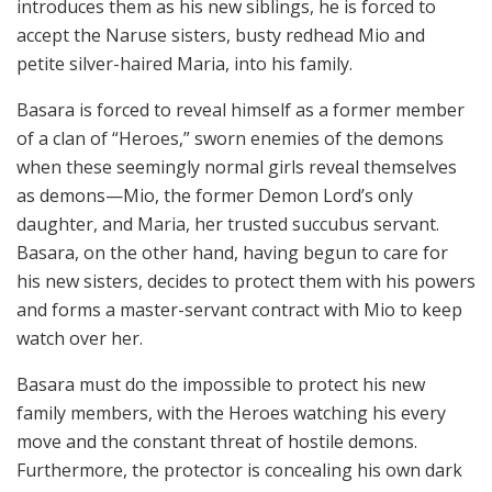
introduces them as his new siblings, he is forced to
accept the Naruse sisters, busty redhead Mio and
petite silver-haired Maria, into his family.
Basara is forced to reveal himself as a former member
of a clan of “Heroes,” sworn enemies of the demons
when these seemingly normal girls reveal themselves
as demons—Mio, the former Demon Lord’s only
daughter, and Maria, her trusted succubus servant.
Basara, on the other hand, having begun to care for
his new sisters, decides to protect them with his powers
and forms a master-servant contract with Mio to keep
watch over her.
Basara must do the impossible to protect his new
family members, with the Heroes watching his every
move and the constant threat of hostile demons.
Furthermore, the protector is concealing his own dark