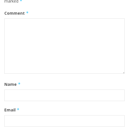
marked
*
Comment
*
Name
*
Email
*