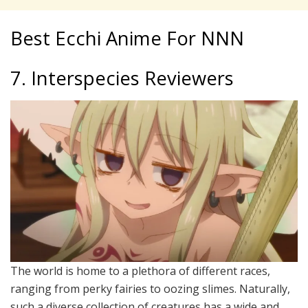
Best Ecchi Anime For NNN
7. Interspecies Reviewers
The world is home to a plethora of different races,
ranging from perky fairies to oozing slimes. Naturally,
such a diverse collection of creatures has a wide and