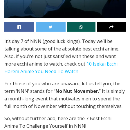
It’s day 7 of NNN (good luck kings). Today we’ll be
talking about some of the absolute best ecchi anime.
Also, if you’re not just satisfied with these and want
more ecchi anime to watch, check out
10 Isekai Ecchi
Harem Anime You Need To Watch
For those of you who are unaware, let us tell you, the
term ‘NNN’ stands for “
No Nut November
.” It is simply
a month-long event that motivates men to spend the
full month of November without touching themselves.
So, without further ado, here are the 7 Best Ecchi
Anime To Challenge Yourself in NNN!