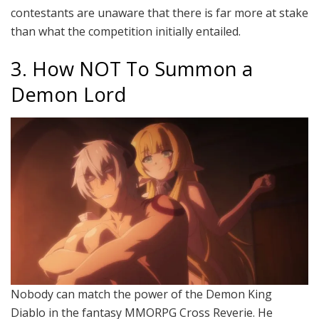
contestants are unaware that there is far more at stake
than what the competition initially entailed.
3. How NOT To Summon a
Demon Lord
Nobody can match the power of the Demon King
Diablo in the fantasy MMORPG Cross Reverie. He