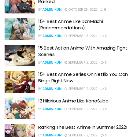
Ranked
BY
ADMIN-KUN
OCTOBER 29, 2022
0
15+ Best Anime Like DanMachi
(Recommendations)
BY
ADMIN-KUN
SEPTEMBER 8, 2022
0
15 Best Action Anime With Amazing Fight
Scenes
BY
ADMIN-KUN
SEPTEMBER 2, 2022
0
15+ Best Anime Series On Netflix You Can
Binge Right Now
BY
ADMIN-KUN
SEPTEMBER 2, 2022
0
12 Hilarious Anime Like KonoSuba
BY
ADMIN-KUN
SEPTEMBER 2, 2022
0
Ranking The Best Anime In Summer 2022!
BY
ADMIN-KUN
SEPTEMBER 2, 2022
0