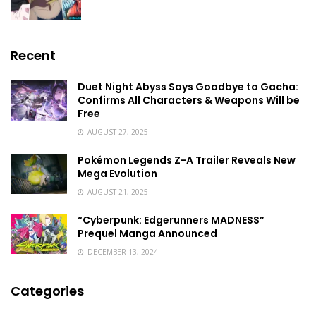
Recent
Duet Night Abyss Says Goodbye to Gacha:
Confirms All Characters & Weapons Will be
Free
AUGUST 27, 2025
Pokémon Legends Z-A Trailer Reveals New
Mega Evolution
AUGUST 21, 2025
“Cyberpunk: Edgerunners MADNESS”
Prequel Manga Announced
DECEMBER 13, 2024
Categories