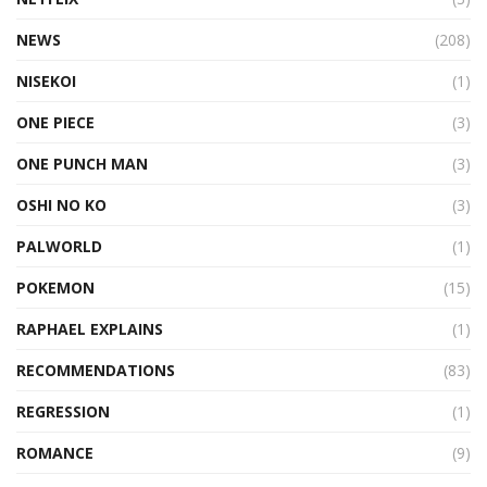
NEWS
(208)
NISEKOI
(1)
ONE PIECE
(3)
ONE PUNCH MAN
(3)
OSHI NO KO
(3)
PALWORLD
(1)
POKEMON
(15)
RAPHAEL EXPLAINS
(1)
RECOMMENDATIONS
(83)
REGRESSION
(1)
ROMANCE
(9)