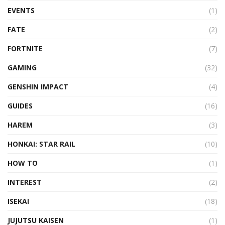
EVENTS
(1)
FATE
(2)
FORTNITE
(7)
GAMING
(32)
GENSHIN IMPACT
(4)
GUIDES
(16)
HAREM
(3)
HONKAI: STAR RAIL
(10)
HOW TO
(1)
INTEREST
(2)
ISEKAI
(18)
JUJUTSU KAISEN
(1)