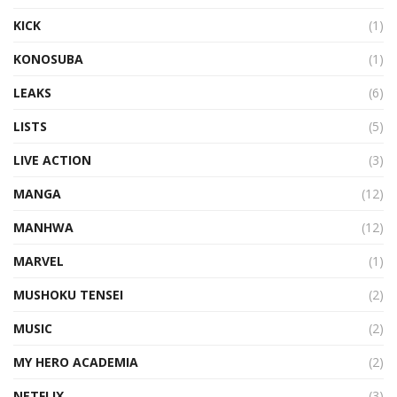
KICK
(1)
KONOSUBA
(1)
LEAKS
(6)
LISTS
(5)
LIVE ACTION
(3)
MANGA
(12)
MANHWA
(12)
MARVEL
(1)
MUSHOKU TENSEI
(2)
MUSIC
(2)
MY HERO ACADEMIA
(2)
NETFLIX
(3)