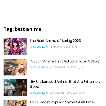
Tag:
best anime
The Best Anime of Spring 2023
BY
ADMIN-KUN
APRIL 19, 2023
0
15 Ecchi Anime That Actually Have A Story
BY
ADMIN-KUN
DECEMBER 13, 2022
0
15+ Underrated Anime That Are Extremely
Good
BY
ADMIN-KUN
NOVEMBER 20, 2022
0
Top 15 Most Popular Anime Of All Time,