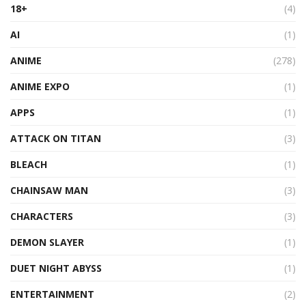
18+
(4)
AI
(1)
ANIME
(278)
ANIME EXPO
(1)
APPS
(1)
ATTACK ON TITAN
(3)
BLEACH
(1)
CHAINSAW MAN
(3)
CHARACTERS
(3)
DEMON SLAYER
(1)
DUET NIGHT ABYSS
(1)
ENTERTAINMENT
(2)