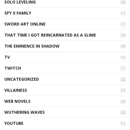
SOLO LEVELING
(3)
SPY X FAMILY
(1)
SWORD ART ONLINE
(1)
THAT TIME I GOT REINCARNATED AS A SLIME
(3)
THE EMINENCE IN SHADOW
(4)
TV
(1)
TWITCH
(1)
UNCATEGORIZED
(2)
VILLAINESS
(1)
WEB NOVELS
(3)
WUTHERING WAVES
(2)
YOUTUBE
(1)