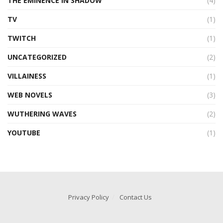
THE EMINENCE IN SHADOW
(4)
TV
(1)
TWITCH
(1)
UNCATEGORIZED
(2)
VILLAINESS
(1)
WEB NOVELS
(3)
WUTHERING WAVES
(2)
YOUTUBE
(1)
Privacy Policy
Contact Us