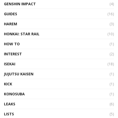
GENSHIN IMPACT
(4)
GUIDES
(16)
HAREM
(3)
HONKAI: STAR RAIL
(10)
HOW TO
(1)
INTEREST
(2)
ISEKAI
(18)
JUJUTSU KAISEN
(1)
KICK
(1)
KONOSUBA
(1)
LEAKS
(6)
LISTS
(5)