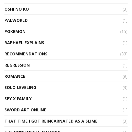
OSHI NO KO
(3)
PALWORLD
(1)
POKEMON
(15)
RAPHAEL EXPLAINS
(1)
RECOMMENDATIONS
(83)
REGRESSION
(1)
ROMANCE
(9)
SOLO LEVELING
(3)
SPY X FAMILY
(1)
SWORD ART ONLINE
(1)
THAT TIME I GOT REINCARNATED AS A SLIME
(3)