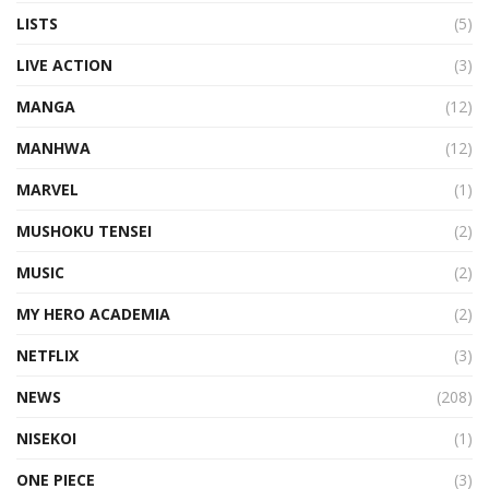
LISTS
(5)
LIVE ACTION
(3)
MANGA
(12)
MANHWA
(12)
MARVEL
(1)
MUSHOKU TENSEI
(2)
MUSIC
(2)
MY HERO ACADEMIA
(2)
NETFLIX
(3)
NEWS
(208)
NISEKOI
(1)
ONE PIECE
(3)