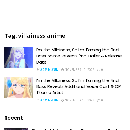
Tag:
villainess anime
I’m the Villainess, So I’m Taming the Final
Boss Anime Reveals 2nd Trailer & Release
Date
BY
ADMIN-KUN
NOVEMBER 19, 2022
0
I’m the Villainess, So I’m Taming the Final
Boss Reveals Additional Voice Cast & OP
Theme Artist
BY
ADMIN-KUN
NOVEMBER 19, 2022
0
Recent