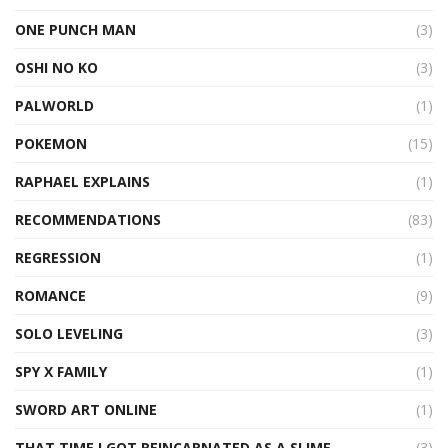
ONE PUNCH MAN
(3)
OSHI NO KO
(3)
PALWORLD
(1)
POKEMON
(15)
RAPHAEL EXPLAINS
(1)
RECOMMENDATIONS
(83)
REGRESSION
(1)
ROMANCE
(9)
SOLO LEVELING
(3)
SPY X FAMILY
(1)
SWORD ART ONLINE
(1)
THAT TIME I GOT REINCARNATED AS A SLIME
(3)