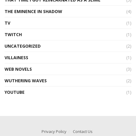
THE EMINENCE IN SHADOW
(4)
TV
(1)
TWITCH
(1)
UNCATEGORIZED
(2)
VILLAINESS
(1)
WEB NOVELS
(3)
WUTHERING WAVES
(2)
YOUTUBE
(1)
Privacy Policy
Contact Us