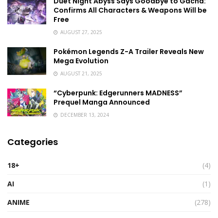
Duet Night Abyss Says Goodbye to Gacha:
Confirms All Characters & Weapons Will be
Free
AUGUST 27, 2025
Pokémon Legends Z-A Trailer Reveals New
Mega Evolution
AUGUST 21, 2025
“Cyberpunk: Edgerunners MADNESS”
Prequel Manga Announced
DECEMBER 13, 2024
Categories
18+
(4)
AI
(1)
ANIME
(278)