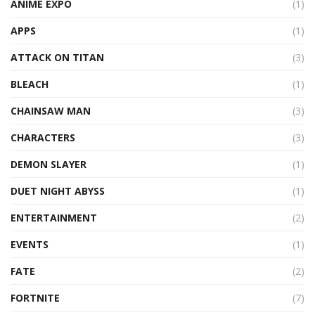
ANIME EXPO
(1)
APPS
(1)
ATTACK ON TITAN
(3)
BLEACH
(1)
CHAINSAW MAN
(3)
CHARACTERS
(3)
DEMON SLAYER
(1)
DUET NIGHT ABYSS
(1)
ENTERTAINMENT
(2)
EVENTS
(1)
FATE
(2)
FORTNITE
(7)