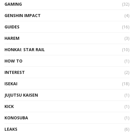
GAMING
(32)
GENSHIN IMPACT
(4)
GUIDES
(16)
HAREM
(3)
HONKAI: STAR RAIL
(10)
HOW TO
(1)
INTEREST
(2)
ISEKAI
(18)
JUJUTSU KAISEN
(1)
KICK
(1)
KONOSUBA
(1)
LEAKS
(6)