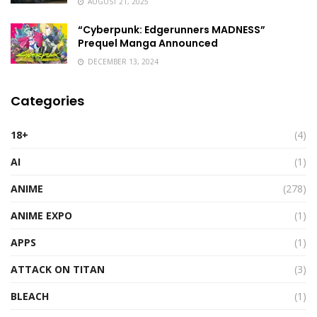
AUGUST 21, 2025
“Cyberpunk: Edgerunners MADNESS”
Prequel Manga Announced
DECEMBER 13, 2024
Categories
18+
(4)
AI
(1)
ANIME
(278)
ANIME EXPO
(1)
APPS
(1)
ATTACK ON TITAN
(3)
BLEACH
(1)