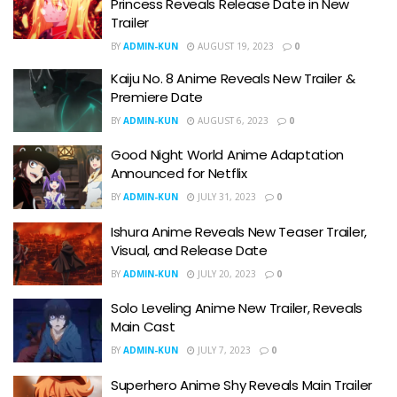
Princess Reveals Release Date in New
Trailer
BY
ADMIN-KUN
AUGUST 19, 2023
0
Kaiju No. 8 Anime Reveals New Trailer &
Premiere Date
BY
ADMIN-KUN
AUGUST 6, 2023
0
Good Night World Anime Adaptation
Announced for Netflix
BY
ADMIN-KUN
JULY 31, 2023
0
Ishura Anime Reveals New Teaser Trailer,
Visual, and Release Date
BY
ADMIN-KUN
JULY 20, 2023
0
Solo Leveling Anime New Trailer, Reveals
Main Cast
BY
ADMIN-KUN
JULY 7, 2023
0
Superhero Anime Shy Reveals Main Trailer