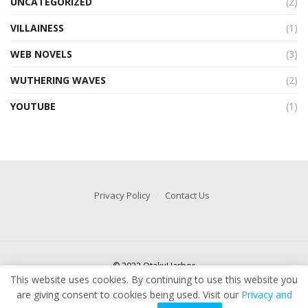
UNCATEGORIZED
(2)
VILLAINESS
(1)
WEB NOVELS
(3)
WUTHERING WAVES
(2)
YOUTUBE
(1)
Privacy Policy
Contact Us
© 2022 OtakuHarbor
This website uses cookies. By continuing to use this website you
are giving consent to cookies being used. Visit our
Privacy and