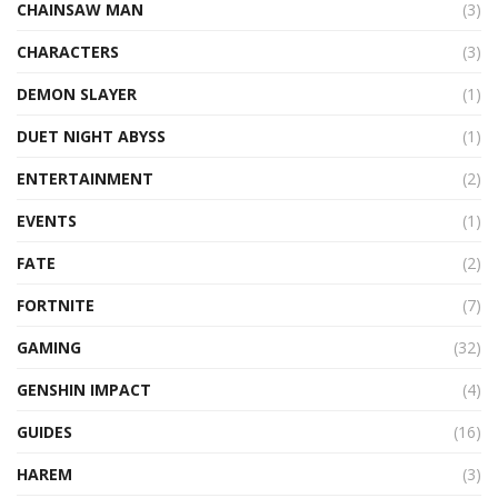
CHAINSAW MAN
(3)
CHARACTERS
(3)
DEMON SLAYER
(1)
DUET NIGHT ABYSS
(1)
ENTERTAINMENT
(2)
EVENTS
(1)
FATE
(2)
FORTNITE
(7)
GAMING
(32)
GENSHIN IMPACT
(4)
GUIDES
(16)
HAREM
(3)