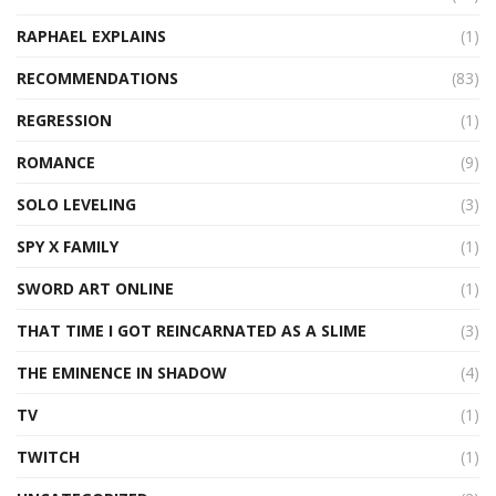
RAPHAEL EXPLAINS
(1)
RECOMMENDATIONS
(83)
REGRESSION
(1)
ROMANCE
(9)
SOLO LEVELING
(3)
SPY X FAMILY
(1)
SWORD ART ONLINE
(1)
THAT TIME I GOT REINCARNATED AS A SLIME
(3)
THE EMINENCE IN SHADOW
(4)
TV
(1)
TWITCH
(1)