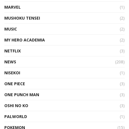
MARVEL
(1)
MUSHOKU TENSEI
(2)
MUSIC
(2)
MY HERO ACADEMIA
(2)
NETFLIX
(3)
NEWS
(208)
NISEKOI
(1)
ONE PIECE
(3)
ONE PUNCH MAN
(3)
OSHI NO KO
(3)
PALWORLD
(1)
POKEMON
(15)