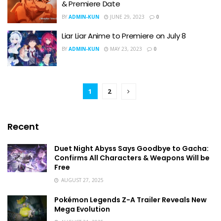
& Premiere Date
BY
ADMIN-KUN
JUNE 29, 2023
0
Liar Liar Anime to Premiere on July 8
BY
ADMIN-KUN
MAY 23, 2023
0
1
2
Recent
Duet Night Abyss Says Goodbye to Gacha:
Confirms All Characters & Weapons Will be
Free
AUGUST 27, 2025
Pokémon Legends Z-A Trailer Reveals New
Mega Evolution