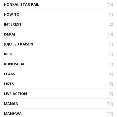
HONKAI: STAR RAIL
(10)
HOW TO
(1)
INTEREST
(2)
ISEKAI
(18)
JUJUTSU KAISEN
(1)
KICK
(1)
KONOSUBA
(1)
LEAKS
(6)
LISTS
(5)
LIVE ACTION
(3)
MANGA
(12)
MANHWA
(12)