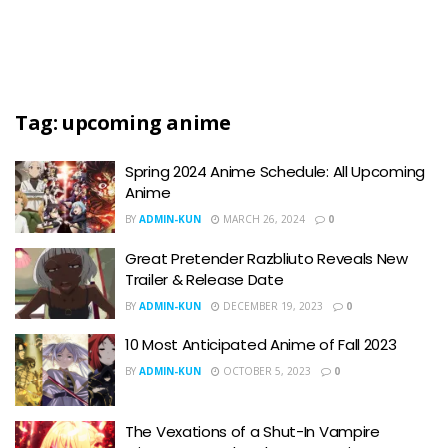
Tag:
upcoming anime
Spring 2024 Anime Schedule: All Upcoming
Anime
BY
ADMIN-KUN
MARCH 26, 2024
0
Great Pretender Razbliuto Reveals New
Trailer & Release Date
BY
ADMIN-KUN
DECEMBER 19, 2023
0
10 Most Anticipated Anime of Fall 2023
BY
ADMIN-KUN
OCTOBER 5, 2023
0
The Vexations of a Shut-In Vampire