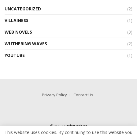
UNCATEGORIZED
(2)
VILLAINESS
(1)
WEB NOVELS
(3)
WUTHERING WAVES
(2)
YOUTUBE
(1)
Privacy Policy
Contact Us
© 2022 OtakuHarbor
This website uses cookies. By continuing to use this website you