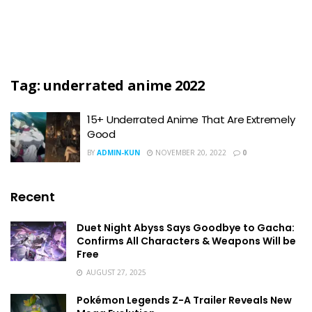
Tag:
underrated anime 2022
15+ Underrated Anime That Are Extremely
Good
BY
ADMIN-KUN
NOVEMBER 20, 2022
0
Recent
Duet Night Abyss Says Goodbye to Gacha:
Confirms All Characters & Weapons Will be
Free
AUGUST 27, 2025
Pokémon Legends Z-A Trailer Reveals New