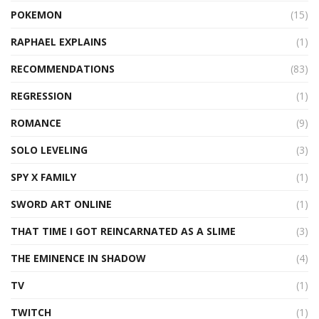
POKEMON
(15)
RAPHAEL EXPLAINS
(1)
RECOMMENDATIONS
(83)
REGRESSION
(1)
ROMANCE
(9)
SOLO LEVELING
(3)
SPY X FAMILY
(1)
SWORD ART ONLINE
(1)
THAT TIME I GOT REINCARNATED AS A SLIME
(3)
THE EMINENCE IN SHADOW
(4)
TV
(1)
TWITCH
(1)