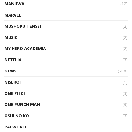
MANHWA
(12)
MARVEL
(1)
MUSHOKU TENSEI
(2)
MUSIC
(2)
MY HERO ACADEMIA
(2)
NETFLIX
(3)
NEWS
(208)
NISEKOI
(1)
ONE PIECE
(3)
ONE PUNCH MAN
(3)
OSHI NO KO
(3)
PALWORLD
(1)