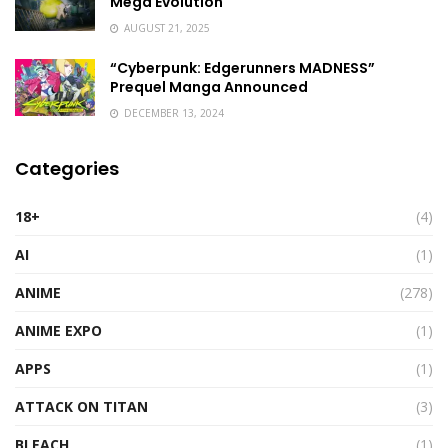
Mega Evolution
AUGUST 21, 2025
“Cyberpunk: Edgerunners MADNESS”
Prequel Manga Announced
DECEMBER 13, 2024
Categories
18+
(4)
AI
(1)
ANIME
(278)
ANIME EXPO
(1)
APPS
(1)
ATTACK ON TITAN
(3)
BLEACH
(1)