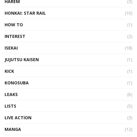
HAREM
(3)
HONKAI: STAR RAIL
(10)
HOW TO
(1)
INTEREST
(2)
ISEKAI
(18)
JUJUTSU KAISEN
(1)
KICK
(1)
KONOSUBA
(1)
LEAKS
(6)
LISTS
(5)
LIVE ACTION
(3)
MANGA
(12)