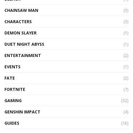
CHAINSAW MAN
(3)
CHARACTERS
(3)
DEMON SLAYER
(1)
DUET NIGHT ABYSS
(1)
ENTERTAINMENT
(2)
EVENTS
(1)
FATE
(2)
FORTNITE
(7)
GAMING
(32)
GENSHIN IMPACT
(4)
GUIDES
(16)