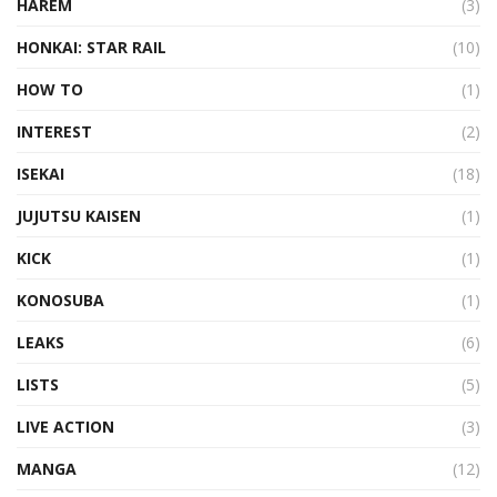
HAREM
(3)
HONKAI: STAR RAIL
(10)
HOW TO
(1)
INTEREST
(2)
ISEKAI
(18)
JUJUTSU KAISEN
(1)
KICK
(1)
KONOSUBA
(1)
LEAKS
(6)
LISTS
(5)
LIVE ACTION
(3)
MANGA
(12)