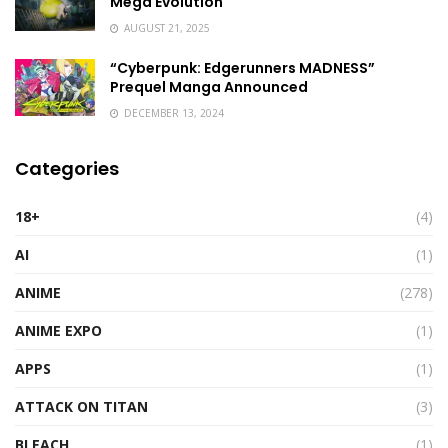
Mega Evolution
AUGUST 21, 2025
“Cyberpunk: Edgerunners MADNESS”
Prequel Manga Announced
DECEMBER 13, 2024
Categories
18+
(4)
AI
(1)
ANIME
(278)
ANIME EXPO
(1)
APPS
(1)
ATTACK ON TITAN
(3)
BLEACH
(1)