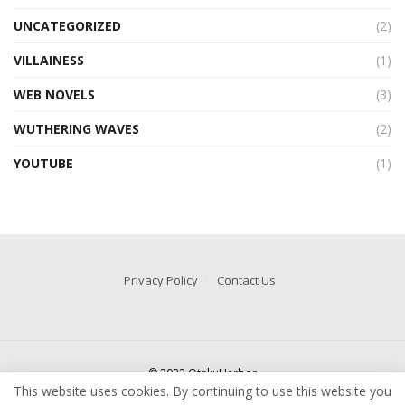
UNCATEGORIZED
(2)
VILLAINESS
(1)
WEB NOVELS
(3)
WUTHERING WAVES
(2)
YOUTUBE
(1)
Privacy Policy
Contact Us
© 2022 OtakuHarbor
This website uses cookies. By continuing to use this website you