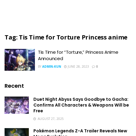
Tag:
Tis Time for Torture Princess anime
Tis Time for “Torture,” Princess Anime
Announced
BY
ADMIN-KUN
JUNE 28, 2023
0
Recent
Duet Night Abyss Says Goodbye to Gacha:
Confirms All Characters & Weapons Will be
Free
AUGUST 27, 2025
Pokémon Legends Z-A Trailer Reveals New