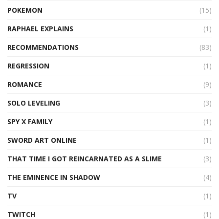
POKEMON
(15)
RAPHAEL EXPLAINS
(1)
RECOMMENDATIONS
(83)
REGRESSION
(1)
ROMANCE
(9)
SOLO LEVELING
(3)
SPY X FAMILY
(1)
SWORD ART ONLINE
(1)
THAT TIME I GOT REINCARNATED AS A SLIME
(3)
THE EMINENCE IN SHADOW
(4)
TV
(1)
TWITCH
(1)