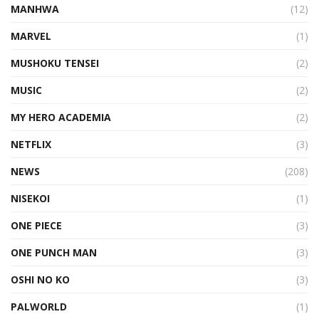
MANHWA
(12)
MARVEL
(1)
MUSHOKU TENSEI
(2)
MUSIC
(2)
MY HERO ACADEMIA
(2)
NETFLIX
(3)
NEWS
(208)
NISEKOI
(1)
ONE PIECE
(3)
ONE PUNCH MAN
(3)
OSHI NO KO
(3)
PALWORLD
(1)