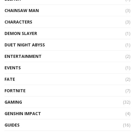
CHAINSAW MAN
(3)
CHARACTERS
(3)
DEMON SLAYER
(1)
DUET NIGHT ABYSS
(1)
ENTERTAINMENT
(2)
EVENTS
(1)
FATE
(2)
FORTNITE
(7)
GAMING
(32)
GENSHIN IMPACT
(4)
GUIDES
(16)