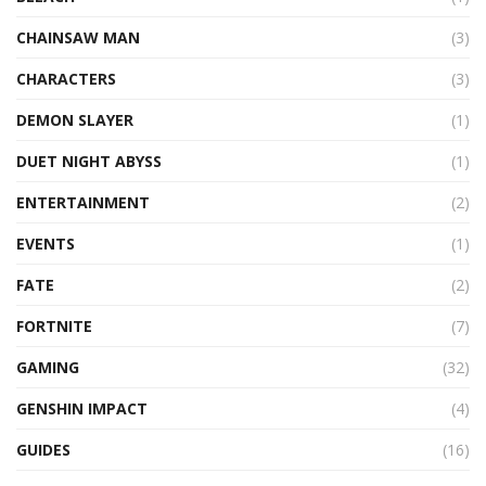
CHAINSAW MAN
(3)
CHARACTERS
(3)
DEMON SLAYER
(1)
DUET NIGHT ABYSS
(1)
ENTERTAINMENT
(2)
EVENTS
(1)
FATE
(2)
FORTNITE
(7)
GAMING
(32)
GENSHIN IMPACT
(4)
GUIDES
(16)