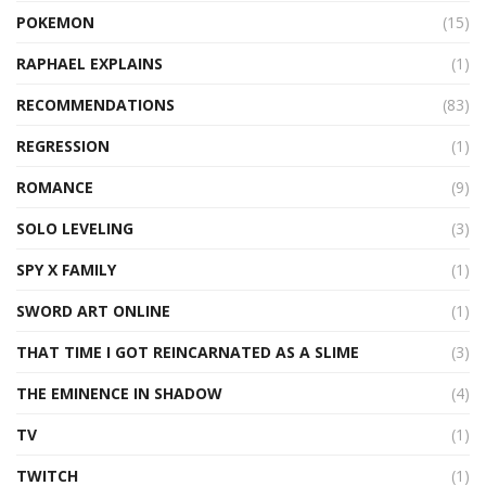
POKEMON
(15)
RAPHAEL EXPLAINS
(1)
RECOMMENDATIONS
(83)
REGRESSION
(1)
ROMANCE
(9)
SOLO LEVELING
(3)
SPY X FAMILY
(1)
SWORD ART ONLINE
(1)
THAT TIME I GOT REINCARNATED AS A SLIME
(3)
THE EMINENCE IN SHADOW
(4)
TV
(1)
TWITCH
(1)