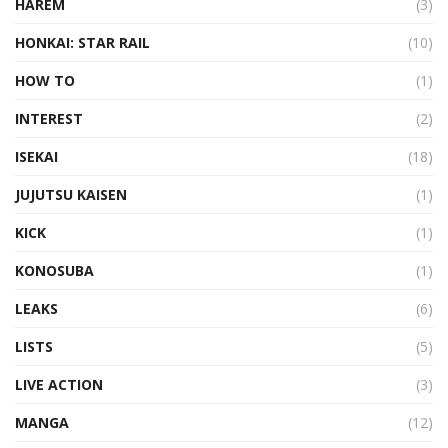
HAREM
(3)
HONKAI: STAR RAIL
(10)
HOW TO
(1)
INTEREST
(2)
ISEKAI
(18)
JUJUTSU KAISEN
(1)
KICK
(1)
KONOSUBA
(1)
LEAKS
(6)
LISTS
(5)
LIVE ACTION
(3)
MANGA
(12)