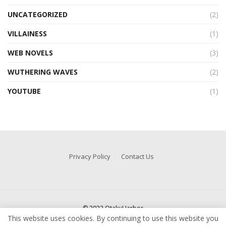
UNCATEGORIZED
(2)
VILLAINESS
(1)
WEB NOVELS
(3)
WUTHERING WAVES
(2)
YOUTUBE
(1)
Privacy Policy
Contact Us
© 2022 OtakuHarbor
This website uses cookies. By continuing to use this website you