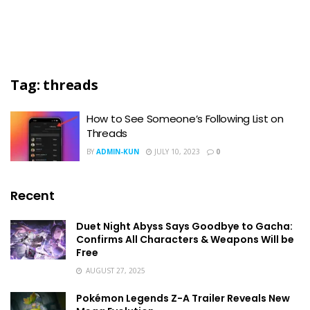
Tag:
threads
How to See Someone’s Following List on
Threads
BY
ADMIN-KUN
JULY 10, 2023
0
Recent
Duet Night Abyss Says Goodbye to Gacha:
Confirms All Characters & Weapons Will be
Free
AUGUST 27, 2025
Pokémon Legends Z-A Trailer Reveals New