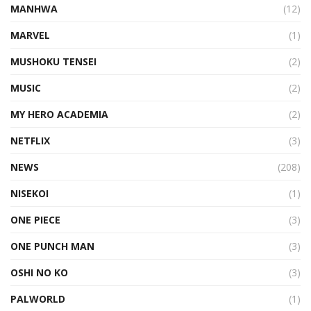
MANHWA
(12)
MARVEL
(1)
MUSHOKU TENSEI
(2)
MUSIC
(2)
MY HERO ACADEMIA
(2)
NETFLIX
(3)
NEWS
(208)
NISEKOI
(1)
ONE PIECE
(3)
ONE PUNCH MAN
(3)
OSHI NO KO
(3)
PALWORLD
(1)