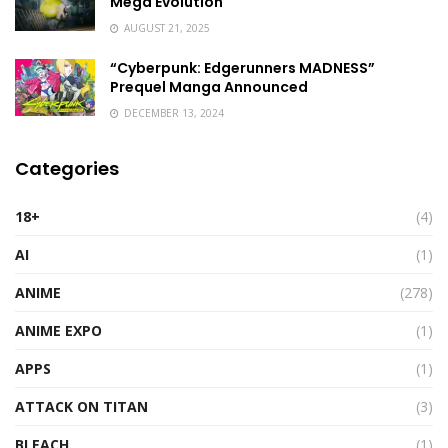
Mega Evolution
AUGUST 21, 2025
“Cyberpunk: Edgerunners MADNESS”
Prequel Manga Announced
DECEMBER 13, 2024
Categories
18+
(4)
AI
(1)
ANIME
(278)
ANIME EXPO
(1)
APPS
(1)
ATTACK ON TITAN
(3)
BLEACH
(1)