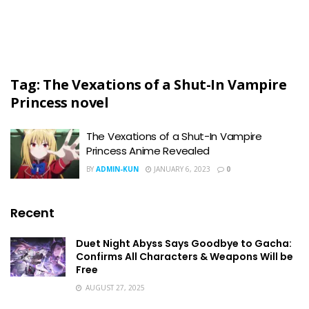
Tag:
The Vexations of a Shut-In Vampire
Princess novel
The Vexations of a Shut-In Vampire
Princess Anime Revealed
BY
ADMIN-KUN
JANUARY 6, 2023
0
Recent
Duet Night Abyss Says Goodbye to Gacha:
Confirms All Characters & Weapons Will be
Free
AUGUST 27, 2025