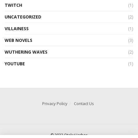
TWITCH
(1)
UNCATEGORIZED
(2)
VILLAINESS
(1)
WEB NOVELS
(3)
WUTHERING WAVES
(2)
YOUTUBE
(1)
Privacy Policy
Contact Us
© 2022 OtakuHarbor