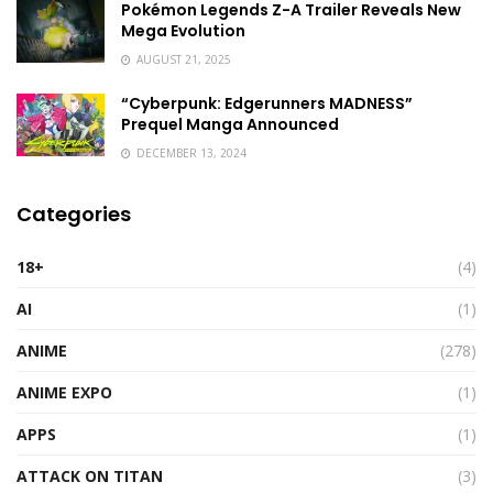
Pokémon Legends Z-A Trailer Reveals New
Mega Evolution
AUGUST 21, 2025
“Cyberpunk: Edgerunners MADNESS”
Prequel Manga Announced
DECEMBER 13, 2024
Categories
18+
(4)
AI
(1)
ANIME
(278)
ANIME EXPO
(1)
APPS
(1)
ATTACK ON TITAN
(3)