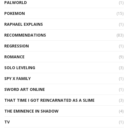
PALWORLD
(1)
POKEMON
(15)
RAPHAEL EXPLAINS
(1)
RECOMMENDATIONS
(83)
REGRESSION
(1)
ROMANCE
(9)
SOLO LEVELING
(3)
SPY X FAMILY
(1)
SWORD ART ONLINE
(1)
THAT TIME I GOT REINCARNATED AS A SLIME
(3)
THE EMINENCE IN SHADOW
(4)
TV
(1)