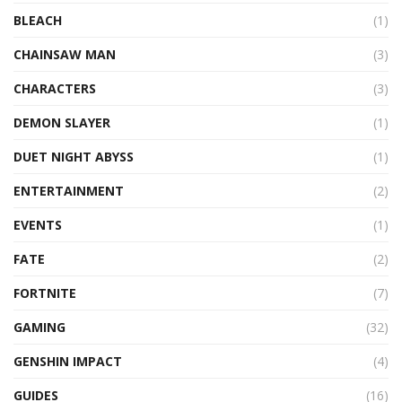
BLEACH
(1)
CHAINSAW MAN
(3)
CHARACTERS
(3)
DEMON SLAYER
(1)
DUET NIGHT ABYSS
(1)
ENTERTAINMENT
(2)
EVENTS
(1)
FATE
(2)
FORTNITE
(7)
GAMING
(32)
GENSHIN IMPACT
(4)
GUIDES
(16)