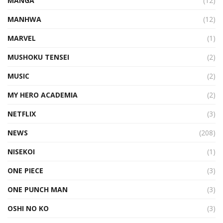
MANGA
(12)
MANHWA
(12)
MARVEL
(1)
MUSHOKU TENSEI
(2)
MUSIC
(2)
MY HERO ACADEMIA
(2)
NETFLIX
(3)
NEWS
(208)
NISEKOI
(1)
ONE PIECE
(3)
ONE PUNCH MAN
(3)
OSHI NO KO
(3)