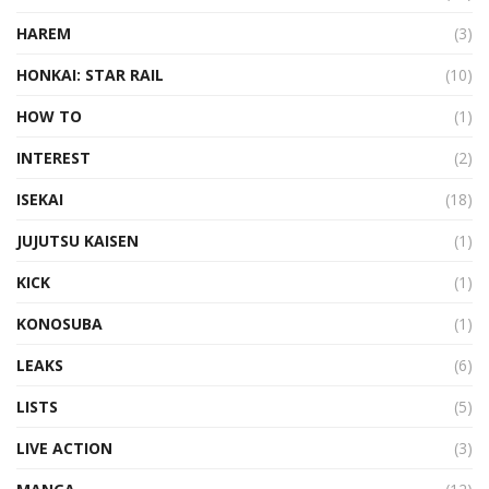
HAREM
(3)
HONKAI: STAR RAIL
(10)
HOW TO
(1)
INTEREST
(2)
ISEKAI
(18)
JUJUTSU KAISEN
(1)
KICK
(1)
KONOSUBA
(1)
LEAKS
(6)
LISTS
(5)
LIVE ACTION
(3)