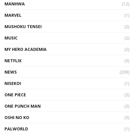
MANHWA
(12)
MARVEL
(1)
MUSHOKU TENSEI
(2)
MUSIC
(2)
MY HERO ACADEMIA
(2)
NETFLIX
(3)
NEWS
(208)
NISEKOI
(1)
ONE PIECE
(3)
ONE PUNCH MAN
(3)
OSHI NO KO
(3)
PALWORLD
(1)