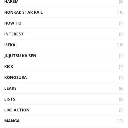
HAREM
(3)
HONKAI: STAR RAIL
(10)
HOW TO
(1)
INTEREST
(2)
ISEKAI
(18)
JUJUTSU KAISEN
(1)
KICK
(1)
KONOSUBA
(1)
LEAKS
(6)
LISTS
(5)
LIVE ACTION
(3)
MANGA
(12)