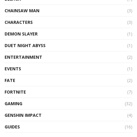
CHAINSAW MAN
(3)
CHARACTERS
(3)
DEMON SLAYER
(1)
DUET NIGHT ABYSS
(1)
ENTERTAINMENT
(2)
EVENTS
(1)
FATE
(2)
FORTNITE
(7)
GAMING
(32)
GENSHIN IMPACT
(4)
GUIDES
(16)