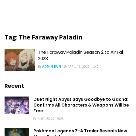
Tag:
The Faraway Paladin
The Faraway Paladin Season 2 to Air Fall
2023
BY
ADMIN-KUN
APRIL 15, 2023
0
Recent
Duet Night Abyss Says Goodbye to Gacha:
Confirms All Characters & Weapons Will be
Free
AUGUST 27, 2025
Pokémon Legends Z-A Trailer Reveals New