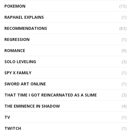
POKEMON
(15)
RAPHAEL EXPLAINS
(1)
RECOMMENDATIONS
(83)
REGRESSION
(1)
ROMANCE
(9)
SOLO LEVELING
(3)
SPY X FAMILY
(1)
SWORD ART ONLINE
(1)
THAT TIME I GOT REINCARNATED AS A SLIME
(3)
THE EMINENCE IN SHADOW
(4)
TV
(1)
TWITCH
(1)