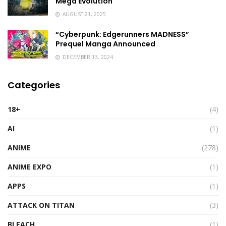
Mega Evolution
AUGUST 21, 2025
“Cyberpunk: Edgerunners MADNESS”
Prequel Manga Announced
DECEMBER 13, 2024
Categories
18+
(4)
AI
(1)
ANIME
(278)
ANIME EXPO
(1)
APPS
(1)
ATTACK ON TITAN
(3)
BLEACH
(1)