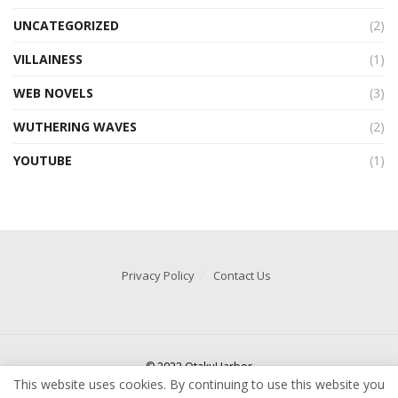
UNCATEGORIZED
(2)
VILLAINESS
(1)
WEB NOVELS
(3)
WUTHERING WAVES
(2)
YOUTUBE
(1)
Privacy Policy
Contact Us
© 2022 OtakuHarbor
This website uses cookies. By continuing to use this website you