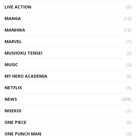
LIVE ACTION
(3)
MANGA
(12)
MANHWA
(12)
MARVEL
(1)
MUSHOKU TENSEI
(2)
MUSIC
(2)
MY HERO ACADEMIA
(2)
NETFLIX
(3)
NEWS
(208)
NISEKOI
(1)
ONE PIECE
(3)
ONE PUNCH MAN
(3)