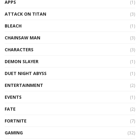
APPS
(1)
ATTACK ON TITAN
(3)
BLEACH
(1)
CHAINSAW MAN
(3)
CHARACTERS
(3)
DEMON SLAYER
(1)
DUET NIGHT ABYSS
(1)
ENTERTAINMENT
(2)
EVENTS
(1)
FATE
(2)
FORTNITE
(7)
GAMING
(32)