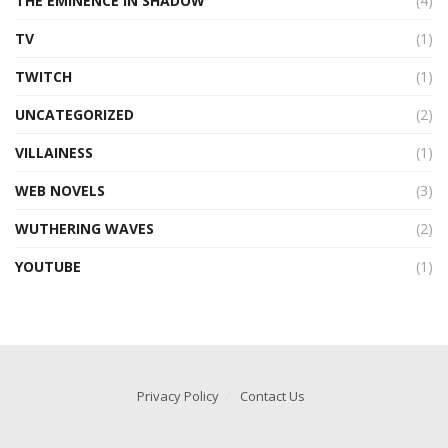
THE EMINENCE IN SHADOW
(4)
TV
(1)
TWITCH
(1)
UNCATEGORIZED
(2)
VILLAINESS
(1)
WEB NOVELS
(3)
WUTHERING WAVES
(2)
YOUTUBE
(1)
Privacy Policy
Contact Us