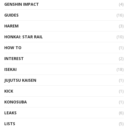
GENSHIN IMPACT
(4)
GUIDES
(16)
HAREM
(3)
HONKAI: STAR RAIL
(10)
HOW TO
(1)
INTEREST
(2)
ISEKAI
(18)
JUJUTSU KAISEN
(1)
KICK
(1)
KONOSUBA
(1)
LEAKS
(6)
LISTS
(5)