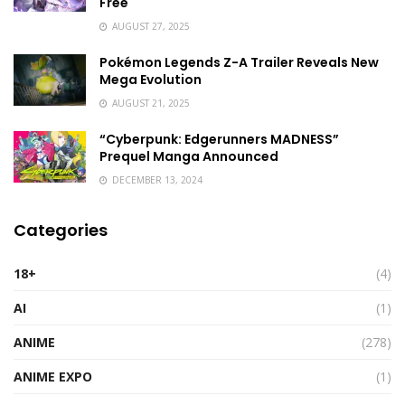
Free
AUGUST 27, 2025
Pokémon Legends Z-A Trailer Reveals New
Mega Evolution
AUGUST 21, 2025
“Cyberpunk: Edgerunners MADNESS”
Prequel Manga Announced
DECEMBER 13, 2024
Categories
18+
(4)
AI
(1)
ANIME
(278)
ANIME EXPO
(1)