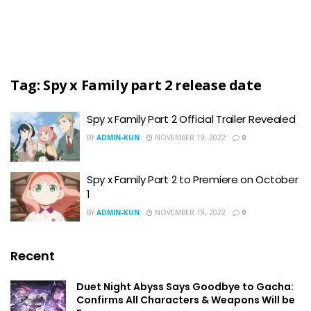
Tag:
Spy x Family part 2 release date
Spy x Family Part 2 Official Trailer Revealed
BY
ADMIN-KUN
NOVEMBER 19, 2022
0
Spy x Family Part 2 to Premiere on October
1
BY
ADMIN-KUN
NOVEMBER 19, 2022
0
Recent
Duet Night Abyss Says Goodbye to Gacha:
Confirms All Characters & Weapons Will be