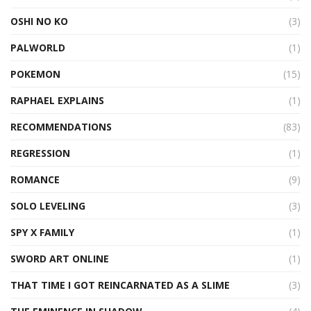
OSHI NO KO
(3)
PALWORLD
(1)
POKEMON
(15)
RAPHAEL EXPLAINS
(1)
RECOMMENDATIONS
(83)
REGRESSION
(1)
ROMANCE
(9)
SOLO LEVELING
(3)
SPY X FAMILY
(1)
SWORD ART ONLINE
(1)
THAT TIME I GOT REINCARNATED AS A SLIME
(3)