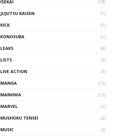
ISEKAI
(18)
JUJUTSU KAISEN
(1)
KICK
(1)
KONOSUBA
(1)
LEAKS
(6)
LISTS
(5)
LIVE ACTION
(3)
MANGA
(12)
MANHWA
(12)
MARVEL
(1)
MUSHOKU TENSEI
(2)
MUSIC
(2)