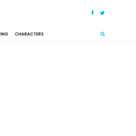
ING
CHARACTERS