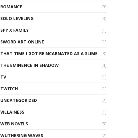
ROMANCE
(9)
SOLO LEVELING
(3)
SPY X FAMILY
(1)
SWORD ART ONLINE
(1)
THAT TIME I GOT REINCARNATED AS A SLIME
(3)
THE EMINENCE IN SHADOW
(4)
TV
(1)
TWITCH
(1)
UNCATEGORIZED
(2)
VILLAINESS
(1)
WEB NOVELS
(3)
WUTHERING WAVES
(2)