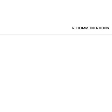
RECOMMENDATIONS