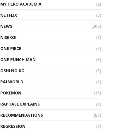
MY HERO ACADEMIA
(2)
NETFLIX
(3)
NEWS
(208)
NISEKOI
(1)
ONE PIECE
(3)
ONE PUNCH MAN
(3)
OSHI NO KO
(3)
PALWORLD
(1)
POKEMON
(15)
RAPHAEL EXPLAINS
(1)
RECOMMENDATIONS
(83)
REGRESSION
(1)