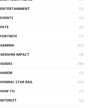
ENTERTAINMENT
(2)
EVENTS
(1)
FATE
(2)
FORTNITE
(7)
GAMING
(32)
GENSHIN IMPACT
(4)
GUIDES
(16)
HAREM
(3)
HONKAI: STAR RAIL
(10)
HOW TO
(1)
INTEREST
(2)