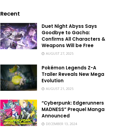
Recent
Duet Night Abyss Says
Goodbye to Gacha:
Confirms All Characters &
Weapons Will be Free
AUGUST 27, 2025
Pokémon Legends Z-A
Trailer Reveals New Mega
Evolution
AUGUST 21, 2025
“Cyberpunk: Edgerunners
MADNESS” Prequel Manga
Announced
DECEMBER 13, 2024