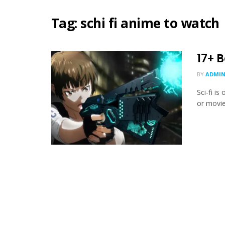
Tag:
schi fi anime to watch
17+ 
BY
ADMIN
Sci-fi i
or movies