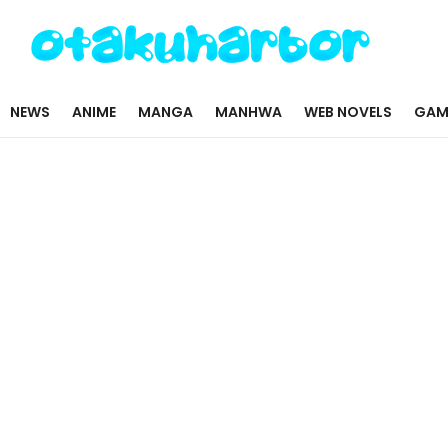
NEWS
ANIME
MANGA
MANHWA
WEB NOVELS
GAM