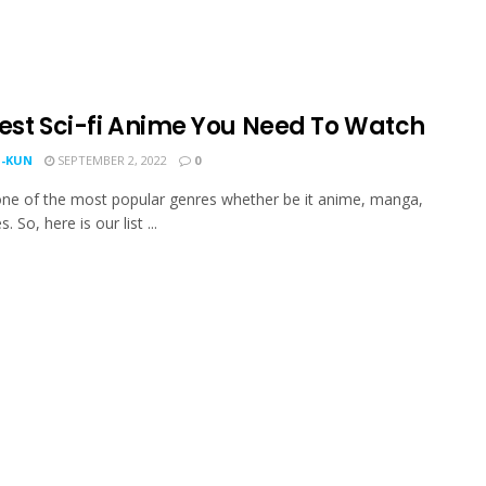
Best Sci-fi Anime You Need To Watch
-KUN
SEPTEMBER 2, 2022
0
s one of the most popular genres whether be it anime, manga,
. So, here is our list ...