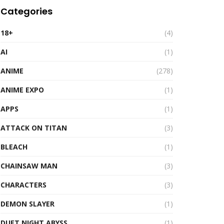
Categories
18+
(4)
AI
(1)
ANIME
(278)
ANIME EXPO
(1)
APPS
(1)
ATTACK ON TITAN
(3)
BLEACH
(1)
CHAINSAW MAN
(3)
CHARACTERS
(3)
DEMON SLAYER
(1)
DUET NIGHT ABYSS
(1)