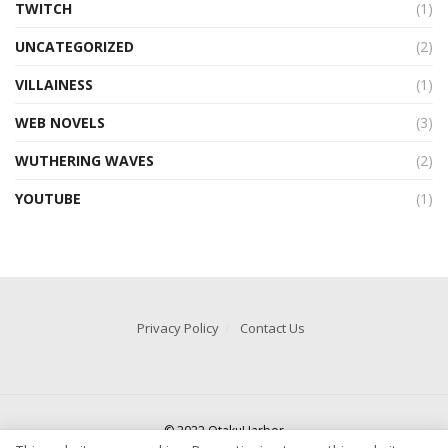
TWITCH
(1)
UNCATEGORIZED
(2)
VILLAINESS
(1)
WEB NOVELS
(3)
WUTHERING WAVES
(2)
YOUTUBE
(1)
Privacy Policy
Contact Us
© 2022 OtakuHarbor