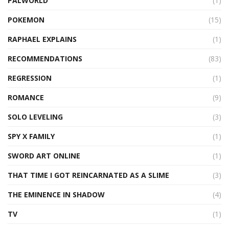
PALWORLD
(1)
POKEMON
(15)
RAPHAEL EXPLAINS
(1)
RECOMMENDATIONS
(83)
REGRESSION
(1)
ROMANCE
(9)
SOLO LEVELING
(3)
SPY X FAMILY
(1)
SWORD ART ONLINE
(1)
THAT TIME I GOT REINCARNATED AS A SLIME
(3)
THE EMINENCE IN SHADOW
(4)
TV
(1)