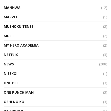
MANHWA
(12)
MARVEL
(1)
MUSHOKU TENSEI
(2)
MUSIC
(2)
MY HERO ACADEMIA
(2)
NETFLIX
(3)
NEWS
(208)
NISEKOI
(1)
ONE PIECE
(3)
ONE PUNCH MAN
(3)
OSHI NO KO
(3)