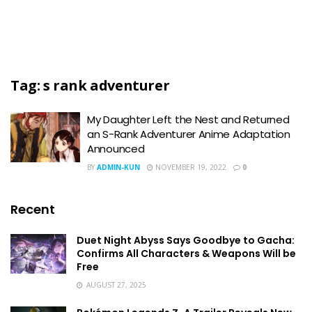
Tag:
s rank adventurer
My Daughter Left the Nest and Returned
an S-Rank Adventurer Anime Adaptation
Announced
BY
ADMIN-KUN
NOVEMBER 19, 2022
0
Recent
Duet Night Abyss Says Goodbye to Gacha:
Confirms All Characters & Weapons Will be
Free
AUGUST 27, 2025