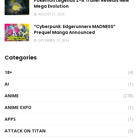
Pokémon Legends Z-A Trailer Reveals New
Mega Evolution
AUGUST 21, 2025
“Cyberpunk: Edgerunners MADNESS”
Prequel Manga Announced
DECEMBER 13, 2024
Categories
18+
(4)
AI
(1)
ANIME
(278)
ANIME EXPO
(1)
APPS
(1)
ATTACK ON TITAN
(3)