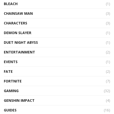
BLEACH
(1)
CHAINSAW MAN
(3)
CHARACTERS
(3)
DEMON SLAYER
(1)
DUET NIGHT ABYSS
(1)
ENTERTAINMENT
(2)
EVENTS
(1)
FATE
(2)
FORTNITE
(7)
GAMING
(32)
GENSHIN IMPACT
(4)
GUIDES
(16)