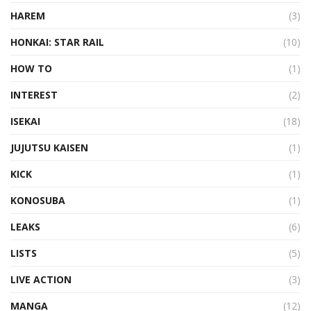
HAREM
(3)
HONKAI: STAR RAIL
(10)
HOW TO
(1)
INTEREST
(2)
ISEKAI
(18)
JUJUTSU KAISEN
(1)
KICK
(1)
KONOSUBA
(1)
LEAKS
(6)
LISTS
(5)
LIVE ACTION
(3)
MANGA
(12)