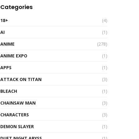
Categories
18+
(4)
AI
(1)
ANIME
(278)
ANIME EXPO
(1)
APPS
(1)
ATTACK ON TITAN
(3)
BLEACH
(1)
CHAINSAW MAN
(3)
CHARACTERS
(3)
DEMON SLAYER
(1)
DUET NIGHT ABYSS
(1)