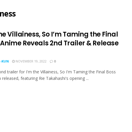
iness
he Villainess, So I’m Taming the Final
 Anime Reveals 2nd Trailer & Release
-KUN
NOVEMBER 19, 2022
0
nd trailer for I'm the Villainess, So I'm Taming the Final Boss
 released, featuring Rie Takahashi's opening ...