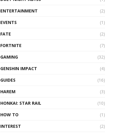
ENTERTAINMENT
(2)
EVENTS
(1)
FATE
(2)
FORTNITE
(7)
GAMING
(32)
GENSHIN IMPACT
(4)
GUIDES
(16)
HAREM
(3)
HONKAI: STAR RAIL
(10)
HOW TO
(1)
INTEREST
(2)