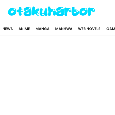
NEWS
ANIME
MANGA
MANHWA
WEB NOVELS
GAM