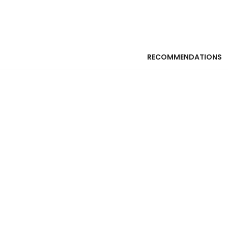
RECOMMENDATIONS