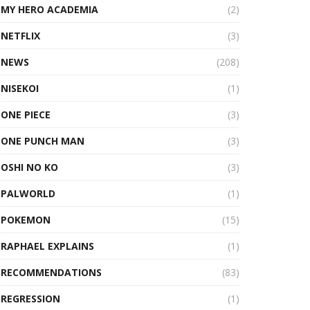
MY HERO ACADEMIA
(2)
NETFLIX
(3)
NEWS
(208)
NISEKOI
(1)
ONE PIECE
(3)
ONE PUNCH MAN
(3)
OSHI NO KO
(3)
PALWORLD
(1)
POKEMON
(15)
RAPHAEL EXPLAINS
(1)
RECOMMENDATIONS
(83)
REGRESSION
(1)