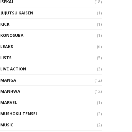
ISEKAI
(18)
JUJUTSU KAISEN
(1)
KICK
(1)
KONOSUBA
(1)
LEAKS
(6)
LISTS
(5)
LIVE ACTION
(3)
MANGA
(12)
MANHWA
(12)
MARVEL
(1)
MUSHOKU TENSEI
(2)
MUSIC
(2)