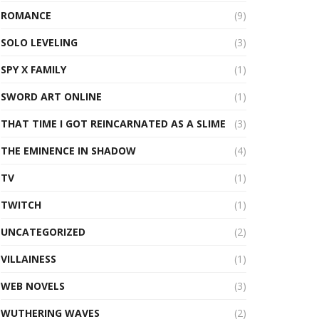
ROMANCE
(9)
SOLO LEVELING
(3)
SPY X FAMILY
(1)
SWORD ART ONLINE
(1)
THAT TIME I GOT REINCARNATED AS A SLIME
(3)
THE EMINENCE IN SHADOW
(4)
TV
(1)
TWITCH
(1)
UNCATEGORIZED
(2)
VILLAINESS
(1)
WEB NOVELS
(3)
WUTHERING WAVES
(2)