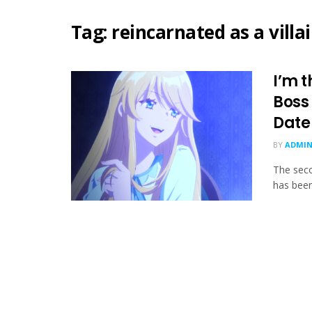
Tag:
reincarnated as a villa
I’m t
Boss
Date
BY
ADMIN
The seco
has been