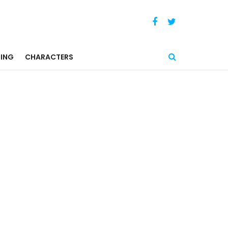
ING
CHARACTERS