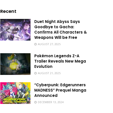
Recent
Duet Night Abyss Says
Goodbye to Gacha:
Confirms All Characters &
Weapons Will be Free
AUGUST 27, 2025
Pokémon Legends Z-A
Trailer Reveals New Mega
Evolution
AUGUST 21, 2025
“Cyberpunk: Edgerunners
MADNESS” Prequel Manga
Announced
DECEMBER 13, 2024