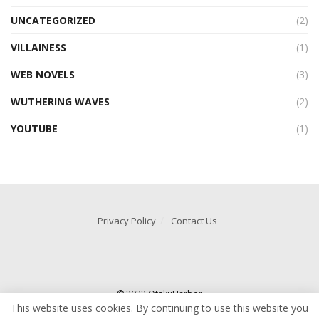
UNCATEGORIZED
(2)
VILLAINESS
(1)
WEB NOVELS
(3)
WUTHERING WAVES
(2)
YOUTUBE
(1)
Privacy Policy
Contact Us
© 2022 OtakuHarbor
This website uses cookies. By continuing to use this website you