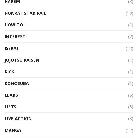
HAREM
(3)
HONKAI: STAR RAIL
(10)
HOW TO
(1)
INTEREST
(2)
ISEKAI
(18)
JUJUTSU KAISEN
(1)
KICK
(1)
KONOSUBA
(1)
LEAKS
(6)
LISTS
(5)
LIVE ACTION
(3)
MANGA
(12)