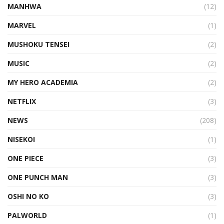
MANHWA
(12)
MARVEL
(1)
MUSHOKU TENSEI
(2)
MUSIC
(2)
MY HERO ACADEMIA
(2)
NETFLIX
(3)
NEWS
(208)
NISEKOI
(1)
ONE PIECE
(3)
ONE PUNCH MAN
(3)
OSHI NO KO
(3)
PALWORLD
(1)