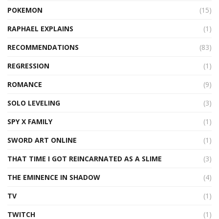
POKEMON
(15)
RAPHAEL EXPLAINS
(1)
RECOMMENDATIONS
(83)
REGRESSION
(1)
ROMANCE
(9)
SOLO LEVELING
(3)
SPY X FAMILY
(1)
SWORD ART ONLINE
(1)
THAT TIME I GOT REINCARNATED AS A SLIME
(3)
THE EMINENCE IN SHADOW
(4)
TV
(1)
TWITCH
(1)