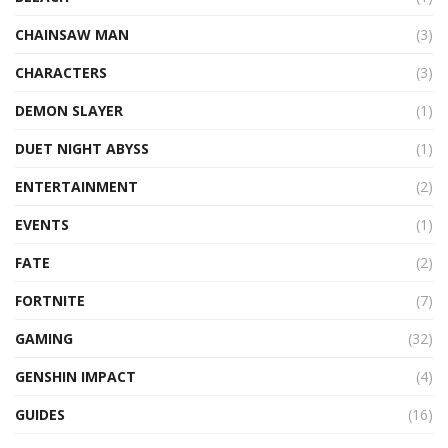
CHAINSAW MAN
(3)
CHARACTERS
(3)
DEMON SLAYER
(1)
DUET NIGHT ABYSS
(1)
ENTERTAINMENT
(2)
EVENTS
(1)
FATE
(2)
FORTNITE
(7)
GAMING
(32)
GENSHIN IMPACT
(4)
GUIDES
(16)