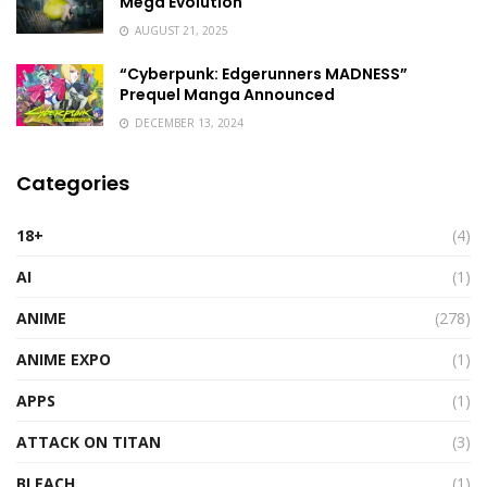
Mega Evolution
AUGUST 21, 2025
“Cyberpunk: Edgerunners MADNESS”
Prequel Manga Announced
DECEMBER 13, 2024
Categories
18+
(4)
AI
(1)
ANIME
(278)
ANIME EXPO
(1)
APPS
(1)
ATTACK ON TITAN
(3)
BLEACH
(1)