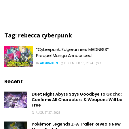
Tag:
rebecca cyberpunk
“Cyberpunk: Edgerunners MADNESS”
Prequel Manga Announced
BY
ADMIN-KUN
DECEMBER 13, 2024
0
Recent
Duet Night Abyss Says Goodbye to Gacha:
Confirms All Characters & Weapons Will be
Free
AUGUST 27, 2025
Pokémon Legends Z-A Trailer Reveals New