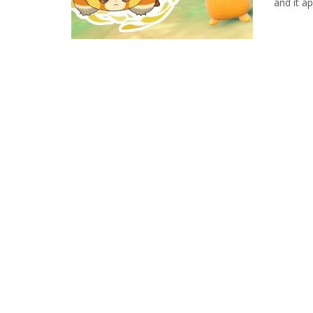
and it ap