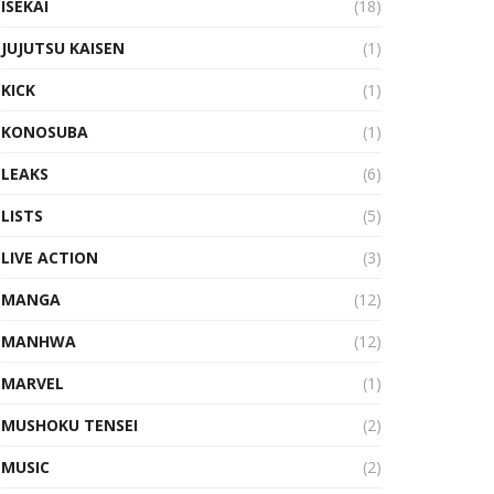
ISEKAI
(18)
JUJUTSU KAISEN
(1)
KICK
(1)
KONOSUBA
(1)
LEAKS
(6)
LISTS
(5)
LIVE ACTION
(3)
MANGA
(12)
MANHWA
(12)
MARVEL
(1)
MUSHOKU TENSEI
(2)
MUSIC
(2)