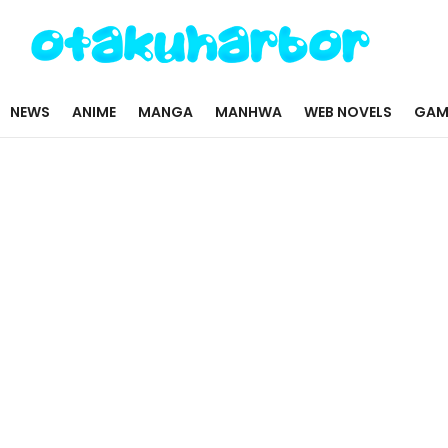
NEWS
ANIME
MANGA
MANHWA
WEB NOVELS
GAM