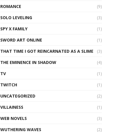
ROMANCE
(9)
SOLO LEVELING
(3)
SPY X FAMILY
(1)
SWORD ART ONLINE
(1)
THAT TIME I GOT REINCARNATED AS A SLIME
(3)
THE EMINENCE IN SHADOW
(4)
TV
(1)
TWITCH
(1)
UNCATEGORIZED
(2)
VILLAINESS
(1)
WEB NOVELS
(3)
WUTHERING WAVES
(2)