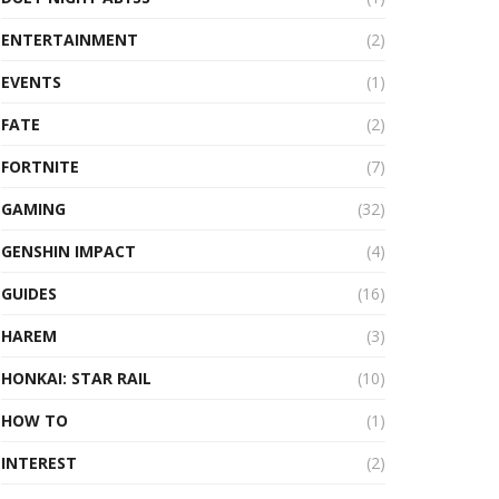
ENTERTAINMENT
(2)
EVENTS
(1)
FATE
(2)
FORTNITE
(7)
GAMING
(32)
GENSHIN IMPACT
(4)
GUIDES
(16)
HAREM
(3)
HONKAI: STAR RAIL
(10)
HOW TO
(1)
INTEREST
(2)