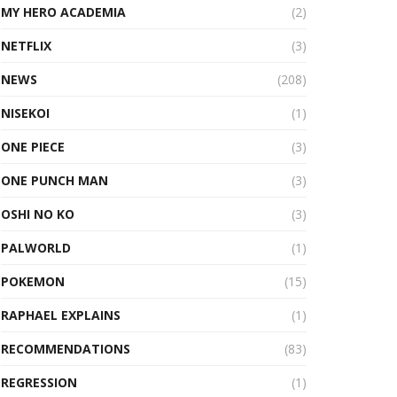
MY HERO ACADEMIA
(2)
NETFLIX
(3)
NEWS
(208)
NISEKOI
(1)
ONE PIECE
(3)
ONE PUNCH MAN
(3)
OSHI NO KO
(3)
PALWORLD
(1)
POKEMON
(15)
RAPHAEL EXPLAINS
(1)
RECOMMENDATIONS
(83)
REGRESSION
(1)