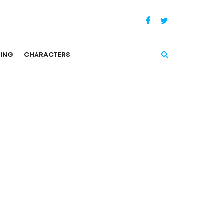
ING
CHARACTERS