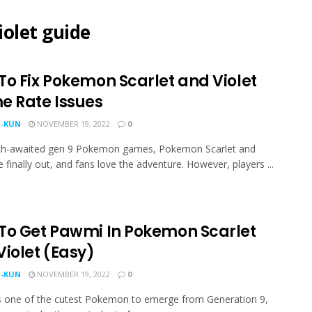
olet guide
To Fix Pokemon Scarlet and Violet
e Rate Issues
-KUN
NOVEMBER 19, 2022
0
h-awaited gen 9 Pokemon games, Pokemon Scarlet and
e finally out, and fans love the adventure. However, players ...
To Get Pawmi In Pokemon Scarlet
Violet (Easy)
-KUN
NOVEMBER 19, 2022
0
 one of the cutest Pokemon to emerge from Generation 9,