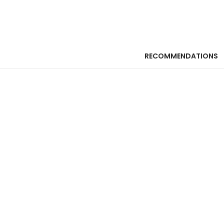
RECOMMENDATIONS