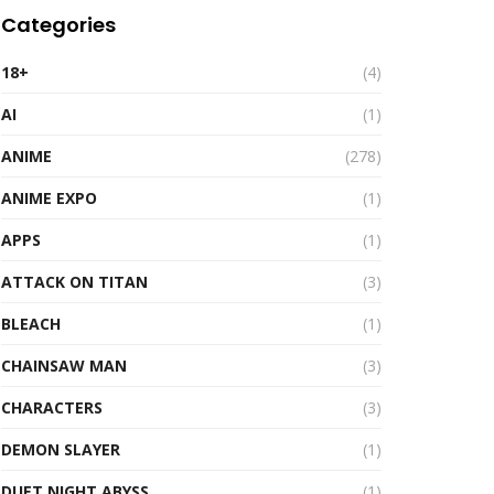
Categories
18+
(4)
AI
(1)
ANIME
(278)
ANIME EXPO
(1)
APPS
(1)
ATTACK ON TITAN
(3)
BLEACH
(1)
CHAINSAW MAN
(3)
CHARACTERS
(3)
DEMON SLAYER
(1)
DUET NIGHT ABYSS
(1)