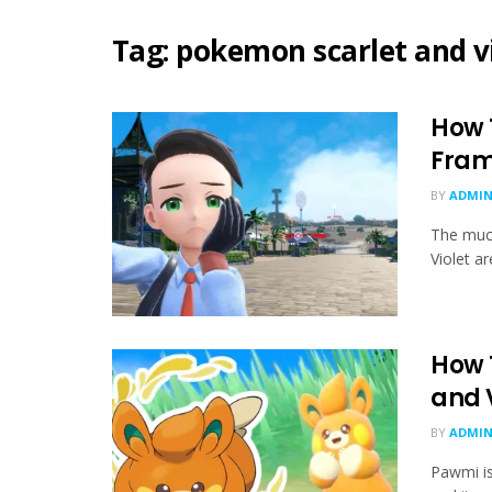
Tag:
pokemon scarlet and vi
How 
Fram
BY
ADMIN
The muc
Violet ar
How 
and 
BY
ADMIN
Pawmi is