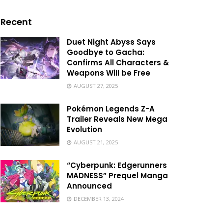
Recent
Duet Night Abyss Says
Goodbye to Gacha:
Confirms All Characters &
Weapons Will be Free
AUGUST 27, 2025
Pokémon Legends Z-A
Trailer Reveals New Mega
Evolution
AUGUST 21, 2025
“Cyberpunk: Edgerunners
MADNESS” Prequel Manga
Announced
DECEMBER 13, 2024