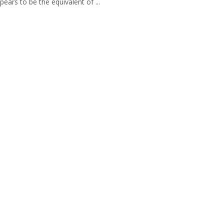
pears to be the equivalent of ...