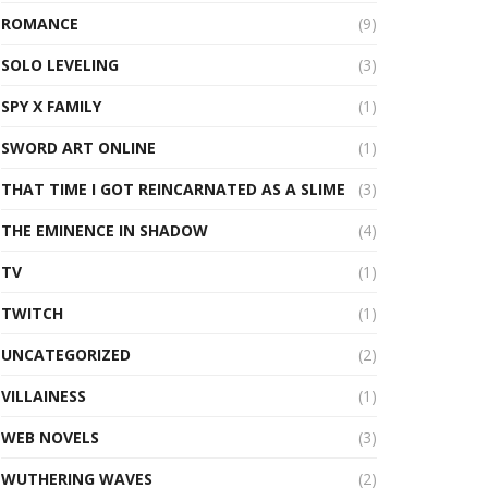
ROMANCE
(9)
SOLO LEVELING
(3)
SPY X FAMILY
(1)
SWORD ART ONLINE
(1)
THAT TIME I GOT REINCARNATED AS A SLIME
(3)
THE EMINENCE IN SHADOW
(4)
TV
(1)
TWITCH
(1)
UNCATEGORIZED
(2)
VILLAINESS
(1)
WEB NOVELS
(3)
WUTHERING WAVES
(2)