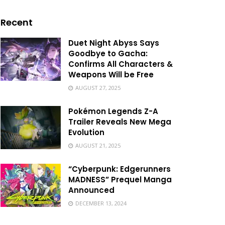
Recent
Duet Night Abyss Says
Goodbye to Gacha:
Confirms All Characters &
Weapons Will be Free
AUGUST 27, 2025
Pokémon Legends Z-A
Trailer Reveals New Mega
Evolution
AUGUST 21, 2025
“Cyberpunk: Edgerunners
MADNESS” Prequel Manga
Announced
DECEMBER 13, 2024