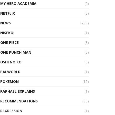
MY HERO ACADEMIA
(2)
NETFLIX
(3)
NEWS
(208)
NISEKOI
(1)
ONE PIECE
(3)
ONE PUNCH MAN
(3)
OSHI NO KO
(3)
PALWORLD
(1)
POKEMON
(15)
RAPHAEL EXPLAINS
(1)
RECOMMENDATIONS
(83)
REGRESSION
(1)