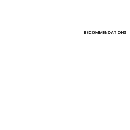
RECOMMENDATIONS