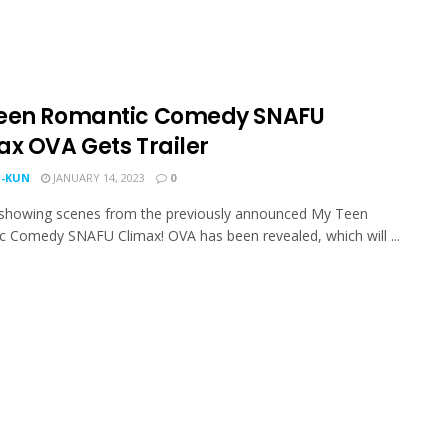
een Romantic Comedy SNAFU
ax OVA Gets Trailer
-KUN
JANUARY 14, 2023
0
r showing scenes from the previously announced My Teen
 Comedy SNAFU Climax! OVA has been revealed, which will ...