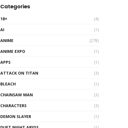
Categories
18+
(4)
AI
(1)
ANIME
(278)
ANIME EXPO
(1)
APPS
(1)
ATTACK ON TITAN
(3)
BLEACH
(1)
CHAINSAW MAN
(3)
CHARACTERS
(3)
DEMON SLAYER
(1)
DUET NIGHT ABYSS
(1)