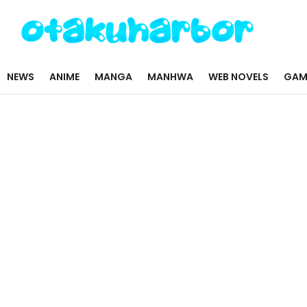
NEWS
ANIME
MANGA
MANHWA
WEB NOVELS
GAM