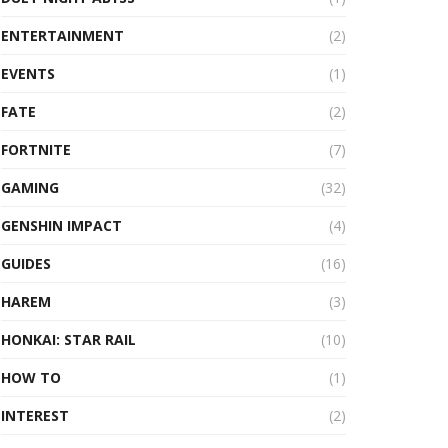
ENTERTAINMENT
(2)
EVENTS
(1)
FATE
(2)
FORTNITE
(7)
GAMING
(32)
GENSHIN IMPACT
(4)
GUIDES
(16)
HAREM
(3)
HONKAI: STAR RAIL
(10)
HOW TO
(1)
INTEREST
(2)