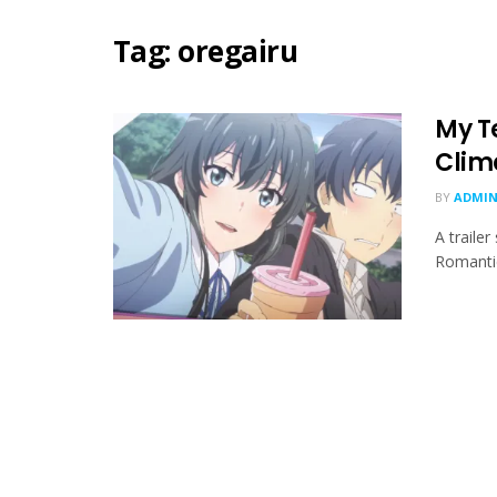
Tag:
oregairu
My T
Clim
BY
ADMIN
A traile
Romantic