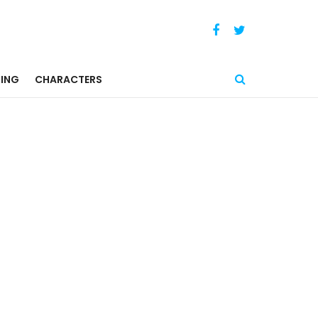
ING
CHARACTERS