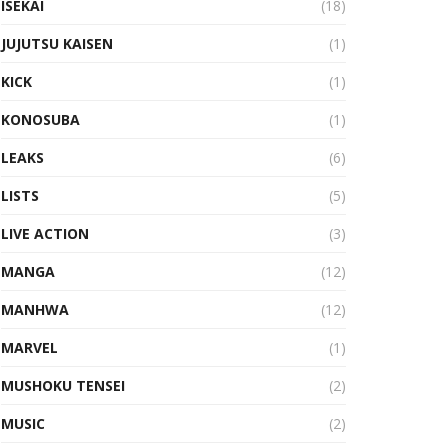
ISEKAI
(18)
JUJUTSU KAISEN
(1)
KICK
(1)
KONOSUBA
(1)
LEAKS
(6)
LISTS
(5)
LIVE ACTION
(3)
MANGA
(12)
MANHWA
(12)
MARVEL
(1)
MUSHOKU TENSEI
(2)
MUSIC
(2)