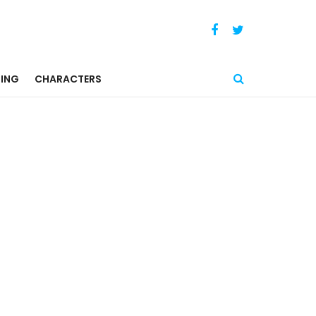
ING
CHARACTERS