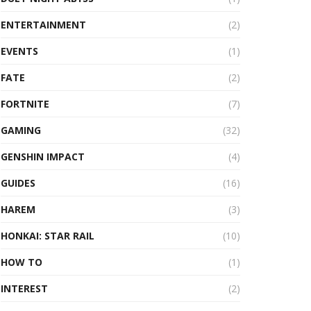
ENTERTAINMENT
(2)
EVENTS
(1)
FATE
(2)
FORTNITE
(7)
GAMING
(32)
GENSHIN IMPACT
(4)
GUIDES
(16)
HAREM
(3)
HONKAI: STAR RAIL
(10)
HOW TO
(1)
INTEREST
(2)