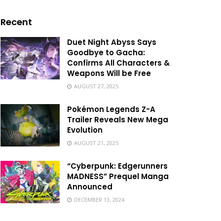
Recent
Duet Night Abyss Says
Goodbye to Gacha:
Confirms All Characters &
Weapons Will be Free
AUGUST 27, 2025
Pokémon Legends Z-A
Trailer Reveals New Mega
Evolution
AUGUST 21, 2025
“Cyberpunk: Edgerunners
MADNESS” Prequel Manga
Announced
DECEMBER 13, 2024