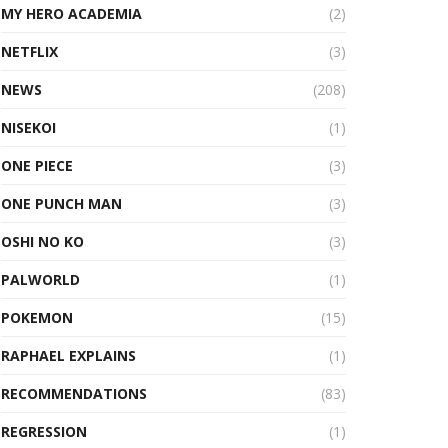
MY HERO ACADEMIA
(2)
NETFLIX
(3)
NEWS
(208)
NISEKOI
(1)
ONE PIECE
(3)
ONE PUNCH MAN
(3)
OSHI NO KO
(3)
PALWORLD
(1)
POKEMON
(15)
RAPHAEL EXPLAINS
(1)
RECOMMENDATIONS
(83)
REGRESSION
(1)