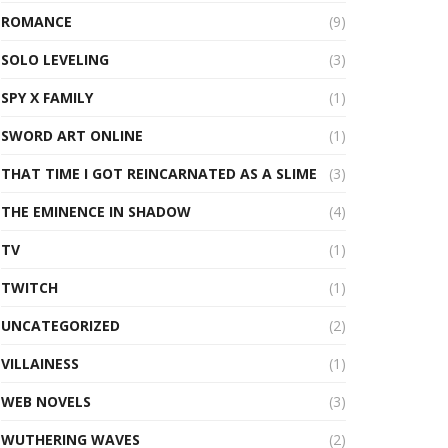
ROMANCE
(9)
SOLO LEVELING
(3)
SPY X FAMILY
(1)
SWORD ART ONLINE
(1)
THAT TIME I GOT REINCARNATED AS A SLIME
(3)
THE EMINENCE IN SHADOW
(4)
TV
(1)
TWITCH
(1)
UNCATEGORIZED
(2)
VILLAINESS
(1)
WEB NOVELS
(3)
WUTHERING WAVES
(2)