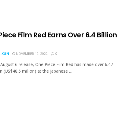
iece Film Red Earns Over 6.4 Billion
-KUN
NOVEMBER 19, 2022
0
s August 6 release, One Piece Film Red has made over 6.47
en (US$48.5 million) at the Japanese ...