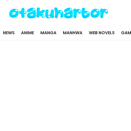
NEWS
ANIME
MANGA
MANHWA
WEB NOVELS
GAM