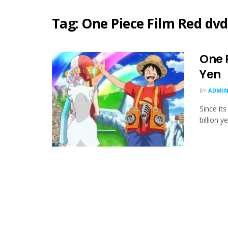
Tag:
One Piece Film Red dvd
One P
Yen
BY
ADMIN
Since it
billion y