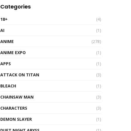
Categories
18+
(4)
AI
(1)
ANIME
(278)
ANIME EXPO
(1)
APPS
(1)
ATTACK ON TITAN
(3)
BLEACH
(1)
CHAINSAW MAN
(3)
CHARACTERS
(3)
DEMON SLAYER
(1)
DUET NIGHT ABYSS
(1)