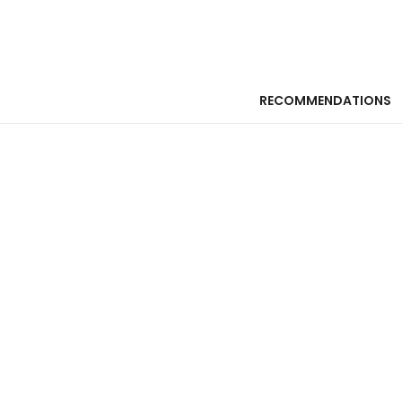
RECOMMENDATIONS