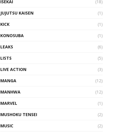
ISEKAI
(18)
JUJUTSU KAISEN
(1)
KICK
(1)
KONOSUBA
(1)
LEAKS
(6)
LISTS
(5)
LIVE ACTION
(3)
MANGA
(12)
MANHWA
(12)
MARVEL
(1)
MUSHOKU TENSEI
(2)
MUSIC
(2)