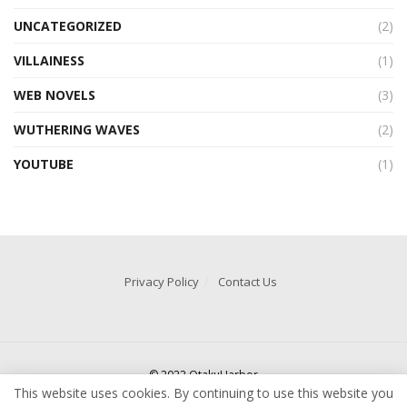
UNCATEGORIZED
(2)
VILLAINESS
(1)
WEB NOVELS
(3)
WUTHERING WAVES
(2)
YOUTUBE
(1)
Privacy Policy
Contact Us
© 2022 OtakuHarbor
This website uses cookies. By continuing to use this website you