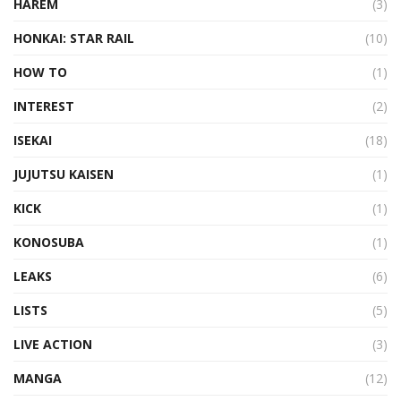
HAREM
(3)
HONKAI: STAR RAIL
(10)
HOW TO
(1)
INTEREST
(2)
ISEKAI
(18)
JUJUTSU KAISEN
(1)
KICK
(1)
KONOSUBA
(1)
LEAKS
(6)
LISTS
(5)
LIVE ACTION
(3)
MANGA
(12)