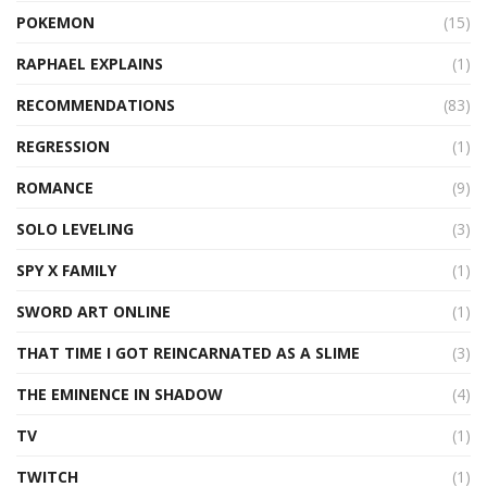
POKEMON
(15)
RAPHAEL EXPLAINS
(1)
RECOMMENDATIONS
(83)
REGRESSION
(1)
ROMANCE
(9)
SOLO LEVELING
(3)
SPY X FAMILY
(1)
SWORD ART ONLINE
(1)
THAT TIME I GOT REINCARNATED AS A SLIME
(3)
THE EMINENCE IN SHADOW
(4)
TV
(1)
TWITCH
(1)