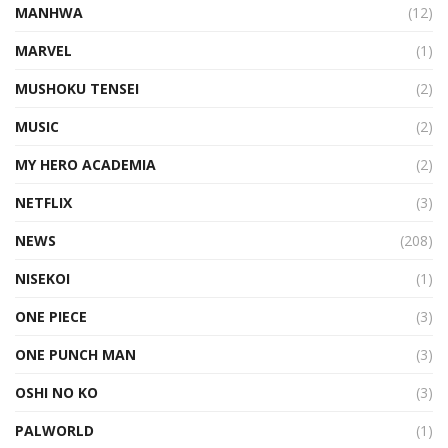
MANHWA
(12)
MARVEL
(1)
MUSHOKU TENSEI
(2)
MUSIC
(2)
MY HERO ACADEMIA
(2)
NETFLIX
(3)
NEWS
(208)
NISEKOI
(1)
ONE PIECE
(3)
ONE PUNCH MAN
(3)
OSHI NO KO
(3)
PALWORLD
(1)