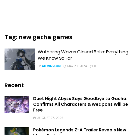
Tag:
new gacha games
Wuthering Waves Closed Beta: Everything
We Know So Far
BY
ADMIN-KUN
MAY 23, 2024
0
Recent
Duet Night Abyss Says Goodbye to Gacha:
Confirms All Characters & Weapons Will be
Free
AUGUST 27, 2025
Pokémon Legends Z-A Trailer Reveals New