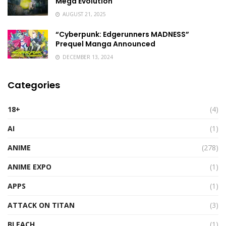
Mega Evolution
AUGUST 21, 2025
“Cyberpunk: Edgerunners MADNESS”
Prequel Manga Announced
DECEMBER 13, 2024
Categories
18+
(4)
AI
(1)
ANIME
(278)
ANIME EXPO
(1)
APPS
(1)
ATTACK ON TITAN
(3)
BLEACH
(1)