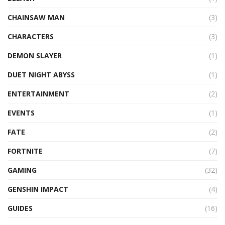
CHAINSAW MAN
(3)
CHARACTERS
(3)
DEMON SLAYER
(1)
DUET NIGHT ABYSS
(1)
ENTERTAINMENT
(2)
EVENTS
(1)
FATE
(2)
FORTNITE
(7)
GAMING
(32)
GENSHIN IMPACT
(4)
GUIDES
(16)