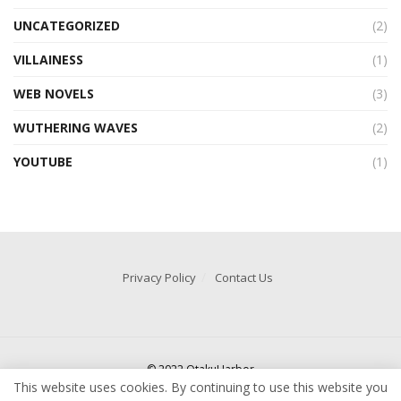
UNCATEGORIZED
(2)
VILLAINESS
(1)
WEB NOVELS
(3)
WUTHERING WAVES
(2)
YOUTUBE
(1)
Privacy Policy
Contact Us
© 2022 OtakuHarbor
This website uses cookies. By continuing to use this website you