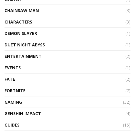
CHAINSAW MAN
(3)
CHARACTERS
(3)
DEMON SLAYER
(1)
DUET NIGHT ABYSS
(1)
ENTERTAINMENT
(2)
EVENTS
(1)
FATE
(2)
FORTNITE
(7)
GAMING
(32)
GENSHIN IMPACT
(4)
GUIDES
(16)