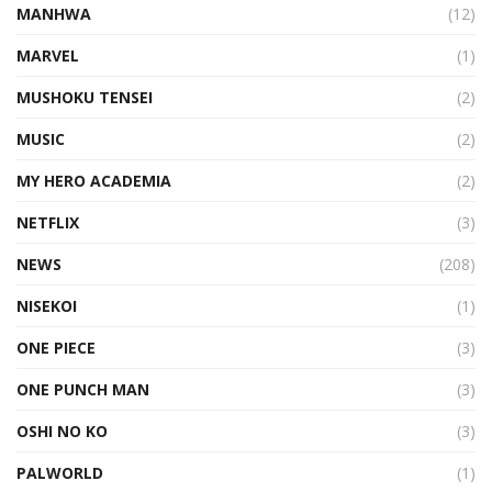
MANHWA
(12)
MARVEL
(1)
MUSHOKU TENSEI
(2)
MUSIC
(2)
MY HERO ACADEMIA
(2)
NETFLIX
(3)
NEWS
(208)
NISEKOI
(1)
ONE PIECE
(3)
ONE PUNCH MAN
(3)
OSHI NO KO
(3)
PALWORLD
(1)