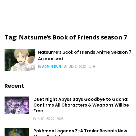
Tag:
Natsume’s Book of Friends season 7
Natsume’s Book of Friends Anime Season 7
Announced
BY
ADMIN-KUN
JULY 2, 2023
0
Recent
Duet Night Abyss Says Goodbye to Gacha:
Confirms All Characters & Weapons Will be
Free
AUGUST 27, 2025
Pokémon Legends Z-A Trailer Reveals New