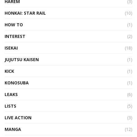
HAREM
(3)
HONKAI: STAR RAIL
(10)
HOW TO
(1)
INTEREST
(2)
ISEKAI
(18)
JUJUTSU KAISEN
(1)
KICK
(1)
KONOSUBA
(1)
LEAKS
(6)
LISTS
(5)
LIVE ACTION
(3)
MANGA
(12)