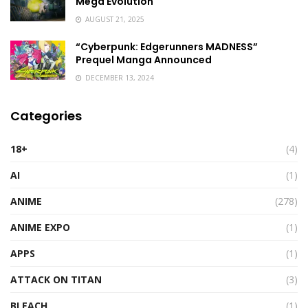
Mega Evolution
AUGUST 21, 2025
“Cyberpunk: Edgerunners MADNESS”
Prequel Manga Announced
DECEMBER 13, 2024
Categories
18+
(4)
AI
(1)
ANIME
(278)
ANIME EXPO
(1)
APPS
(1)
ATTACK ON TITAN
(3)
BLEACH
(1)