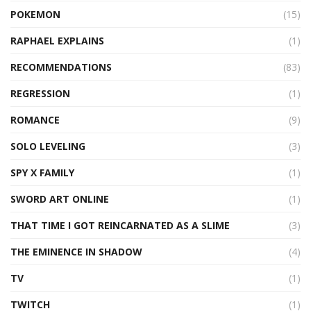
POKEMON
(15)
RAPHAEL EXPLAINS
(1)
RECOMMENDATIONS
(83)
REGRESSION
(1)
ROMANCE
(9)
SOLO LEVELING
(3)
SPY X FAMILY
(1)
SWORD ART ONLINE
(1)
THAT TIME I GOT REINCARNATED AS A SLIME
(3)
THE EMINENCE IN SHADOW
(4)
TV
(1)
TWITCH
(1)