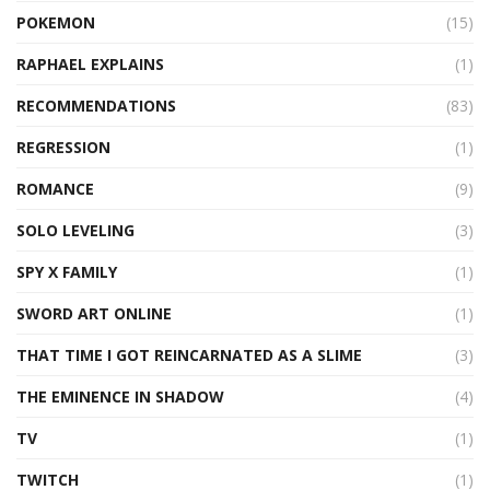
POKEMON
(15)
RAPHAEL EXPLAINS
(1)
RECOMMENDATIONS
(83)
REGRESSION
(1)
ROMANCE
(9)
SOLO LEVELING
(3)
SPY X FAMILY
(1)
SWORD ART ONLINE
(1)
THAT TIME I GOT REINCARNATED AS A SLIME
(3)
THE EMINENCE IN SHADOW
(4)
TV
(1)
TWITCH
(1)