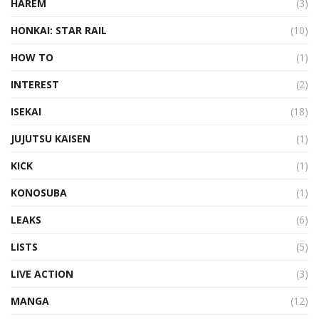
HAREM
(3)
HONKAI: STAR RAIL
(10)
HOW TO
(1)
INTEREST
(2)
ISEKAI
(18)
JUJUTSU KAISEN
(1)
KICK
(1)
KONOSUBA
(1)
LEAKS
(6)
LISTS
(5)
LIVE ACTION
(3)
MANGA
(12)