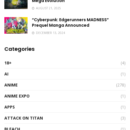
Mega Evolution
AUGUST 21, 2025
“Cyberpunk: Edgerunners MADNESS”
Prequel Manga Announced
DECEMBER 13, 2024
Categories
18+
(4)
AI
(1)
ANIME
(278)
ANIME EXPO
(1)
APPS
(1)
ATTACK ON TITAN
(3)
BLEACH
(1)