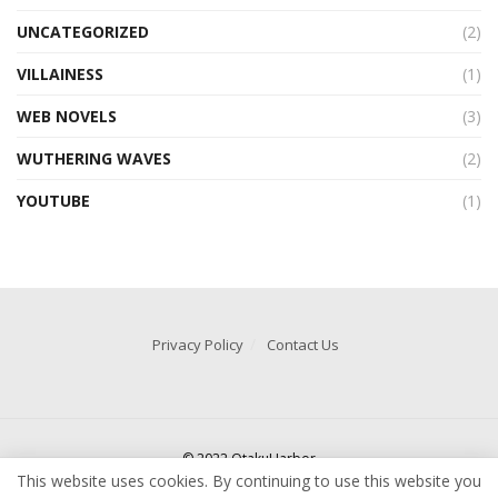
UNCATEGORIZED
(2)
VILLAINESS
(1)
WEB NOVELS
(3)
WUTHERING WAVES
(2)
YOUTUBE
(1)
Privacy Policy
Contact Us
© 2022 OtakuHarbor
This website uses cookies. By continuing to use this website you