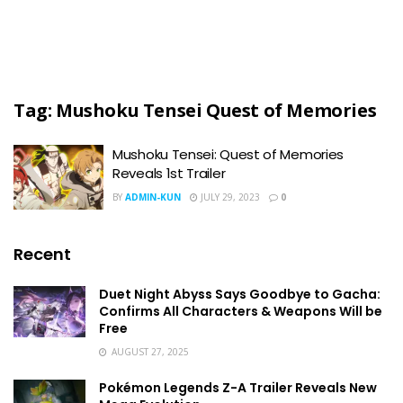
Tag:
Mushoku Tensei Quest of Memories
Mushoku Tensei: Quest of Memories
Reveals 1st Trailer
BY
ADMIN-KUN
JULY 29, 2023
0
Recent
Duet Night Abyss Says Goodbye to Gacha:
Confirms All Characters & Weapons Will be
Free
AUGUST 27, 2025
Pokémon Legends Z-A Trailer Reveals New