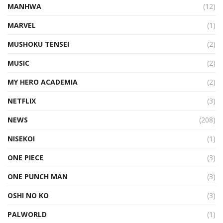
MANHWA
(12)
MARVEL
(1)
MUSHOKU TENSEI
(2)
MUSIC
(2)
MY HERO ACADEMIA
(2)
NETFLIX
(3)
NEWS
(208)
NISEKOI
(1)
ONE PIECE
(3)
ONE PUNCH MAN
(3)
OSHI NO KO
(3)
PALWORLD
(1)