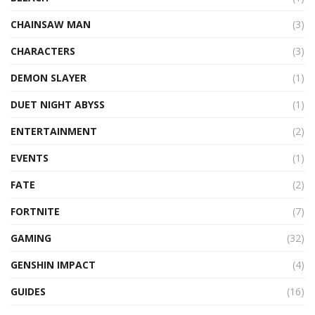
CHAINSAW MAN
(3)
CHARACTERS
(3)
DEMON SLAYER
(1)
DUET NIGHT ABYSS
(1)
ENTERTAINMENT
(2)
EVENTS
(1)
FATE
(2)
FORTNITE
(7)
GAMING
(32)
GENSHIN IMPACT
(4)
GUIDES
(16)