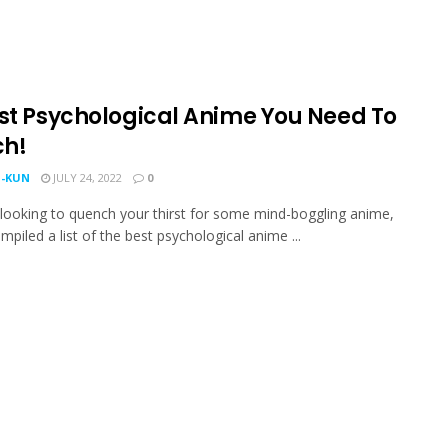
est Psychological Anime You Need To
h!
-KUN
JULY 24, 2022
0
e looking to quench your thirst for some mind-boggling anime,
mpiled a list of the best psychological anime ...