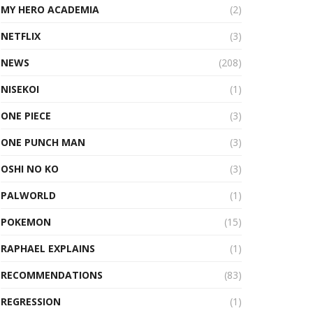
MY HERO ACADEMIA
(2)
NETFLIX
(3)
NEWS
(208)
NISEKOI
(1)
ONE PIECE
(3)
ONE PUNCH MAN
(3)
OSHI NO KO
(3)
PALWORLD
(1)
POKEMON
(15)
RAPHAEL EXPLAINS
(1)
RECOMMENDATIONS
(83)
REGRESSION
(1)