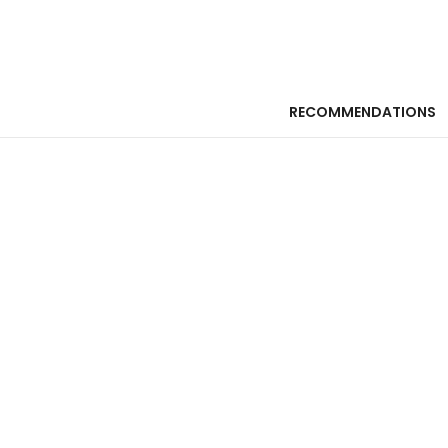
RECOMMENDATIONS