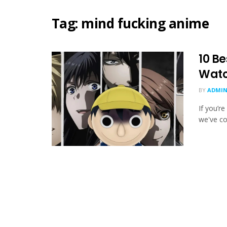
Tag:
mind fucking anime
10 B
Watc
BY
ADMIN
If you’r
we've co