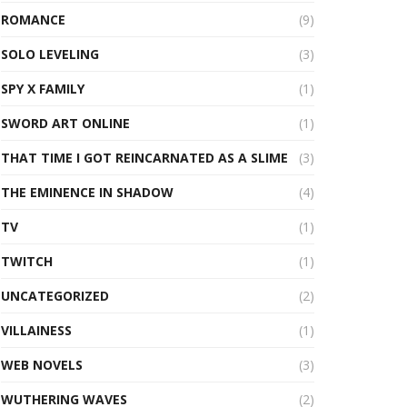
ROMANCE
(9)
SOLO LEVELING
(3)
SPY X FAMILY
(1)
SWORD ART ONLINE
(1)
THAT TIME I GOT REINCARNATED AS A SLIME
(3)
THE EMINENCE IN SHADOW
(4)
TV
(1)
TWITCH
(1)
UNCATEGORIZED
(2)
VILLAINESS
(1)
WEB NOVELS
(3)
WUTHERING WAVES
(2)