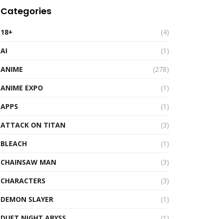
Categories
18+
(4)
AI
(1)
ANIME
(278)
ANIME EXPO
(1)
APPS
(1)
ATTACK ON TITAN
(3)
BLEACH
(1)
CHAINSAW MAN
(3)
CHARACTERS
(3)
DEMON SLAYER
(1)
DUET NIGHT ABYSS
(1)