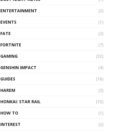
ENTERTAINMENT
(2)
EVENTS
(1)
FATE
(2)
FORTNITE
(7)
GAMING
(32)
GENSHIN IMPACT
(4)
GUIDES
(16)
HAREM
(3)
HONKAI: STAR RAIL
(10)
HOW TO
(1)
INTEREST
(2)