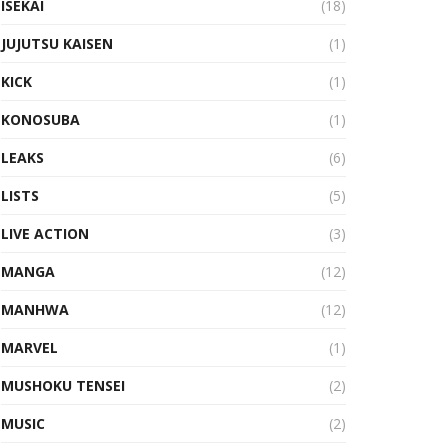
ISEKAI
(18)
JUJUTSU KAISEN
(1)
KICK
(1)
KONOSUBA
(1)
LEAKS
(6)
LISTS
(5)
LIVE ACTION
(3)
MANGA
(12)
MANHWA
(12)
MARVEL
(1)
MUSHOKU TENSEI
(2)
MUSIC
(2)