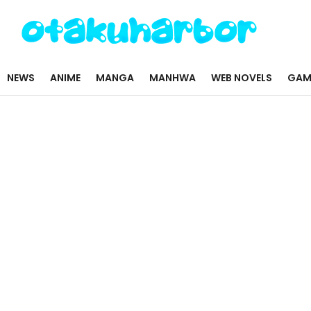
NEWS
ANIME
MANGA
MANHWA
WEB NOVELS
GAM