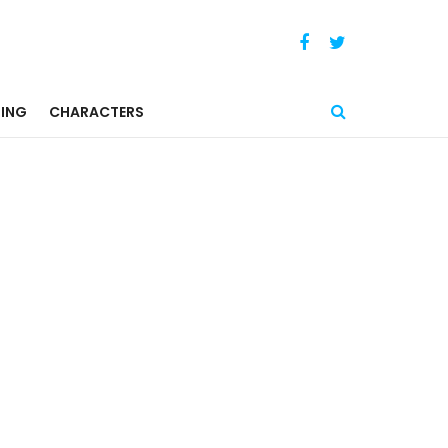
ING
CHARACTERS