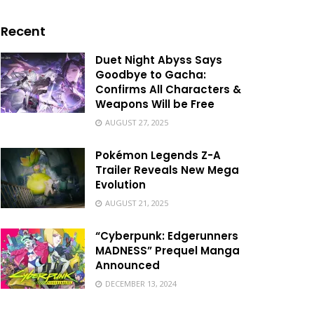
Recent
Duet Night Abyss Says
Goodbye to Gacha:
Confirms All Characters &
Weapons Will be Free
AUGUST 27, 2025
Pokémon Legends Z-A
Trailer Reveals New Mega
Evolution
AUGUST 21, 2025
“Cyberpunk: Edgerunners
MADNESS” Prequel Manga
Announced
DECEMBER 13, 2024