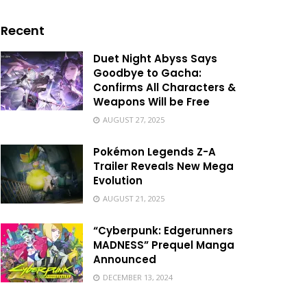
Recent
Duet Night Abyss Says
Goodbye to Gacha:
Confirms All Characters &
Weapons Will be Free
AUGUST 27, 2025
Pokémon Legends Z-A
Trailer Reveals New Mega
Evolution
AUGUST 21, 2025
“Cyberpunk: Edgerunners
MADNESS” Prequel Manga
Announced
DECEMBER 13, 2024