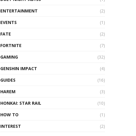
ENTERTAINMENT
(2)
EVENTS
(1)
FATE
(2)
FORTNITE
(7)
GAMING
(32)
GENSHIN IMPACT
(4)
GUIDES
(16)
HAREM
(3)
HONKAI: STAR RAIL
(10)
HOW TO
(1)
INTEREST
(2)