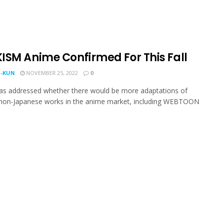
ISM Anime Confirmed For This Fall
-KUN
NOVEMBER 25, 2022
0
has addressed whether there would be more adaptations of
 non-Japanese works in the anime market, including WEBTOON