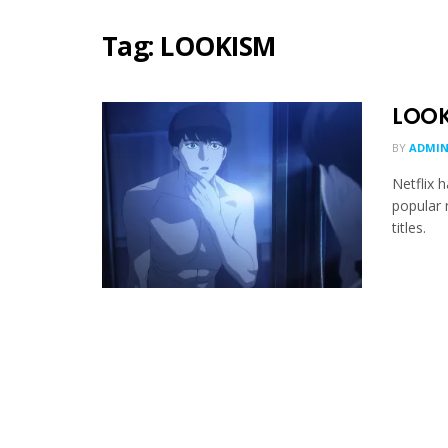
Tag:
LOOKISM
LOOK
BY
ADMIN
Netflix 
popular
titles.