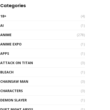
Categories
18+
(4)
AI
(1)
ANIME
(278)
ANIME EXPO
(1)
APPS
(1)
ATTACK ON TITAN
(3)
BLEACH
(1)
CHAINSAW MAN
(3)
CHARACTERS
(3)
DEMON SLAYER
(1)
DUET NIGHT ABYSS
(1)