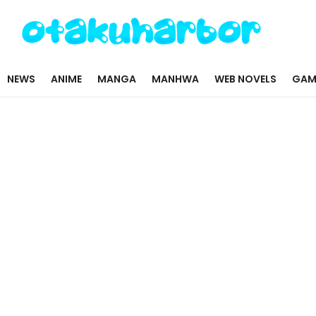
NEWS
ANIME
MANGA
MANHWA
WEB NOVELS
GAM