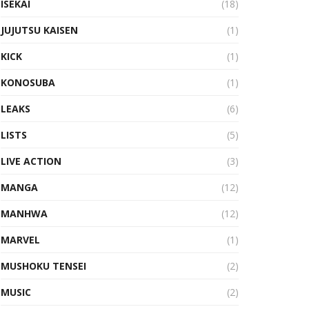
ISEKAI
(18)
JUJUTSU KAISEN
(1)
KICK
(1)
KONOSUBA
(1)
LEAKS
(6)
LISTS
(5)
LIVE ACTION
(3)
MANGA
(12)
MANHWA
(12)
MARVEL
(1)
MUSHOKU TENSEI
(2)
MUSIC
(2)