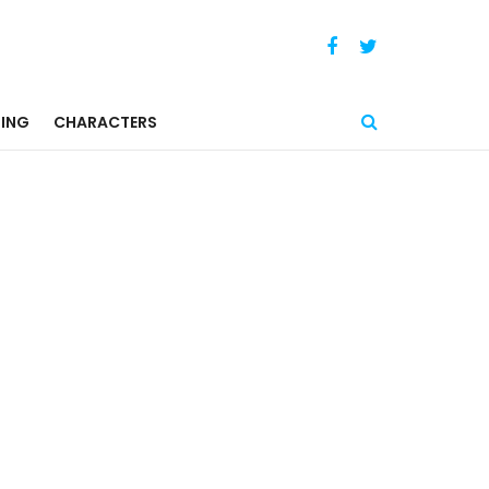
ING
CHARACTERS