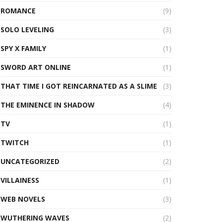
ROMANCE
(9)
SOLO LEVELING
(3)
SPY X FAMILY
(1)
SWORD ART ONLINE
(1)
THAT TIME I GOT REINCARNATED AS A SLIME
(3)
THE EMINENCE IN SHADOW
(4)
TV
(1)
TWITCH
(1)
UNCATEGORIZED
(2)
VILLAINESS
(1)
WEB NOVELS
(3)
WUTHERING WAVES
(2)