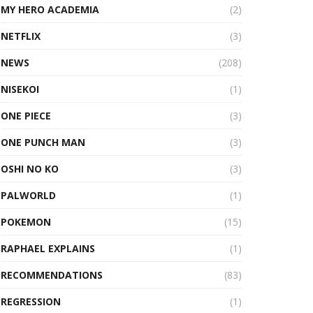
MY HERO ACADEMIA
(2)
NETFLIX
(3)
NEWS
(208)
NISEKOI
(1)
ONE PIECE
(3)
ONE PUNCH MAN
(3)
OSHI NO KO
(3)
PALWORLD
(1)
POKEMON
(15)
RAPHAEL EXPLAINS
(1)
RECOMMENDATIONS
(83)
REGRESSION
(1)