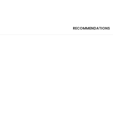
RECOMMENDATIONS