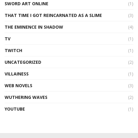
SWORD ART ONLINE
(1)
THAT TIME I GOT REINCARNATED AS A SLIME
(3)
THE EMINENCE IN SHADOW
(4)
TV
(1)
TWITCH
(1)
UNCATEGORIZED
(2)
VILLAINESS
(1)
WEB NOVELS
(3)
WUTHERING WAVES
(2)
YOUTUBE
(1)