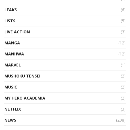
LEAKS
(6)
LISTS
(5)
LIVE ACTION
(3)
MANGA
(12)
MANHWA
(12)
MARVEL
(1)
MUSHOKU TENSEI
(2)
MUSIC
(2)
MY HERO ACADEMIA
(2)
NETFLIX
(3)
NEWS
(208)