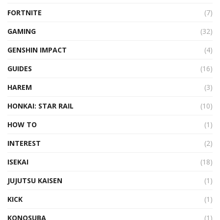
FORTNITE
(7)
GAMING
(32)
GENSHIN IMPACT
(4)
GUIDES
(16)
HAREM
(3)
HONKAI: STAR RAIL
(10)
HOW TO
(1)
INTEREST
(2)
ISEKAI
(18)
JUJUTSU KAISEN
(1)
KICK
(1)
KONOSUBA
(1)