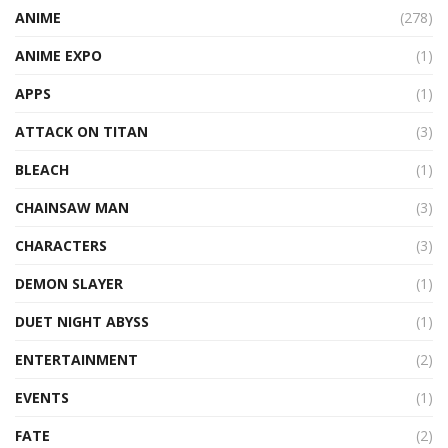
ANIME
(278)
ANIME EXPO
(1)
APPS
(1)
ATTACK ON TITAN
(3)
BLEACH
(1)
CHAINSAW MAN
(3)
CHARACTERS
(3)
DEMON SLAYER
(1)
DUET NIGHT ABYSS
(1)
ENTERTAINMENT
(2)
EVENTS
(1)
FATE
(2)