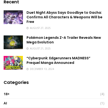
Recent
Duet Night Abyss Says Goodbye to Gacha:
Confirms All Characters & Weapons Will be
Free
AUGUST 27, 2025
Pokémon Legends Z-A Trailer Reveals New
Mega Evolution
AUGUST 21, 2025
“Cyberpunk: Edgerunners MADNESS”
Prequel Manga Announced
DECEMBER 13, 2024
Categories
18+
(4)
AI
(1)