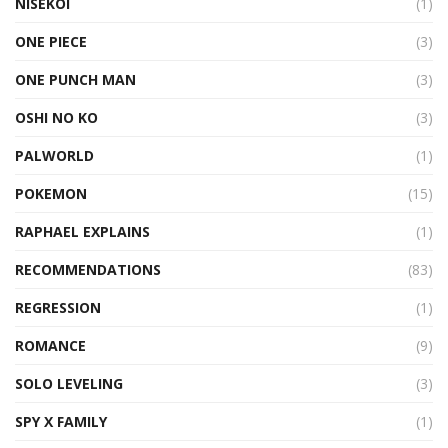
NISEKOI
(1)
ONE PIECE
(3)
ONE PUNCH MAN
(3)
OSHI NO KO
(3)
PALWORLD
(1)
POKEMON
(15)
RAPHAEL EXPLAINS
(1)
RECOMMENDATIONS
(83)
REGRESSION
(1)
ROMANCE
(9)
SOLO LEVELING
(3)
SPY X FAMILY
(1)