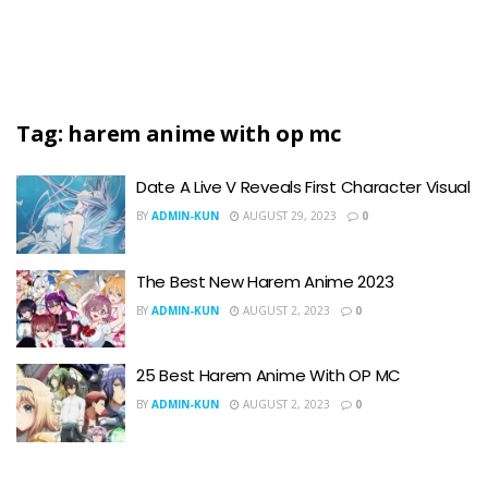
Tag:
harem anime with op mc
Date A Live V Reveals First Character Visual
BY
ADMIN-KUN
AUGUST 29, 2023
0
The Best New Harem Anime 2023
BY
ADMIN-KUN
AUGUST 2, 2023
0
25 Best Harem Anime With OP MC
BY
ADMIN-KUN
AUGUST 2, 2023
0