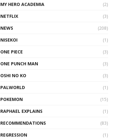
MY HERO ACADEMIA
(2)
NETFLIX
(3)
NEWS
(208)
NISEKOI
(1)
ONE PIECE
(3)
ONE PUNCH MAN
(3)
OSHI NO KO
(3)
PALWORLD
(1)
POKEMON
(15)
RAPHAEL EXPLAINS
(1)
RECOMMENDATIONS
(83)
REGRESSION
(1)