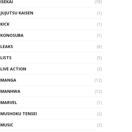
ISEKAI
(18)
JUJUTSU KAISEN
(1)
KICK
(1)
KONOSUBA
(1)
LEAKS
(6)
LISTS
(5)
LIVE ACTION
(3)
MANGA
(12)
MANHWA
(12)
MARVEL
(1)
MUSHOKU TENSEI
(2)
MUSIC
(2)