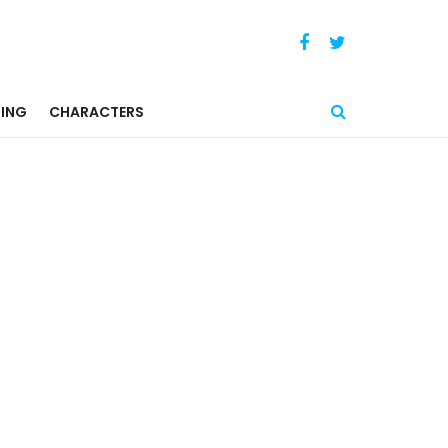
ING
CHARACTERS