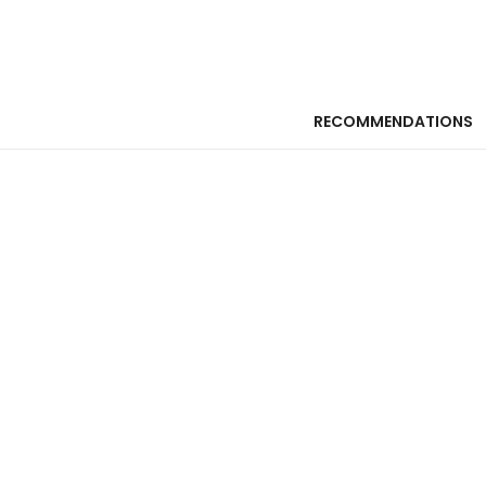
RECOMMENDATIONS