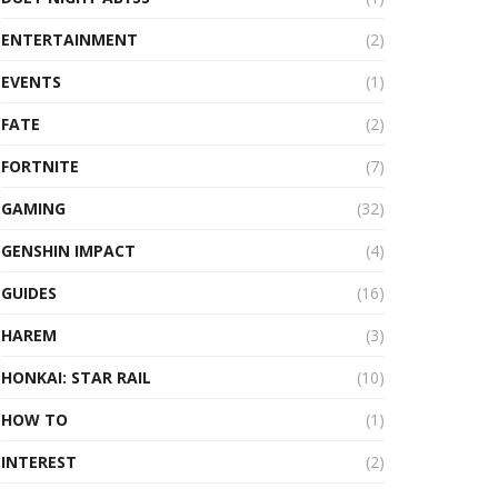
ENTERTAINMENT
(2)
EVENTS
(1)
FATE
(2)
FORTNITE
(7)
GAMING
(32)
GENSHIN IMPACT
(4)
GUIDES
(16)
HAREM
(3)
HONKAI: STAR RAIL
(10)
HOW TO
(1)
INTEREST
(2)