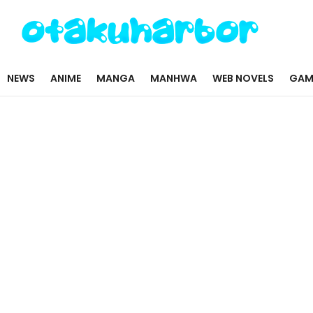
NEWS
ANIME
MANGA
MANHWA
WEB NOVELS
GAM