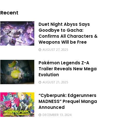
Recent
Duet Night Abyss Says
Goodbye to Gacha:
Confirms All Characters &
Weapons Will be Free
AUGUST 27, 2025
Pokémon Legends Z-A
Trailer Reveals New Mega
Evolution
AUGUST 21, 2025
“Cyberpunk: Edgerunners
MADNESS” Prequel Manga
Announced
DECEMBER 13, 2024