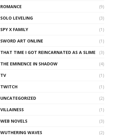
ROMANCE
(9)
SOLO LEVELING
(3)
SPY X FAMILY
(1)
SWORD ART ONLINE
(1)
THAT TIME I GOT REINCARNATED AS A SLIME
(3)
THE EMINENCE IN SHADOW
(4)
TV
(1)
TWITCH
(1)
UNCATEGORIZED
(2)
VILLAINESS
(1)
WEB NOVELS
(3)
WUTHERING WAVES
(2)