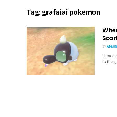
Tag:
grafaiai pokemon
Wher
Scarl
BY
ADMIN
Shroodle
to the ga