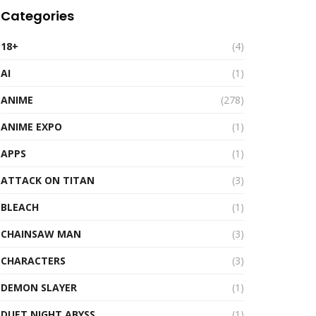
Categories
18+
(4)
AI
(1)
ANIME
(278)
ANIME EXPO
(1)
APPS
(1)
ATTACK ON TITAN
(3)
BLEACH
(1)
CHAINSAW MAN
(3)
CHARACTERS
(3)
DEMON SLAYER
(1)
DUET NIGHT ABYSS
(1)