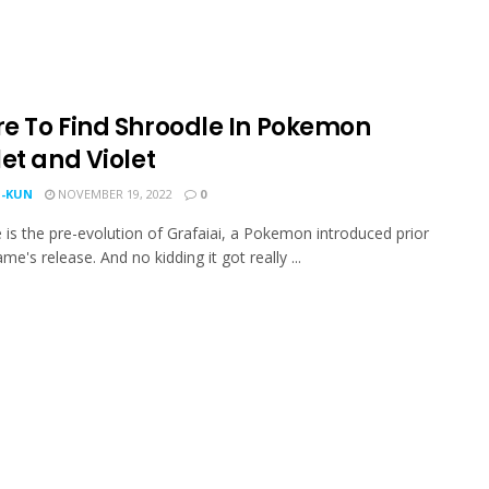
e To Find Shroodle In Pokemon
et and Violet
-KUN
NOVEMBER 19, 2022
0
 is the pre-evolution of Grafaiai, a Pokemon introduced prior
me's release. And no kidding it got really ...