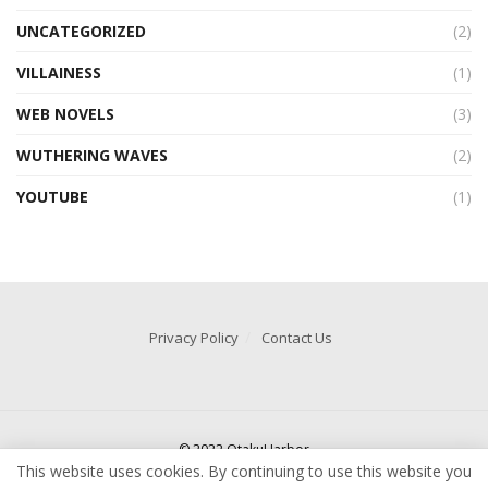
UNCATEGORIZED
(2)
VILLAINESS
(1)
WEB NOVELS
(3)
WUTHERING WAVES
(2)
YOUTUBE
(1)
Privacy Policy
Contact Us
© 2022 OtakuHarbor
This website uses cookies. By continuing to use this website you