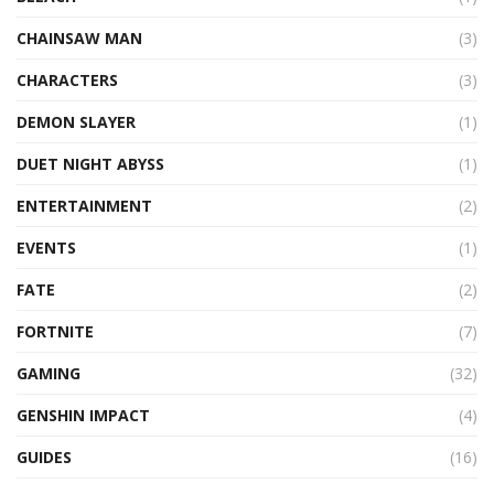
CHAINSAW MAN
(3)
CHARACTERS
(3)
DEMON SLAYER
(1)
DUET NIGHT ABYSS
(1)
ENTERTAINMENT
(2)
EVENTS
(1)
FATE
(2)
FORTNITE
(7)
GAMING
(32)
GENSHIN IMPACT
(4)
GUIDES
(16)