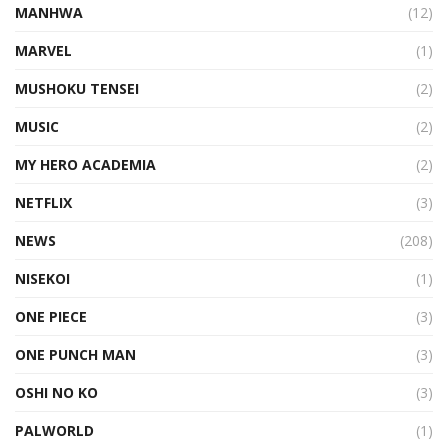
MANHWA
(12)
MARVEL
(1)
MUSHOKU TENSEI
(2)
MUSIC
(2)
MY HERO ACADEMIA
(2)
NETFLIX
(3)
NEWS
(208)
NISEKOI
(1)
ONE PIECE
(3)
ONE PUNCH MAN
(3)
OSHI NO KO
(3)
PALWORLD
(1)