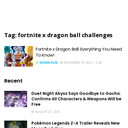
Tag:
fortnite x dragon ball challenges
Fortnite x Dragon Ball: Everything You Need
To Know!
BY
ADMIN-KUN
NOVEMBER 19, 2022
0
Recent
Duet Night Abyss Says Goodbye to Gacha:
Confirms All Characters & Weapons Will be
Free
AUGUST 27, 2025
Pokémon Legends Z-A Trailer Reveals New