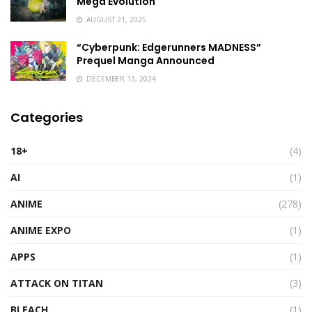
Mega Evolution
AUGUST 21, 2025
“Cyberpunk: Edgerunners MADNESS”
Prequel Manga Announced
DECEMBER 13, 2024
Categories
18+
(4)
AI
(1)
ANIME
(278)
ANIME EXPO
(1)
APPS
(1)
ATTACK ON TITAN
(3)
BLEACH
(1)