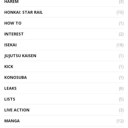
HAREM
(3)
HONKAI: STAR RAIL
(10)
HOW TO
(1)
INTEREST
(2)
ISEKAI
(18)
JUJUTSU KAISEN
(1)
KICK
(1)
KONOSUBA
(1)
LEAKS
(6)
LISTS
(5)
LIVE ACTION
(3)
MANGA
(12)