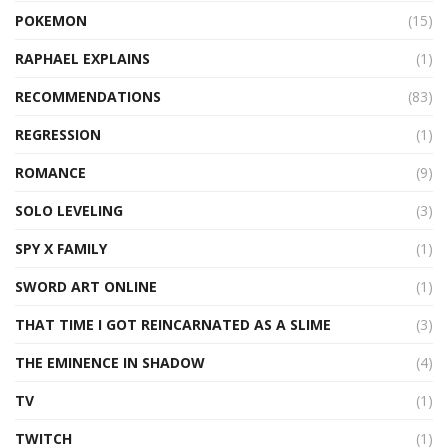
POKEMON
(15)
RAPHAEL EXPLAINS
(1)
RECOMMENDATIONS
(83)
REGRESSION
(1)
ROMANCE
(9)
SOLO LEVELING
(3)
SPY X FAMILY
(1)
SWORD ART ONLINE
(1)
THAT TIME I GOT REINCARNATED AS A SLIME
(3)
THE EMINENCE IN SHADOW
(4)
TV
(1)
TWITCH
(1)