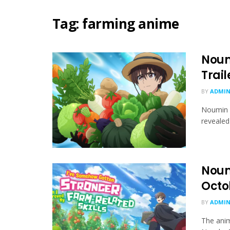
Tag:
farming anime
Noum
Trai
BY
ADMIN
Noumin 
revealed 
Noumi
Octo
BY
ADMIN
The anim