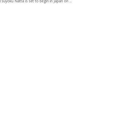
suyoku Natta is set to begin in Japan on ...