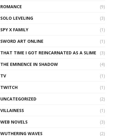
ROMANCE
(9)
SOLO LEVELING
(3)
SPY X FAMILY
(1)
SWORD ART ONLINE
(1)
THAT TIME I GOT REINCARNATED AS A SLIME
(3)
THE EMINENCE IN SHADOW
(4)
TV
(1)
TWITCH
(1)
UNCATEGORIZED
(2)
VILLAINESS
(1)
WEB NOVELS
(3)
WUTHERING WAVES
(2)