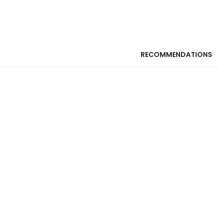
RECOMMENDATIONS