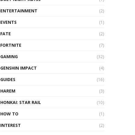
ENTERTAINMENT
(2)
EVENTS
(1)
FATE
(2)
FORTNITE
(7)
GAMING
(32)
GENSHIN IMPACT
(4)
GUIDES
(16)
HAREM
(3)
HONKAI: STAR RAIL
(10)
HOW TO
(1)
INTEREST
(2)