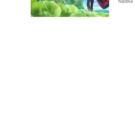
Nazeka T