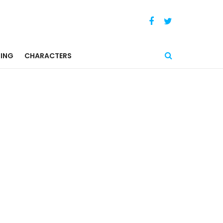
ING
CHARACTERS