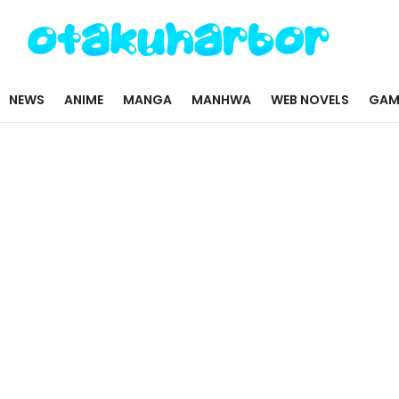
NEWS
ANIME
MANGA
MANHWA
WEB NOVELS
GAM