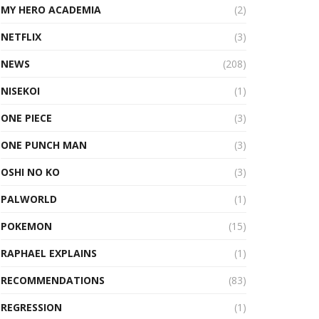
MY HERO ACADEMIA
(2)
NETFLIX
(3)
NEWS
(208)
NISEKOI
(1)
ONE PIECE
(3)
ONE PUNCH MAN
(3)
OSHI NO KO
(3)
PALWORLD
(1)
POKEMON
(15)
RAPHAEL EXPLAINS
(1)
RECOMMENDATIONS
(83)
REGRESSION
(1)