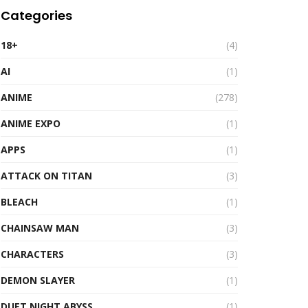
Categories
18+
(4)
AI
(1)
ANIME
(278)
ANIME EXPO
(1)
APPS
(1)
ATTACK ON TITAN
(3)
BLEACH
(1)
CHAINSAW MAN
(3)
CHARACTERS
(3)
DEMON SLAYER
(1)
DUET NIGHT ABYSS
(1)