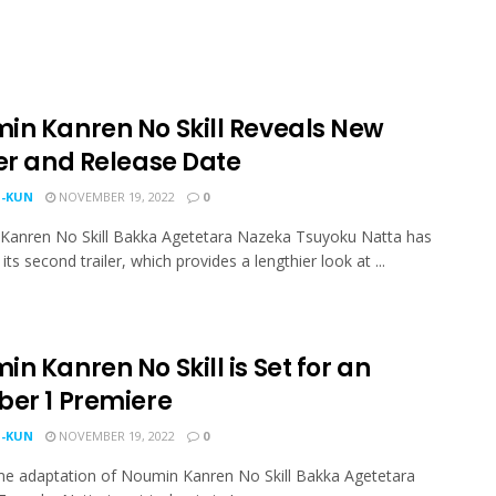
in Kanren No Skill Reveals New
ler and Release Date
-KUN
NOVEMBER 19, 2022
0
Kanren No Skill Bakka Agetetara Nazeka Tsuyoku Natta has
its second trailer, which provides a lengthier look at ...
n Kanren No Skill is Set for an
ber 1 Premiere
-KUN
NOVEMBER 19, 2022
0
e adaptation of Noumin Kanren No Skill Bakka Agetetara