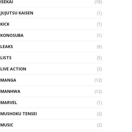
ISEKAI
(18)
JUJUTSU KAISEN
(1)
KICK
(1)
KONOSUBA
(1)
LEAKS
(6)
LISTS
(5)
LIVE ACTION
(3)
MANGA
(12)
MANHWA
(12)
MARVEL
(1)
MUSHOKU TENSEI
(2)
MUSIC
(2)