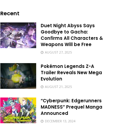
Recent
Duet Night Abyss Says
Goodbye to Gacha:
Confirms All Characters &
Weapons Will be Free
AUGUST 27, 2025
Pokémon Legends Z-A
Trailer Reveals New Mega
Evolution
AUGUST 21, 2025
“Cyberpunk: Edgerunners
MADNESS” Prequel Manga
Announced
DECEMBER 13, 2024