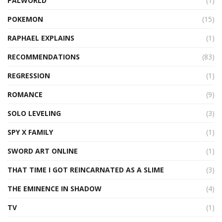
PALWORLD
(1)
POKEMON
(15)
RAPHAEL EXPLAINS
(1)
RECOMMENDATIONS
(83)
REGRESSION
(1)
ROMANCE
(9)
SOLO LEVELING
(3)
SPY X FAMILY
(1)
SWORD ART ONLINE
(1)
THAT TIME I GOT REINCARNATED AS A SLIME
(3)
THE EMINENCE IN SHADOW
(4)
TV
(1)