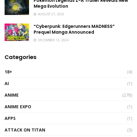
Pokémon Legends Z-A Trailer Reveals New
Mega Evolution
AUGUST 21, 2025
“Cyberpunk: Edgerunners MADNESS”
Prequel Manga Announced
DECEMBER 13, 2024
Categories
18+
(4)
AI
(1)
ANIME
(278)
ANIME EXPO
(1)
APPS
(1)
ATTACK ON TITAN
(3)