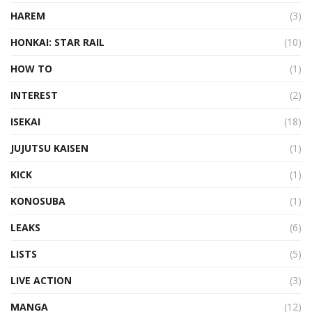
HAREM
(3)
HONKAI: STAR RAIL
(10)
HOW TO
(1)
INTEREST
(2)
ISEKAI
(18)
JUJUTSU KAISEN
(1)
KICK
(1)
KONOSUBA
(1)
LEAKS
(6)
LISTS
(5)
LIVE ACTION
(3)
MANGA
(12)