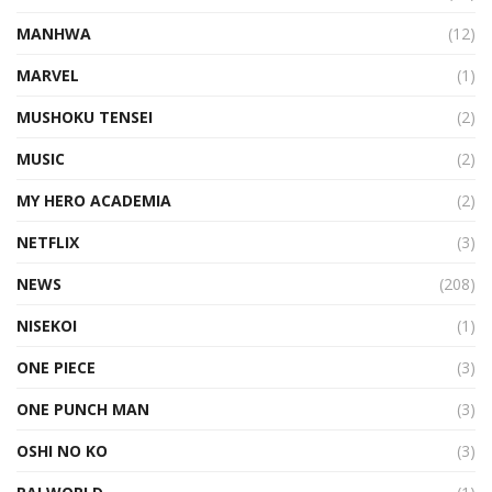
MANHWA
(12)
MARVEL
(1)
MUSHOKU TENSEI
(2)
MUSIC
(2)
MY HERO ACADEMIA
(2)
NETFLIX
(3)
NEWS
(208)
NISEKOI
(1)
ONE PIECE
(3)
ONE PUNCH MAN
(3)
OSHI NO KO
(3)