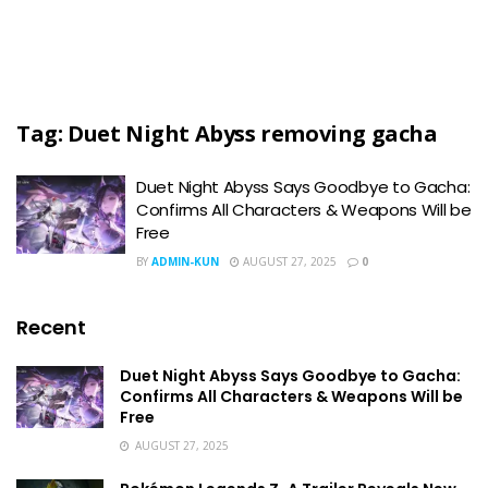
Tag:
Duet Night Abyss removing gacha
Duet Night Abyss Says Goodbye to Gacha:
Confirms All Characters & Weapons Will be
Free
BY
ADMIN-KUN
AUGUST 27, 2025
0
Recent
Duet Night Abyss Says Goodbye to Gacha:
Confirms All Characters & Weapons Will be
Free
AUGUST 27, 2025