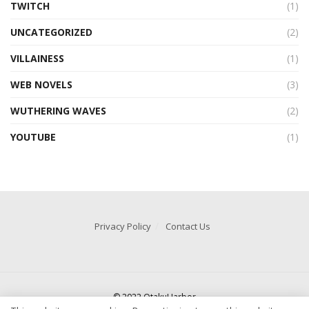
TWITCH
(1)
UNCATEGORIZED
(2)
VILLAINESS
(1)
WEB NOVELS
(3)
WUTHERING WAVES
(2)
YOUTUBE
(1)
Privacy Policy
Contact Us
© 2022 OtakuHarbor