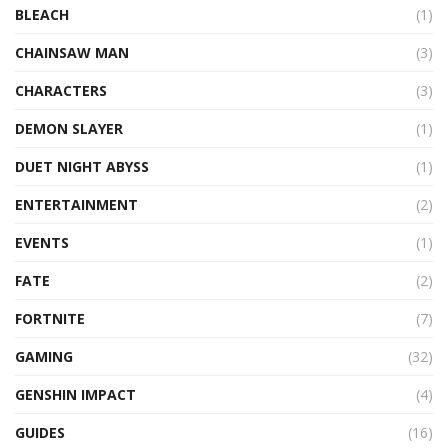
BLEACH
(1)
CHAINSAW MAN
(3)
CHARACTERS
(3)
DEMON SLAYER
(1)
DUET NIGHT ABYSS
(1)
ENTERTAINMENT
(2)
EVENTS
(1)
FATE
(2)
FORTNITE
(7)
GAMING
(32)
GENSHIN IMPACT
(4)
GUIDES
(16)