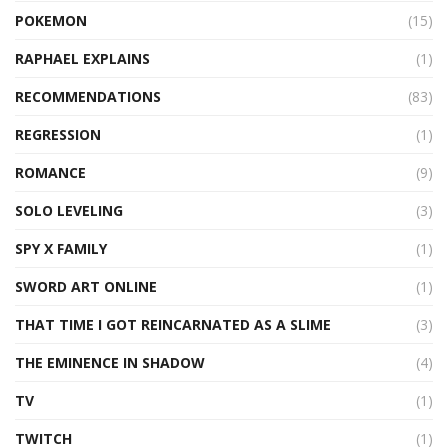
POKEMON
(15)
RAPHAEL EXPLAINS
(1)
RECOMMENDATIONS
(83)
REGRESSION
(1)
ROMANCE
(9)
SOLO LEVELING
(3)
SPY X FAMILY
(1)
SWORD ART ONLINE
(1)
THAT TIME I GOT REINCARNATED AS A SLIME
(3)
THE EMINENCE IN SHADOW
(4)
TV
(1)
TWITCH
(1)