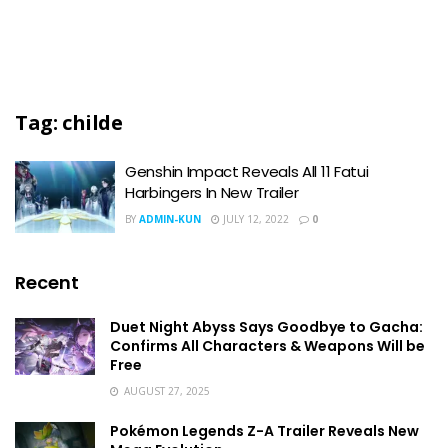
Tag:
childe
Genshin Impact Reveals All 11 Fatui
Harbingers In New Trailer
BY
ADMIN-KUN
JULY 12, 2022
0
Recent
Duet Night Abyss Says Goodbye to Gacha:
Confirms All Characters & Weapons Will be
Free
AUGUST 27, 2025
Pokémon Legends Z-A Trailer Reveals New