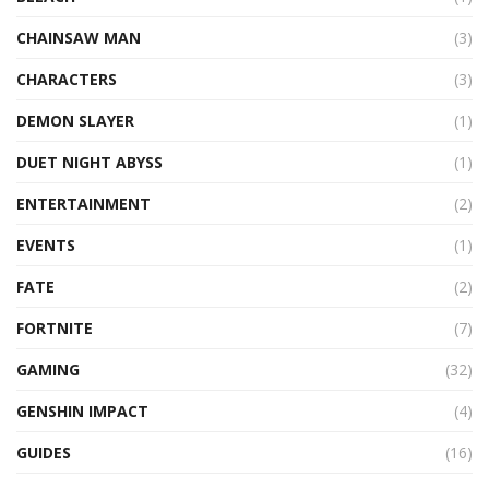
CHAINSAW MAN
(3)
CHARACTERS
(3)
DEMON SLAYER
(1)
DUET NIGHT ABYSS
(1)
ENTERTAINMENT
(2)
EVENTS
(1)
FATE
(2)
FORTNITE
(7)
GAMING
(32)
GENSHIN IMPACT
(4)
GUIDES
(16)