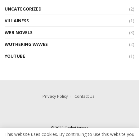
UNCATEGORIZED
(2)
VILLAINESS
(1)
WEB NOVELS
(3)
WUTHERING WAVES
(2)
YOUTUBE
(1)
Privacy Policy
Contact Us
© 2022 OtakuHarbor
This website uses cookies. By continuing to use this website you