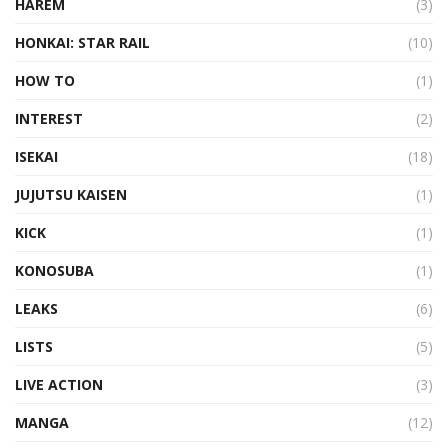
HAREM
(3)
HONKAI: STAR RAIL
(10)
HOW TO
(1)
INTEREST
(2)
ISEKAI
(18)
JUJUTSU KAISEN
(1)
KICK
(1)
KONOSUBA
(1)
LEAKS
(6)
LISTS
(5)
LIVE ACTION
(3)
MANGA
(12)