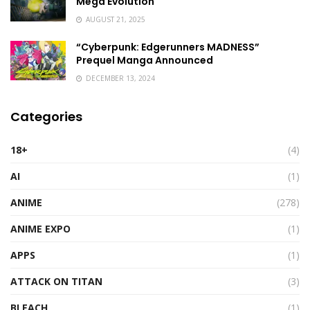
Mega Evolution
AUGUST 21, 2025
“Cyberpunk: Edgerunners MADNESS”
Prequel Manga Announced
DECEMBER 13, 2024
Categories
18+
(4)
AI
(1)
ANIME
(278)
ANIME EXPO
(1)
APPS
(1)
ATTACK ON TITAN
(3)
BLEACH
(1)