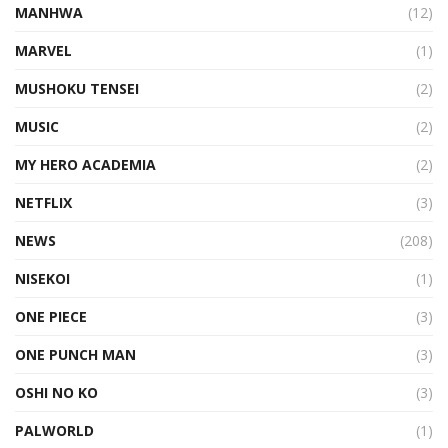
MANHWA
(12)
MARVEL
(1)
MUSHOKU TENSEI
(2)
MUSIC
(2)
MY HERO ACADEMIA
(2)
NETFLIX
(3)
NEWS
(208)
NISEKOI
(1)
ONE PIECE
(3)
ONE PUNCH MAN
(3)
OSHI NO KO
(3)
PALWORLD
(1)