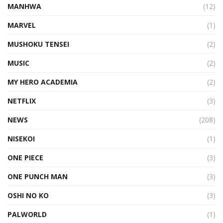
MANHWA
(12)
MARVEL
(1)
MUSHOKU TENSEI
(2)
MUSIC
(2)
MY HERO ACADEMIA
(2)
NETFLIX
(3)
NEWS
(208)
NISEKOI
(1)
ONE PIECE
(3)
ONE PUNCH MAN
(3)
OSHI NO KO
(3)
PALWORLD
(1)