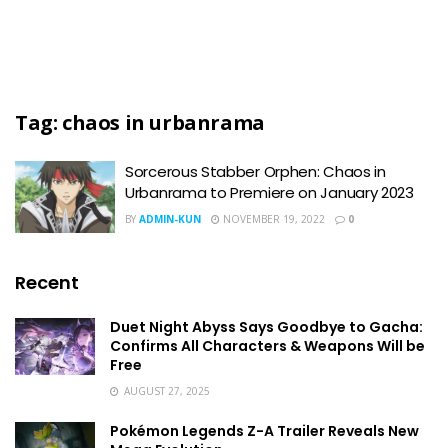
Tag:
chaos in urbanrama
Sorcerous Stabber Orphen: Chaos in
Urbanrama to Premiere on January 2023
BY
ADMIN-KUN
NOVEMBER 19, 2022
0
Recent
Duet Night Abyss Says Goodbye to Gacha:
Confirms All Characters & Weapons Will be
Free
AUGUST 27, 2025
Pokémon Legends Z-A Trailer Reveals New