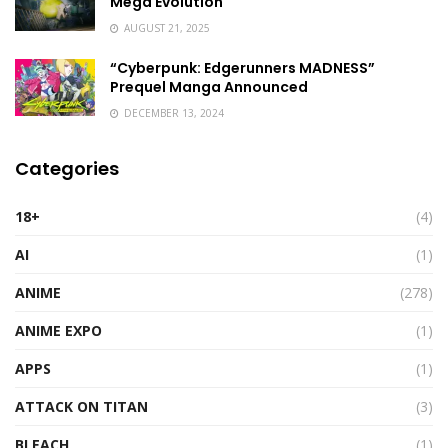
Mega Evolution
AUGUST 21, 2025
“Cyberpunk: Edgerunners MADNESS”
Prequel Manga Announced
DECEMBER 13, 2024
Categories
18+
(4)
AI
(1)
ANIME
(278)
ANIME EXPO
(1)
APPS
(1)
ATTACK ON TITAN
(3)
BLEACH
(1)