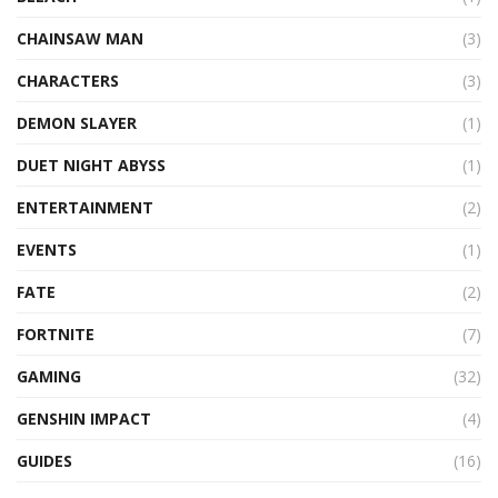
CHAINSAW MAN
(3)
CHARACTERS
(3)
DEMON SLAYER
(1)
DUET NIGHT ABYSS
(1)
ENTERTAINMENT
(2)
EVENTS
(1)
FATE
(2)
FORTNITE
(7)
GAMING
(32)
GENSHIN IMPACT
(4)
GUIDES
(16)