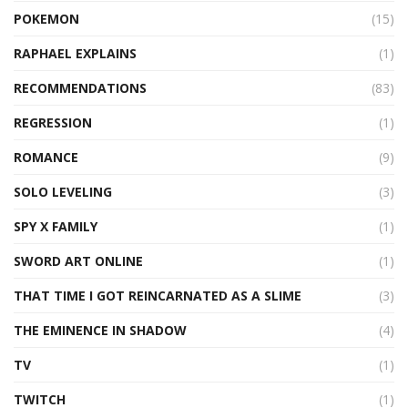
POKEMON
(15)
RAPHAEL EXPLAINS
(1)
RECOMMENDATIONS
(83)
REGRESSION
(1)
ROMANCE
(9)
SOLO LEVELING
(3)
SPY X FAMILY
(1)
SWORD ART ONLINE
(1)
THAT TIME I GOT REINCARNATED AS A SLIME
(3)
THE EMINENCE IN SHADOW
(4)
TV
(1)
TWITCH
(1)