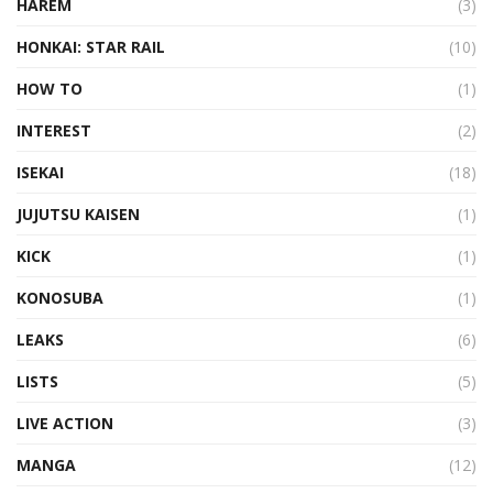
HAREM
(3)
HONKAI: STAR RAIL
(10)
HOW TO
(1)
INTEREST
(2)
ISEKAI
(18)
JUJUTSU KAISEN
(1)
KICK
(1)
KONOSUBA
(1)
LEAKS
(6)
LISTS
(5)
LIVE ACTION
(3)
MANGA
(12)