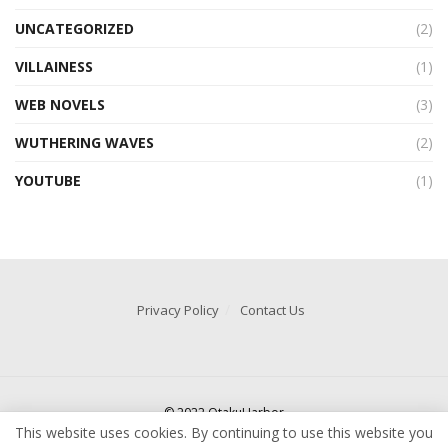
UNCATEGORIZED
(2)
VILLAINESS
(1)
WEB NOVELS
(3)
WUTHERING WAVES
(2)
YOUTUBE
(1)
Privacy Policy
Contact Us
© 2022 OtakuHarbor
This website uses cookies. By continuing to use this website you