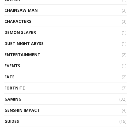
CHAINSAW MAN
(3)
CHARACTERS
(3)
DEMON SLAYER
(1)
DUET NIGHT ABYSS
(1)
ENTERTAINMENT
(2)
EVENTS
(1)
FATE
(2)
FORTNITE
(7)
GAMING
(32)
GENSHIN IMPACT
(4)
GUIDES
(16)