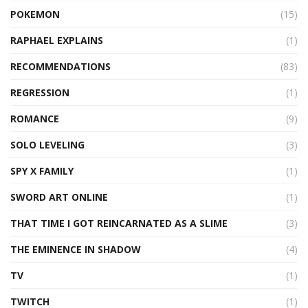
POKEMON
(15)
RAPHAEL EXPLAINS
(1)
RECOMMENDATIONS
(83)
REGRESSION
(1)
ROMANCE
(9)
SOLO LEVELING
(3)
SPY X FAMILY
(1)
SWORD ART ONLINE
(1)
THAT TIME I GOT REINCARNATED AS A SLIME
(3)
THE EMINENCE IN SHADOW
(4)
TV
(1)
TWITCH
(1)