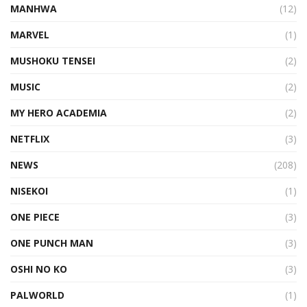
MANHWA
(12)
MARVEL
(1)
MUSHOKU TENSEI
(2)
MUSIC
(2)
MY HERO ACADEMIA
(2)
NETFLIX
(3)
NEWS
(208)
NISEKOI
(1)
ONE PIECE
(3)
ONE PUNCH MAN
(3)
OSHI NO KO
(3)
PALWORLD
(1)