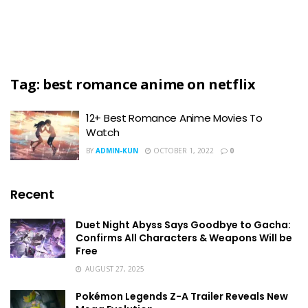
Tag:
best romance anime on netflix
12+ Best Romance Anime Movies To
Watch
BY
ADMIN-KUN
OCTOBER 1, 2022
0
Recent
Duet Night Abyss Says Goodbye to Gacha:
Confirms All Characters & Weapons Will be
Free
AUGUST 27, 2025
Pokémon Legends Z-A Trailer Reveals New