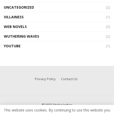
UNCATEGORIZED
(2)
VILLAINESS
(1)
WEB NOVELS
(3)
WUTHERING WAVES
(2)
YOUTUBE
(1)
Privacy Policy
Contact Us
© 2022 OtakuHarbor
This website uses cookies. By continuing to use this website you