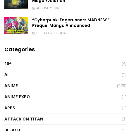
Mega Evolution
AUGUST 21, 2025
“Cyberpunk: Edgerunners MADNESS”
Prequel Manga Announced
DECEMBER 13, 2024
Categories
18+
(4)
AI
(1)
ANIME
(278)
ANIME EXPO
(1)
APPS
(1)
ATTACK ON TITAN
(3)
BLEACH
(1)