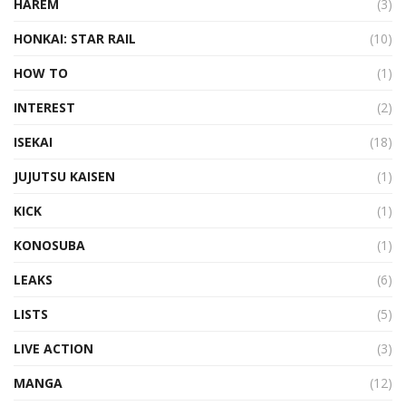
HAREM
(3)
HONKAI: STAR RAIL
(10)
HOW TO
(1)
INTEREST
(2)
ISEKAI
(18)
JUJUTSU KAISEN
(1)
KICK
(1)
KONOSUBA
(1)
LEAKS
(6)
LISTS
(5)
LIVE ACTION
(3)
MANGA
(12)