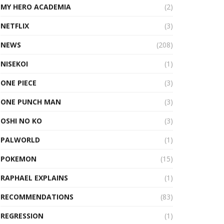
MY HERO ACADEMIA
(2)
NETFLIX
(3)
NEWS
(208)
NISEKOI
(1)
ONE PIECE
(3)
ONE PUNCH MAN
(3)
OSHI NO KO
(3)
PALWORLD
(1)
POKEMON
(15)
RAPHAEL EXPLAINS
(1)
RECOMMENDATIONS
(83)
REGRESSION
(1)