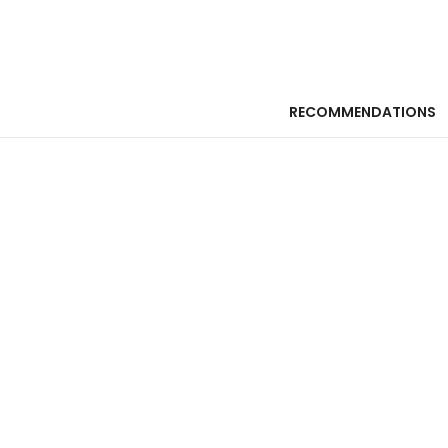
RECOMMENDATIONS