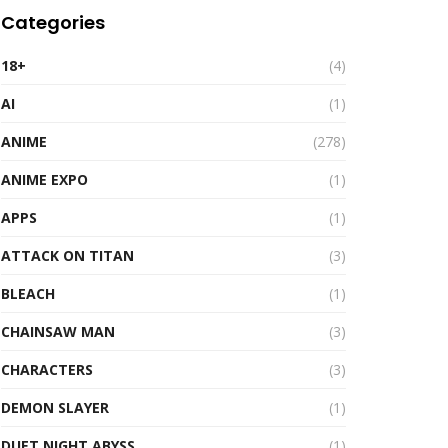
Categories
18+
(4)
AI
(1)
ANIME
(278)
ANIME EXPO
(1)
APPS
(1)
ATTACK ON TITAN
(3)
BLEACH
(1)
CHAINSAW MAN
(3)
CHARACTERS
(3)
DEMON SLAYER
(1)
DUET NIGHT ABYSS
(1)