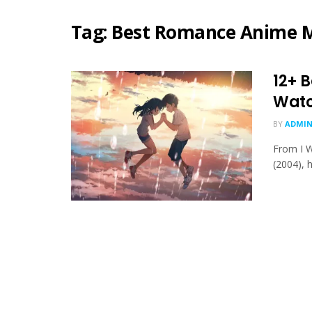
Tag:
Best Romance Anime M
12+ 
Wat
BY
ADMIN
From I W
(2004), 