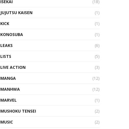
ISEKAI
(18)
JUJUTSU KAISEN
(1)
KICK
(1)
KONOSUBA
(1)
LEAKS
(6)
LISTS
(5)
LIVE ACTION
(3)
MANGA
(12)
MANHWA
(12)
MARVEL
(1)
MUSHOKU TENSEI
(2)
MUSIC
(2)