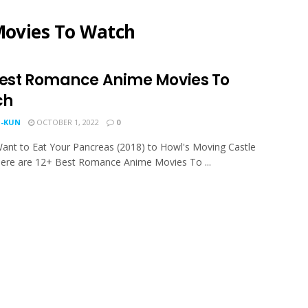
ovies To Watch
Best Romance Anime Movies To
ch
-KUN
OCTOBER 1, 2022
0
ant to Eat Your Pancreas (2018) to Howl's Moving Castle
here are 12+ Best Romance Anime Movies To ...