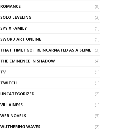
ROMANCE
(9)
SOLO LEVELING
(3)
SPY X FAMILY
(1)
SWORD ART ONLINE
(1)
THAT TIME I GOT REINCARNATED AS A SLIME
(3)
THE EMINENCE IN SHADOW
(4)
TV
(1)
TWITCH
(1)
UNCATEGORIZED
(2)
VILLAINESS
(1)
WEB NOVELS
(3)
WUTHERING WAVES
(2)