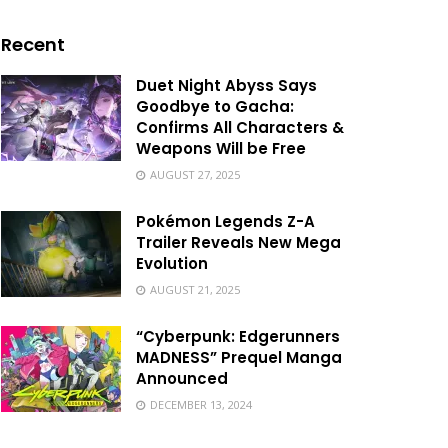
Recent
Duet Night Abyss Says
Goodbye to Gacha:
Confirms All Characters &
Weapons Will be Free
AUGUST 27, 2025
Pokémon Legends Z-A
Trailer Reveals New Mega
Evolution
AUGUST 21, 2025
“Cyberpunk: Edgerunners
MADNESS” Prequel Manga
Announced
DECEMBER 13, 2024