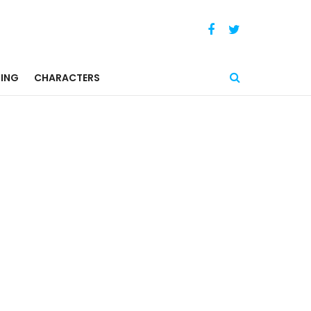
ING
CHARACTERS