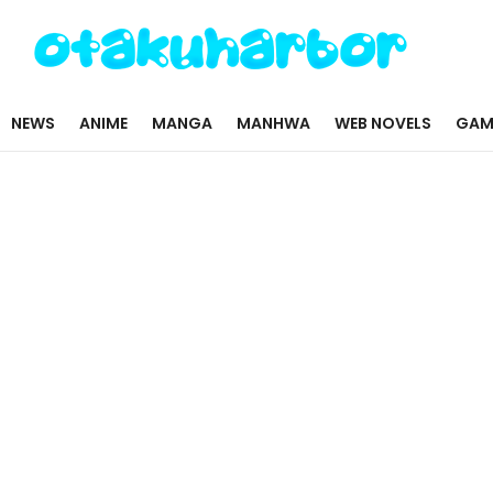
NEWS
ANIME
MANGA
MANHWA
WEB NOVELS
GAM