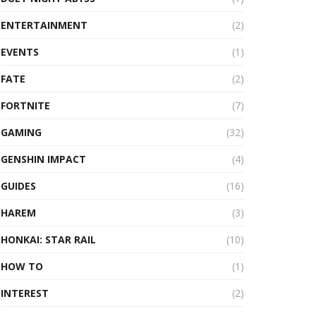
ENTERTAINMENT
(2)
EVENTS
(1)
FATE
(2)
FORTNITE
(7)
GAMING
(32)
GENSHIN IMPACT
(4)
GUIDES
(16)
HAREM
(3)
HONKAI: STAR RAIL
(10)
HOW TO
(1)
INTEREST
(2)