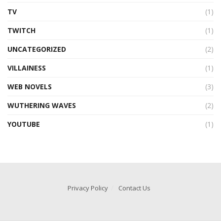
TV
(1)
TWITCH
(1)
UNCATEGORIZED
(2)
VILLAINESS
(1)
WEB NOVELS
(3)
WUTHERING WAVES
(2)
YOUTUBE
(1)
Privacy Policy
Contact Us