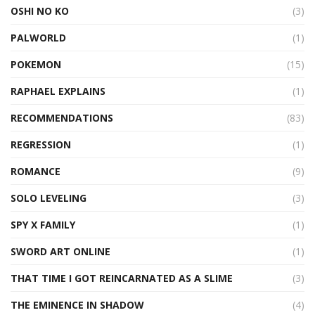
OSHI NO KO
(3)
PALWORLD
(1)
POKEMON
(15)
RAPHAEL EXPLAINS
(1)
RECOMMENDATIONS
(83)
REGRESSION
(1)
ROMANCE
(9)
SOLO LEVELING
(3)
SPY X FAMILY
(1)
SWORD ART ONLINE
(1)
THAT TIME I GOT REINCARNATED AS A SLIME
(3)
THE EMINENCE IN SHADOW
(4)