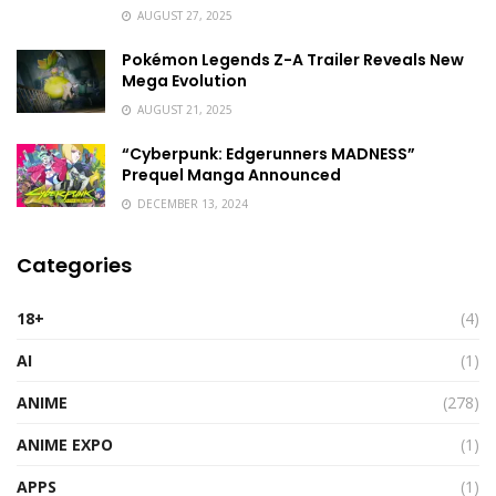
AUGUST 27, 2025
Pokémon Legends Z-A Trailer Reveals New
Mega Evolution
AUGUST 21, 2025
“Cyberpunk: Edgerunners MADNESS”
Prequel Manga Announced
DECEMBER 13, 2024
Categories
18+
(4)
AI
(1)
ANIME
(278)
ANIME EXPO
(1)
APPS
(1)