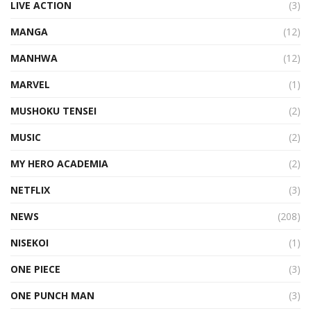
LIVE ACTION
(3)
MANGA
(12)
MANHWA
(12)
MARVEL
(1)
MUSHOKU TENSEI
(2)
MUSIC
(2)
MY HERO ACADEMIA
(2)
NETFLIX
(3)
NEWS
(208)
NISEKOI
(1)
ONE PIECE
(3)
ONE PUNCH MAN
(3)