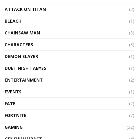
ATTACK ON TITAN
(3)
BLEACH
(1)
CHAINSAW MAN
(3)
CHARACTERS
(3)
DEMON SLAYER
(1)
DUET NIGHT ABYSS
(1)
ENTERTAINMENT
(2)
EVENTS
(1)
FATE
(2)
FORTNITE
(7)
GAMING
(32)
GENSHIN IMPACT
(4)