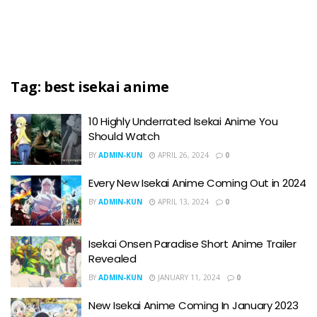
Tag:
best isekai anime
10 Highly Underrated Isekai Anime You
Should Watch
BY
ADMIN-KUN
APRIL 26, 2024
0
Every New Isekai Anime Coming Out in 2024
BY
ADMIN-KUN
APRIL 13, 2024
0
Isekai Onsen Paradise Short Anime Trailer
Revealed
BY
ADMIN-KUN
JANUARY 11, 2024
0
New Isekai Anime Coming In January 2023