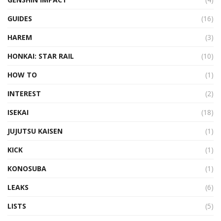
GUIDES
(16)
HAREM
(3)
HONKAI: STAR RAIL
(10)
HOW TO
(1)
INTEREST
(2)
ISEKAI
(18)
JUJUTSU KAISEN
(1)
KICK
(1)
KONOSUBA
(1)
LEAKS
(6)
LISTS
(5)