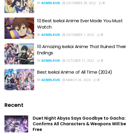
BY
ADMIN-KUN
DECEMBER 28, 2022
0
10 Best Isekai Anime Ever Made You Must
Watch
BY
ADMIN-KUN
DECEMBER 1, 2022
0
10 Amazing Isekai Anime That Ruined Their
Endings
BY
ADMIN-KUN
OCTOBER 11, 2022
0
Best Isekai Anime of All Time (2024)
BY
ADMIN-KUN
MARCH 26, 2024
0
Recent
Duet Night Abyss Says Goodbye to Gacha:
Confirms All Characters & Weapons Will be
Free