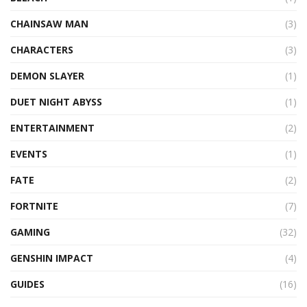
CHAINSAW MAN
(3)
CHARACTERS
(3)
DEMON SLAYER
(1)
DUET NIGHT ABYSS
(1)
ENTERTAINMENT
(2)
EVENTS
(1)
FATE
(2)
FORTNITE
(7)
GAMING
(32)
GENSHIN IMPACT
(4)
GUIDES
(16)