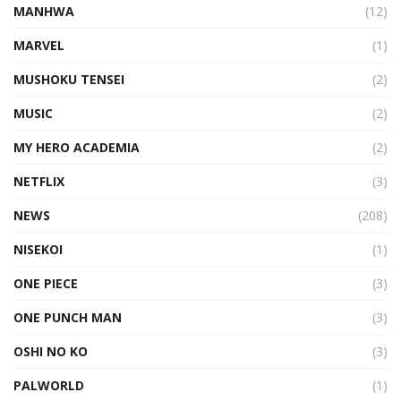
MANHWA
(12)
MARVEL
(1)
MUSHOKU TENSEI
(2)
MUSIC
(2)
MY HERO ACADEMIA
(2)
NETFLIX
(3)
NEWS
(208)
NISEKOI
(1)
ONE PIECE
(3)
ONE PUNCH MAN
(3)
OSHI NO KO
(3)
PALWORLD
(1)