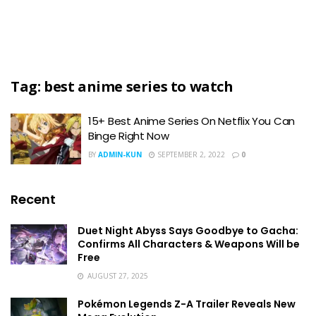
Tag:
best anime series to watch
15+ Best Anime Series On Netflix You Can
Binge Right Now
BY
ADMIN-KUN
SEPTEMBER 2, 2022
0
Recent
Duet Night Abyss Says Goodbye to Gacha:
Confirms All Characters & Weapons Will be
Free
AUGUST 27, 2025
Pokémon Legends Z-A Trailer Reveals New