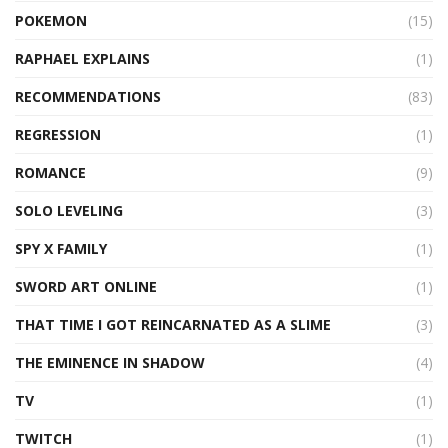
POKEMON
(15)
RAPHAEL EXPLAINS
(1)
RECOMMENDATIONS
(83)
REGRESSION
(1)
ROMANCE
(9)
SOLO LEVELING
(3)
SPY X FAMILY
(1)
SWORD ART ONLINE
(1)
THAT TIME I GOT REINCARNATED AS A SLIME
(3)
THE EMINENCE IN SHADOW
(4)
TV
(1)
TWITCH
(1)