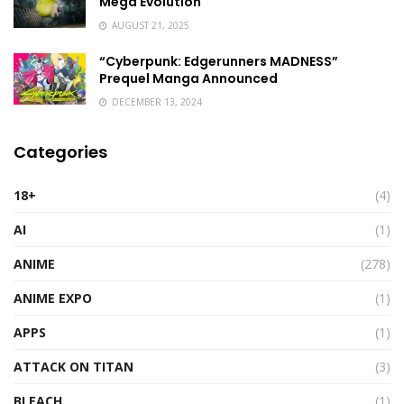
Mega Evolution
AUGUST 21, 2025
“Cyberpunk: Edgerunners MADNESS”
Prequel Manga Announced
DECEMBER 13, 2024
Categories
18+
(4)
AI
(1)
ANIME
(278)
ANIME EXPO
(1)
APPS
(1)
ATTACK ON TITAN
(3)
BLEACH
(1)