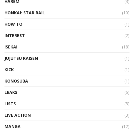
HAREM
(3)
HONKAI: STAR RAIL
(10)
HOW TO
(1)
INTEREST
(2)
ISEKAI
(18)
JUJUTSU KAISEN
(1)
KICK
(1)
KONOSUBA
(1)
LEAKS
(6)
LISTS
(5)
LIVE ACTION
(3)
MANGA
(12)