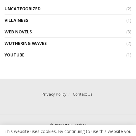
UNCATEGORIZED
(2)
VILLAINESS
(1)
WEB NOVELS
(3)
WUTHERING WAVES
(2)
YOUTUBE
(1)
Privacy Policy
Contact Us
© 2022 OtakuHarbor
This website uses cookies. By continuing to use this website you