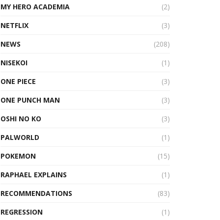
MY HERO ACADEMIA
(2)
NETFLIX
(3)
NEWS
(208)
NISEKOI
(1)
ONE PIECE
(3)
ONE PUNCH MAN
(3)
OSHI NO KO
(3)
PALWORLD
(1)
POKEMON
(15)
RAPHAEL EXPLAINS
(1)
RECOMMENDATIONS
(83)
REGRESSION
(1)