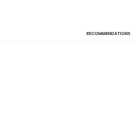
RECOMMENDATIONS