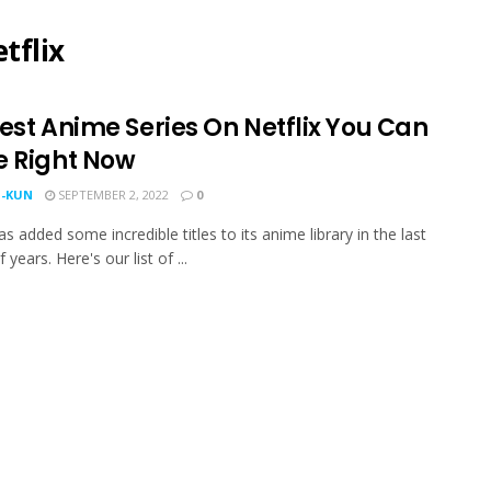
tflix
est Anime Series On Netflix You Can
e Right Now
-KUN
SEPTEMBER 2, 2022
0
as added some incredible titles to its anime library in the last
 years. Here's our list of ...