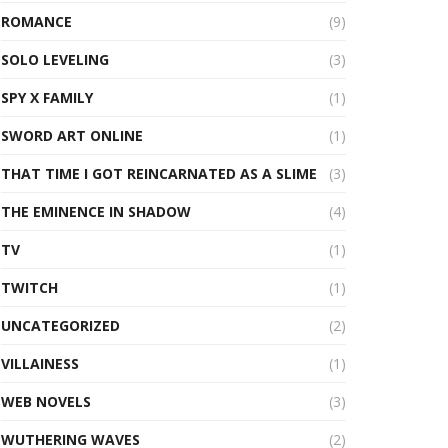
ROMANCE
(9)
SOLO LEVELING
(3)
SPY X FAMILY
(1)
SWORD ART ONLINE
(1)
THAT TIME I GOT REINCARNATED AS A SLIME
(3)
THE EMINENCE IN SHADOW
(4)
TV
(1)
TWITCH
(1)
UNCATEGORIZED
(2)
VILLAINESS
(1)
WEB NOVELS
(3)
WUTHERING WAVES
(2)