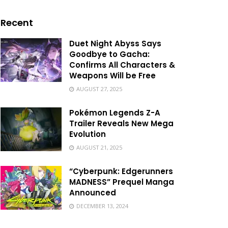
Recent
Duet Night Abyss Says
Goodbye to Gacha:
Confirms All Characters &
Weapons Will be Free
AUGUST 27, 2025
Pokémon Legends Z-A
Trailer Reveals New Mega
Evolution
AUGUST 21, 2025
“Cyberpunk: Edgerunners
MADNESS” Prequel Manga
Announced
DECEMBER 13, 2024