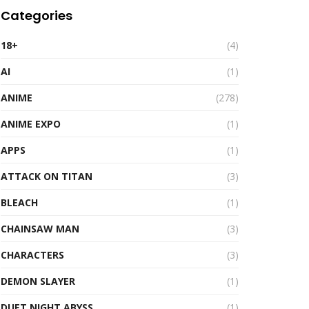
Categories
18+
(4)
AI
(1)
ANIME
(278)
ANIME EXPO
(1)
APPS
(1)
ATTACK ON TITAN
(3)
BLEACH
(1)
CHAINSAW MAN
(3)
CHARACTERS
(3)
DEMON SLAYER
(1)
DUET NIGHT ABYSS
(1)