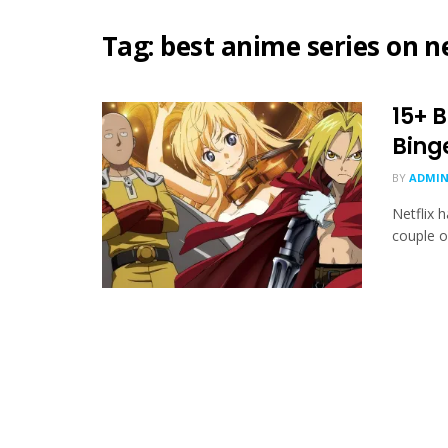
Tag:
best anime series on ne
15+ B
Bing
BY
ADMIN
Netflix h
couple of