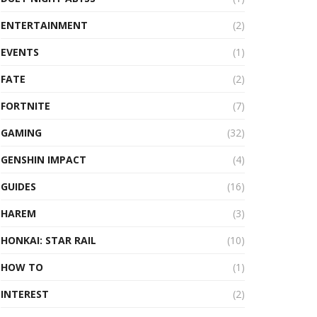
ENTERTAINMENT
(2)
EVENTS
(1)
FATE
(2)
FORTNITE
(7)
GAMING
(32)
GENSHIN IMPACT
(4)
GUIDES
(16)
HAREM
(3)
HONKAI: STAR RAIL
(10)
HOW TO
(1)
INTEREST
(2)