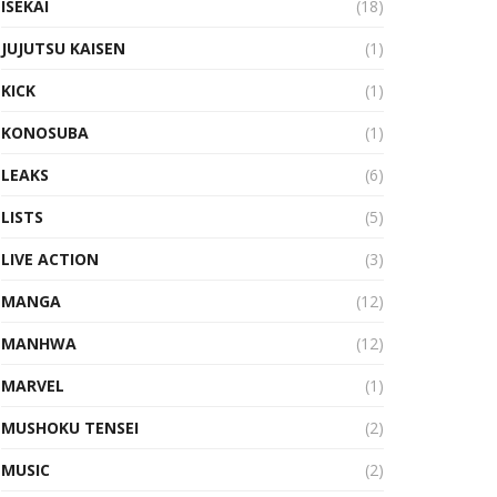
ISEKAI
(18)
JUJUTSU KAISEN
(1)
KICK
(1)
KONOSUBA
(1)
LEAKS
(6)
LISTS
(5)
LIVE ACTION
(3)
MANGA
(12)
MANHWA
(12)
MARVEL
(1)
MUSHOKU TENSEI
(2)
MUSIC
(2)