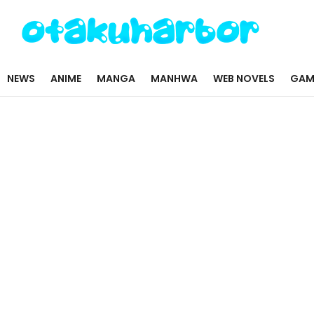
NEWS
ANIME
MANGA
MANHWA
WEB NOVELS
GAM