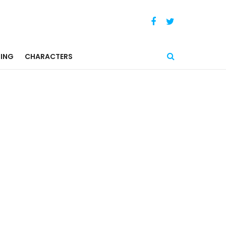
ING
CHARACTERS