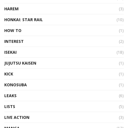
HAREM
(3)
HONKAI: STAR RAIL
(10)
HOW TO
(1)
INTEREST
(2)
ISEKAI
(18)
JUJUTSU KAISEN
(1)
KICK
(1)
KONOSUBA
(1)
LEAKS
(6)
LISTS
(5)
LIVE ACTION
(3)