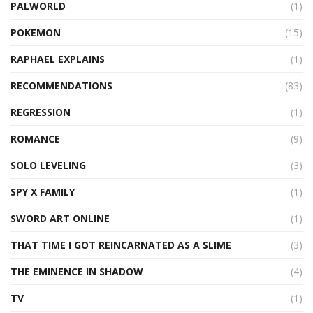
PALWORLD
(1)
POKEMON
(15)
RAPHAEL EXPLAINS
(1)
RECOMMENDATIONS
(83)
REGRESSION
(1)
ROMANCE
(9)
SOLO LEVELING
(3)
SPY X FAMILY
(1)
SWORD ART ONLINE
(1)
THAT TIME I GOT REINCARNATED AS A SLIME
(3)
THE EMINENCE IN SHADOW
(4)
TV
(1)