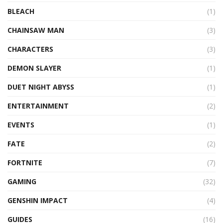
BLEACH
(1)
CHAINSAW MAN
(3)
CHARACTERS
(3)
DEMON SLAYER
(1)
DUET NIGHT ABYSS
(1)
ENTERTAINMENT
(2)
EVENTS
(1)
FATE
(2)
FORTNITE
(7)
GAMING
(32)
GENSHIN IMPACT
(4)
GUIDES
(16)