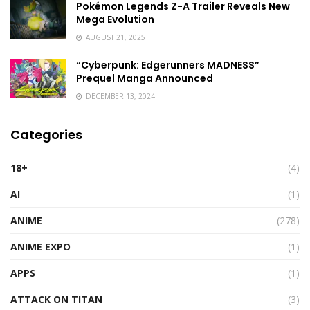
Pokémon Legends Z-A Trailer Reveals New
Mega Evolution
AUGUST 21, 2025
“Cyberpunk: Edgerunners MADNESS”
Prequel Manga Announced
DECEMBER 13, 2024
Categories
18+
(4)
AI
(1)
ANIME
(278)
ANIME EXPO
(1)
APPS
(1)
ATTACK ON TITAN
(3)