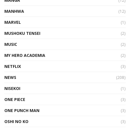
MANGA
(12)
MANHWA
(12)
MARVEL
(1)
MUSHOKU TENSEI
(2)
MUSIC
(2)
MY HERO ACADEMIA
(2)
NETFLIX
(3)
NEWS
(208)
NISEKOI
(1)
ONE PIECE
(3)
ONE PUNCH MAN
(3)
OSHI NO KO
(3)