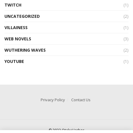
TWITCH
(1)
UNCATEGORIZED
(2)
VILLAINESS
(1)
WEB NOVELS
(3)
WUTHERING WAVES
(2)
YOUTUBE
(1)
Privacy Policy
Contact Us
© 2022 OtakuHarbor