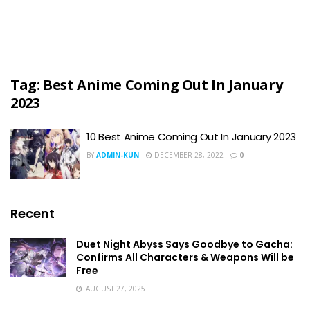
Tag:
Best Anime Coming Out In January
2023
10 Best Anime Coming Out In January 2023
BY
ADMIN-KUN
DECEMBER 28, 2022
0
Recent
Duet Night Abyss Says Goodbye to Gacha:
Confirms All Characters & Weapons Will be
Free
AUGUST 27, 2025