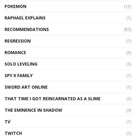
POKEMON
(15)
RAPHAEL EXPLAINS
(1)
RECOMMENDATIONS
(83)
REGRESSION
(1)
ROMANCE
(9)
SOLO LEVELING
(3)
SPY X FAMILY
(1)
SWORD ART ONLINE
(1)
THAT TIME I GOT REINCARNATED AS A SLIME
(3)
THE EMINENCE IN SHADOW
(4)
TV
(1)
TWITCH
(1)