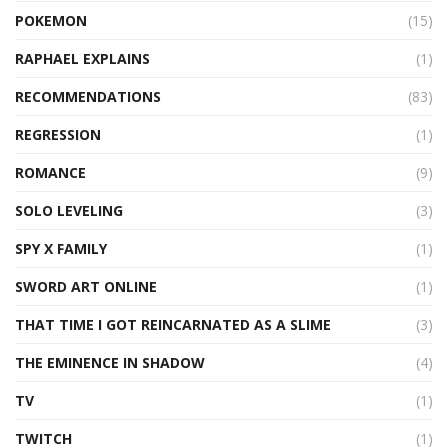
POKEMON
(15)
RAPHAEL EXPLAINS
(1)
RECOMMENDATIONS
(83)
REGRESSION
(1)
ROMANCE
(9)
SOLO LEVELING
(3)
SPY X FAMILY
(1)
SWORD ART ONLINE
(1)
THAT TIME I GOT REINCARNATED AS A SLIME
(3)
THE EMINENCE IN SHADOW
(4)
TV
(1)
TWITCH
(1)