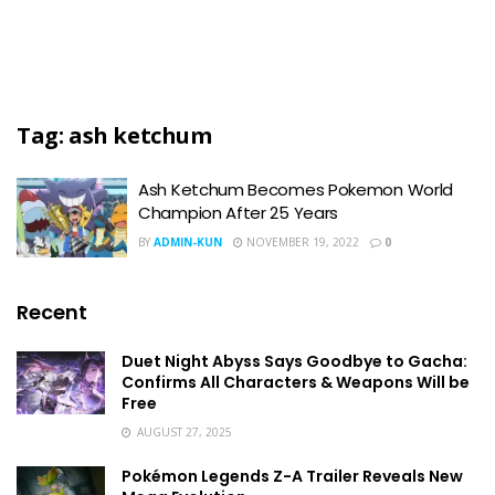
Tag:
ash ketchum
Ash Ketchum Becomes Pokemon World
Champion After 25 Years
BY
ADMIN-KUN
NOVEMBER 19, 2022
0
Recent
Duet Night Abyss Says Goodbye to Gacha:
Confirms All Characters & Weapons Will be
Free
AUGUST 27, 2025
Pokémon Legends Z-A Trailer Reveals New