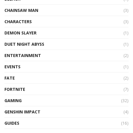
CHAINSAW MAN
(3)
CHARACTERS
(3)
DEMON SLAYER
(1)
DUET NIGHT ABYSS
(1)
ENTERTAINMENT
(2)
EVENTS
(1)
FATE
(2)
FORTNITE
(7)
GAMING
(32)
GENSHIN IMPACT
(4)
GUIDES
(16)