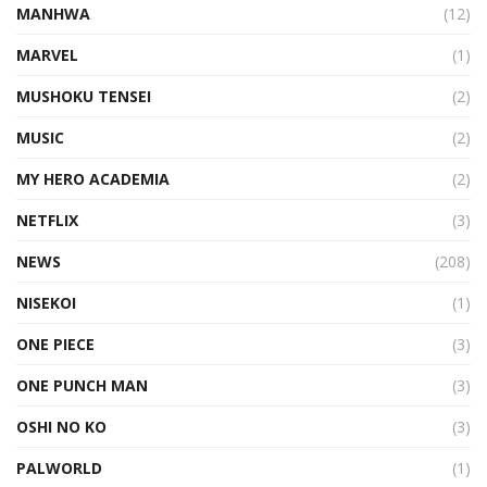
MANHWA
(12)
MARVEL
(1)
MUSHOKU TENSEI
(2)
MUSIC
(2)
MY HERO ACADEMIA
(2)
NETFLIX
(3)
NEWS
(208)
NISEKOI
(1)
ONE PIECE
(3)
ONE PUNCH MAN
(3)
OSHI NO KO
(3)
PALWORLD
(1)