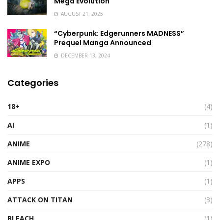
Mega Evolution
AUGUST 21, 2025
“Cyberpunk: Edgerunners MADNESS”
Prequel Manga Announced
DECEMBER 13, 2024
Categories
18+
(4)
AI
(1)
ANIME
(278)
ANIME EXPO
(1)
APPS
(1)
ATTACK ON TITAN
(3)
BLEACH
(1)