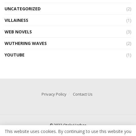
UNCATEGORIZED
(2)
VILLAINESS
(1)
WEB NOVELS
(3)
WUTHERING WAVES
(2)
YOUTUBE
(1)
Privacy Policy
Contact Us
© 2022 OtakuHarbor
This website uses cookies. By continuing to use this website you