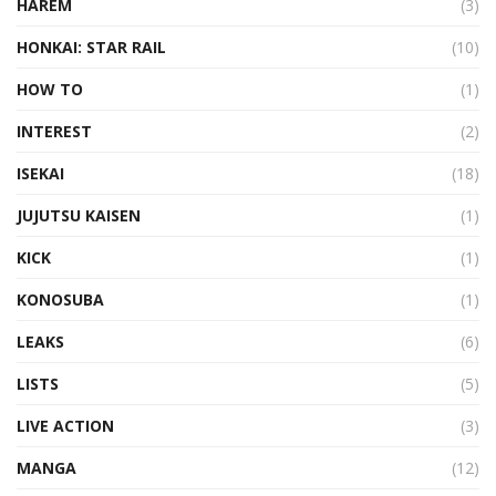
HAREM
(3)
HONKAI: STAR RAIL
(10)
HOW TO
(1)
INTEREST
(2)
ISEKAI
(18)
JUJUTSU KAISEN
(1)
KICK
(1)
KONOSUBA
(1)
LEAKS
(6)
LISTS
(5)
LIVE ACTION
(3)
MANGA
(12)