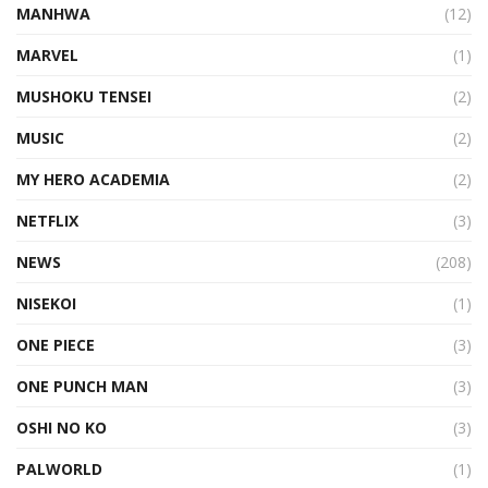
MANHWA
(12)
MARVEL
(1)
MUSHOKU TENSEI
(2)
MUSIC
(2)
MY HERO ACADEMIA
(2)
NETFLIX
(3)
NEWS
(208)
NISEKOI
(1)
ONE PIECE
(3)
ONE PUNCH MAN
(3)
OSHI NO KO
(3)
PALWORLD
(1)