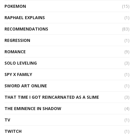
POKEMON
(15)
RAPHAEL EXPLAINS
(1)
RECOMMENDATIONS
(83)
REGRESSION
(1)
ROMANCE
(9)
SOLO LEVELING
(3)
SPY X FAMILY
(1)
SWORD ART ONLINE
(1)
THAT TIME I GOT REINCARNATED AS A SLIME
(3)
THE EMINENCE IN SHADOW
(4)
TV
(1)
TWITCH
(1)