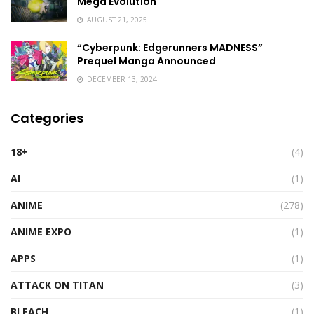
Mega Evolution
AUGUST 21, 2025
“Cyberpunk: Edgerunners MADNESS”
Prequel Manga Announced
DECEMBER 13, 2024
Categories
18+
(4)
AI
(1)
ANIME
(278)
ANIME EXPO
(1)
APPS
(1)
ATTACK ON TITAN
(3)
BLEACH
(1)