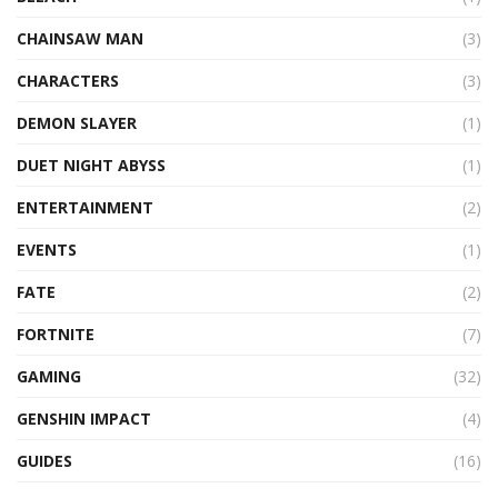
CHAINSAW MAN
(3)
CHARACTERS
(3)
DEMON SLAYER
(1)
DUET NIGHT ABYSS
(1)
ENTERTAINMENT
(2)
EVENTS
(1)
FATE
(2)
FORTNITE
(7)
GAMING
(32)
GENSHIN IMPACT
(4)
GUIDES
(16)