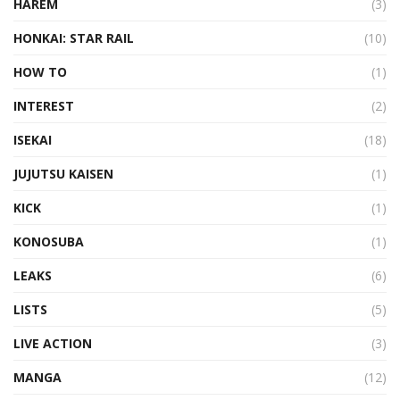
HAREM
(3)
HONKAI: STAR RAIL
(10)
HOW TO
(1)
INTEREST
(2)
ISEKAI
(18)
JUJUTSU KAISEN
(1)
KICK
(1)
KONOSUBA
(1)
LEAKS
(6)
LISTS
(5)
LIVE ACTION
(3)
MANGA
(12)