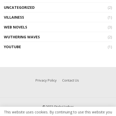
UNCATEGORIZED
(2)
VILLAINESS
(1)
WEB NOVELS
(3)
WUTHERING WAVES
(2)
YOUTUBE
(1)
Privacy Policy
Contact Us
© 2022 OtakuHarbor
This website uses cookies. By continuing to use this website you