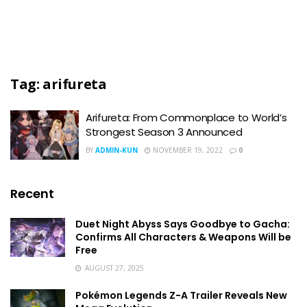
Tag:
arifureta
Arifureta: From Commonplace to World’s
Strongest Season 3 Announced
BY
ADMIN-KUN
NOVEMBER 19, 2022
0
Recent
Duet Night Abyss Says Goodbye to Gacha:
Confirms All Characters & Weapons Will be
Free
AUGUST 27, 2025
Pokémon Legends Z-A Trailer Reveals New